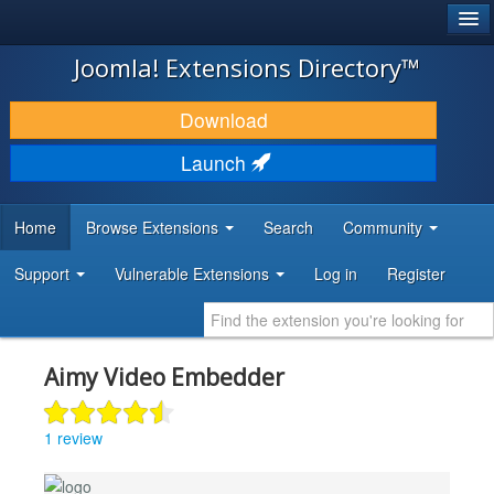
®
JOOMLA!
Joomla! Extensions Directory™
DOWNLOAD & EXTEND
Download
DISCOVER & LEARN
Launch
COMMUNITY & SUPPORT
Home
Browse Extensions
Search
Community
DEVELOPER RESOURCES
Support
Vulnerable Extensions
Log in
Register
Aimy Video Embedder
1 review