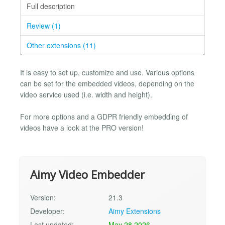
Full description
Review (1)
Other extensions (11)
It is easy to set up, customize and use. Various options
can be set for the embedded videos, depending on the
video service used (i.e. width and height).
For more options and a GDPR friendly embedding of
videos have a look at the PRO version!
Aimy Video Embedder
Version:
21.3
Developer:
Aimy Extensions
Last updated:
May 28 2026