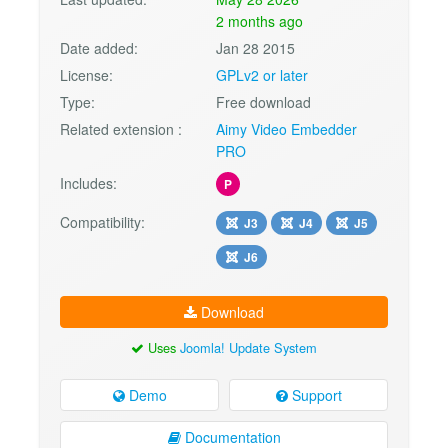
2 months ago
Date added:
Jan 28 2015
License:
GPLv2 or later
Type:
Free download
Related extension :
Aimy Video Embedder
PRO
Includes:
P
Compatibility:
J3
J4
J5
J6
Download
Uses
Joomla! Update System
Demo
Support
Documentation