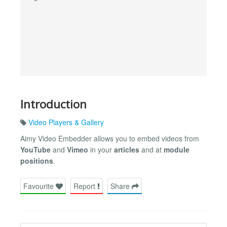
Introduction
Video Players & Gallery
Aimy Video Embedder allows you to embed videos from
YouTube
and
Vimeo
in your
articles
and at
module
positions
.
Favourite
Report
Share