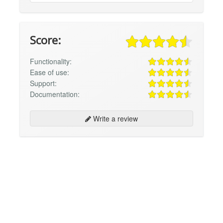
Score:
Functionality:
Ease of use:
Support:
Documentation:
Write a review