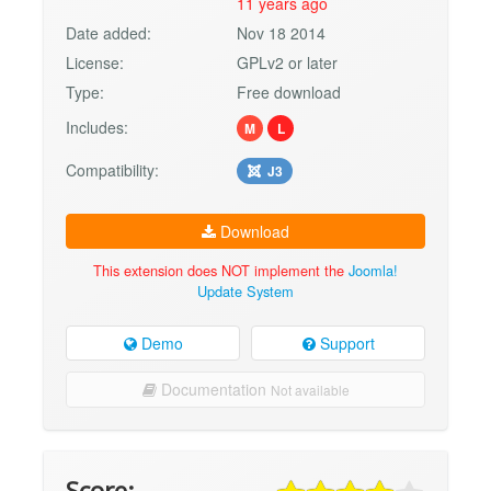
11 years ago
Date added:
Nov 18 2014
License:
GPLv2 or later
Type:
Free download
Includes:
M
L
Compatibility:
J3
Download
This extension does NOT implement the
Joomla!
Update System
Demo
Support
Documentation
Not available
Score: