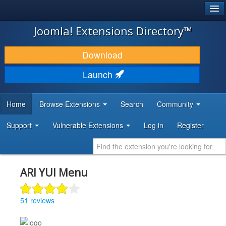
®
JOOMLA!
Joomla! Extensions Directory™
DOWNLOAD & EXTEND
Download
DISCOVER & LEARN
Launch
COMMUNITY & SUPPORT
Home
Browse Extensions
Search
Community
DEVELOPER RESOURCES
Support
Vulnerable Extensions
Log in
Register
ARI YUI Menu
51 reviews