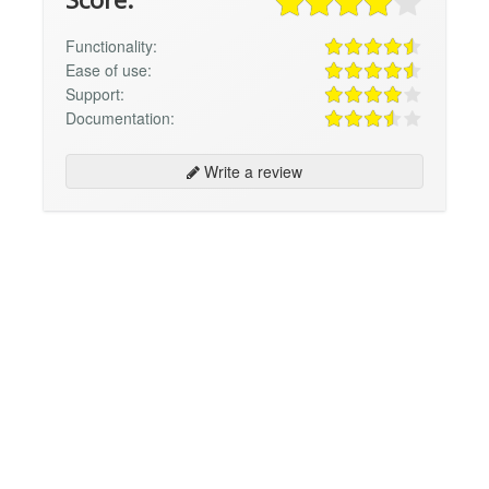
Functionality:
Ease of use:
Support:
Documentation:
Write a review