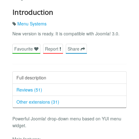
Introduction
Menu Systems
New version is ready. It is compatible with Joomla! 3.0.
Favourite
Report
Share
Full description
Reviews (51)
Other extensions (31)
Powerful Joomla! drop-down menu based on YUI menu
widget.