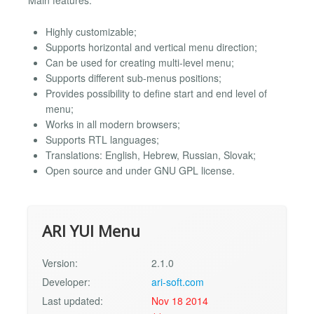
Main features:
Highly customizable;
Supports horizontal and vertical menu direction;
Can be used for creating multi-level menu;
Supports different sub-menus positions;
Provides possibility to define start and end level of
menu;
Works in all modern browsers;
Supports RTL languages;
Translations: English, Hebrew, Russian, Slovak;
Open source and under GNU GPL license.
ARI YUI Menu
Version:
2.1.0
Developer:
ari-soft.com
Last updated:
Nov 18 2014