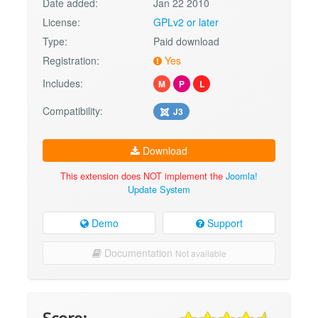
Date added:
Jan 22 2010
License:
GPLv2 or later
Type:
Paid download
Registration:
Yes
Includes:
M
P
L
Compatibility:
J3
Download
This extension does NOT implement the
Joomla!
Update System
Demo
Support
Documentation
Not available