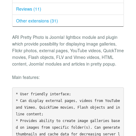
Reviews (11)
Other extensions (31)
ARI Pretty Photo is Joomla! lightbox module and plugin
which provide possibility for displaying image galleries,
Flickr photos, external pages, YouTube videos, QuickTime
movies, Flash objects, FLV and Vimeo videos, HTML
content, Joomla! modules and articles in pretty popup.
Main features:
* User friendly interface;

* Can display external pages, videos from YouTube 
and Vimeo, QuickTime movies, Flash objects and in
line content;

* Provides ability to create image galleries base
d on images from specific folder(s). Can generate 
thumbnails and cache data for decreasing server l