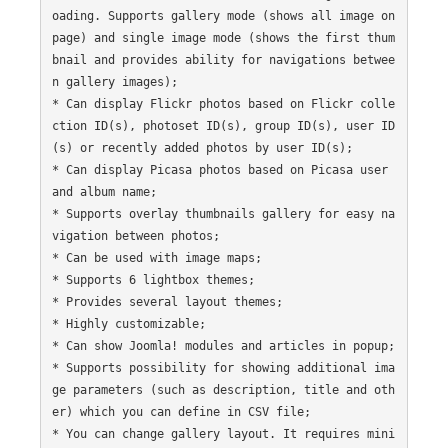
oading. Supports gallery mode (shows all image on 
page) and single image mode (shows the first thum
bnail and provides ability for navigations betwee
n gallery images);

* Can display Flickr photos based on Flickr colle
ction ID(s), photoset ID(s), group ID(s), user ID
(s) or recently added photos by user ID(s);

* Can display Picasa photos based on Picasa user 
and album name;

* Supports overlay thumbnails gallery for easy na
vigation between photos;

* Can be used with image maps;

* Supports 6 lightbox themes;

* Provides several layout themes;

* Highly customizable;

* Can show Joomla! modules and articles in popup;

* Supports possibility for showing additional ima
ge parameters (such as description, title and oth
er) which you can define in CSV file;

* You can change gallery layout. It requires mini