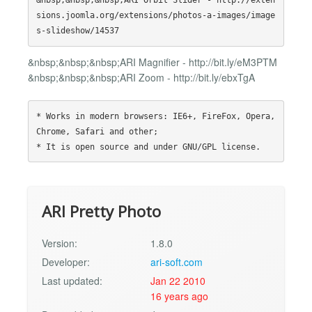
&nbsp;&nbsp;&nbsp;ARI Orbit Slider - http://exten
sions.joomla.org/extensions/photos-a-images/image
&nbsp;&nbsp;&nbsp;ARI Magnifier - http://bit.ly/eM3PTM
&nbsp;&nbsp;&nbsp;ARI Zoom - http://bit.ly/ebxTgA
* Works in modern browsers: IE6+, FireFox, Opera, 
Chrome, Safari and other;

ARI Pretty Photo
Version:
1.8.0
Developer:
ari-soft.com
Last updated:
Jan 22 2010
16 years ago