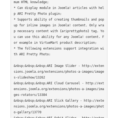
mum HTML knowledge;

* Can display module in Joomla! articles with hel
p ARI Pretty Photo plugin;

* Supports ability of creating thumbnails and pop
up for inline images in Joomla! content. Only wra
p necessary content with {ariprettyphoto} tag. Yo
u can use this ability for any Joomla! content. F
or example in VirtueMart product description;

* The following extensions support integration wi
th ARI Pretty Photo:

&nbsp;&nbsp;&nbsp;ARI Image Slider - http://exten
sions.joomla.org/extensions/photos-a-images/image
s-slideshow/13262

&nbsp;&nbsp;&nbsp;ARI Cloud Carousel - http://ext
ensions.joomla.org/extensions/photos-a-images/ima
ges-rotators/13384

&nbsp;&nbsp;&nbsp;ARI Slick Gallery - http://exte
nsions.joomla.org/extensions/photos-a-images/phot
o-gallery/13770
