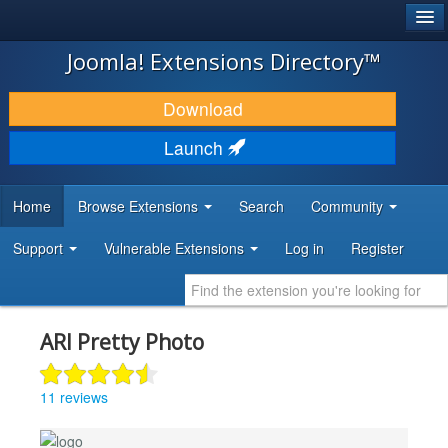
®
JOOMLA!
Joomla! Extensions Directory™
DOWNLOAD & EXTEND
Download
DISCOVER & LEARN
Launch
COMMUNITY & SUPPORT
Home
Browse Extensions
Search
Community
DEVELOPER RESOURCES
Support
Vulnerable Extensions
Log in
Register
ARI Pretty Photo
11 reviews