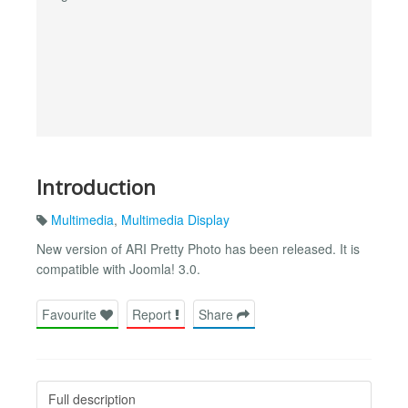
Introduction
Multimedia
,
Multimedia Display
New version of ARI Pretty Photo has been released. It is
compatible with Joomla! 3.0.
Favourite
Report
Share
Full description