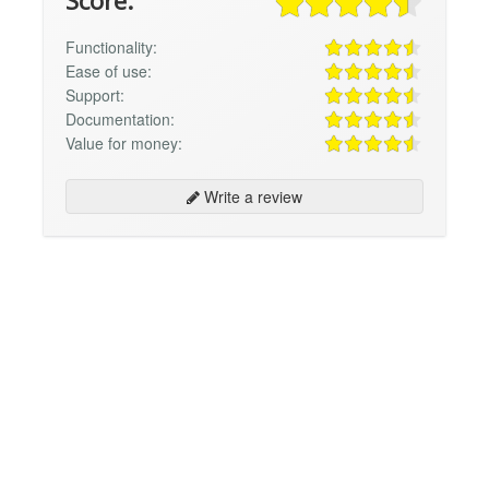
Score:
Functionality:
Ease of use:
Support:
Documentation:
Value for money:
Write a review