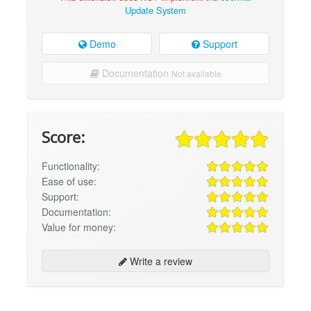
Update System
Demo
Support
Documentation
Not available
Score:
Functionality:
Ease of use:
Support:
Documentation:
Value for money:
Write a review