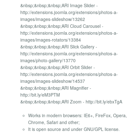
&nbsp;&nbsp;&nbsp;ARI Image Slider -
http://extensions.joomla.org/extensions/photos-a-
images/images-slideshow/13262
&nbsp;&nbsp;&nbsp;ARI Cloud Carousel -
http://extensions.joomla.org/extensions/photos-a-
images/images-rotators/13384
&nbsp;&nbsp;&nbsp;ARI Slick Gallery -
http://extensions.joomla.org/extensions/photos-a-
images/photo-gallery/13770
&nbsp;&nbsp;&nbsp;ARI Orbit Slider -
http://extensions.joomla.org/extensions/photos-a-
images/images-slideshow/14537
&nbsp;&nbsp;&nbsp;ARI Magnifier -
http://bit.ly/eM3PTM
&nbsp;&nbsp;&nbsp;ARI Zoom - http://bit.ly/ebxTgA
Works in modern browsers: IE6+, FireFox, Opera,
Chrome, Safari and other;
It is open source and under GNU/GPL license.