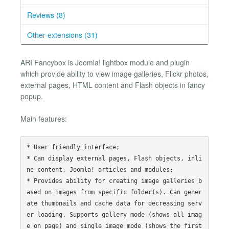
Reviews (8)
Other extensions (31)
ARI Fancybox is Joomla! lightbox module and plugin
which provide ability to view image galleries, Flickr photos,
external pages, HTML content and Flash objects in fancy
popup.
Main features:
* User friendly interface;

* Can display external pages, Flash objects, inli
ne content, Joomla! articles and modules;

* Provides ability for creating image galleries b
ased on images from specific folder(s). Can gener
ate thumbnails and cache data for decreasing serv
er loading. Supports gallery mode (shows all imag
e on page) and single image mode (shows the first 