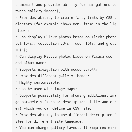
thumbnail and provides ability for navigations be
tween gallery images);

* Provides ability to create fancy links by CSS s
electors (for example shows menu items in the lig
htbox);

* Can display Flickr photos based on Flickr photo
set ID(s), collection ID(s), user ID(s) and group 
ID(s);

* Can display Picasa photos based on Picasa user 
and album name;

* Supports navigation with mouse scroll;

* Provides different gallery themes;

* Highly customizable;

* Can be used with image maps;

* Supports possibility for showing additional ima
ge parameters (such as description, title and oth
er) which you can define in CSV file;

* Provides ability to use different description f
iles for different site language;

* You can change gallery layout. It requires mini