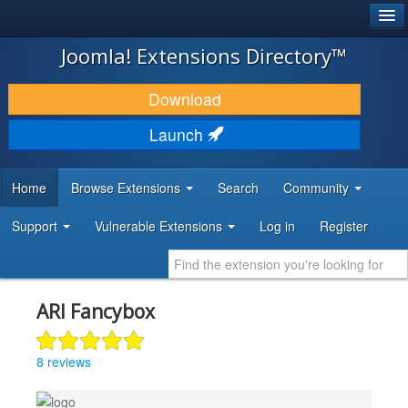
®
JOOMLA!
Joomla! Extensions Directory™
DOWNLOAD & EXTEND
Download
DISCOVER & LEARN
Launch
COMMUNITY & SUPPORT
Home
Browse Extensions
Search
Community
DEVELOPER RESOURCES
Support
Vulnerable Extensions
Log in
Register
ARI Fancybox
8 reviews