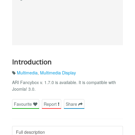
Introduction
Multimedia
,
Multimedia Display
ARI Fancybox v. 1.7.0 is available. It is compatible with
Joomla! 3.0.
Favourite
Report
Share
Full description