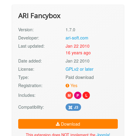
ARI Fancybox
Version:
1.7.0
Developer:
ari-soft.com
Last updated:
Jan 22 2010
16 years ago
Date added:
Jan 22 2010
License:
GPLv2 or later
Type:
Paid download
Registration:
Yes
Includes:
M
P
L
Compatibility:
J3
Download
This extension does NOT implement the
Joomla!