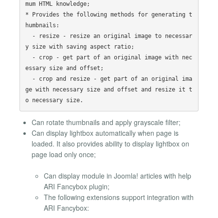
mum HTML knowledge;

* Provides the following methods for generating t
humbnails:

  - resize - resize an original image to necessar
y size with saving aspect ratio;

  - crop - get part of an original image with nec
essary size and offset;

  - crop and resize - get part of an original ima
ge with necessary size and offset and resize it t
Can rotate thumbnails and apply grayscale filter;
Can display lightbox automatically when page is
loaded. It also provides ability to display lightbox on
page load only once;
Can display module in Joomla! articles with help
ARI Fancybox plugin;
The following extensions support integration with
ARI Fancybox: