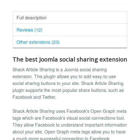
Full description
Reviews (12)
Other extensions (23)
The best Joomla social sharing extension
Shack Article Sharing is a Joomla social sharing
extension. This plugin allows you to add easy-to-use
social sharing buttons to your site. Shack Article Sharing
plugin supports the most popular share buttons, such as
Facebook and Twitter.
Shack Article Sharing uses Facebook's Open Graph meta
tags which are Facebook's visual social connections tool.
They allow Facebook to understand important information
about your site. Open Graph meta tags allow you to have
a much more successful connection to Facebook.