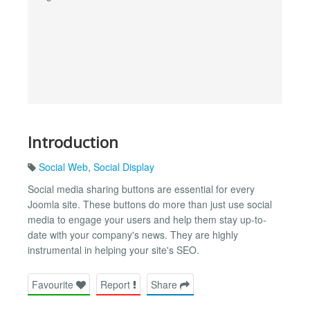
Introduction
Social Web
,
Social Display
Social media sharing buttons are essential for every
Joomla site. These buttons do more than just use social
media to engage your users and help them stay up-to-
date with your company's news. They are highly
instrumental in helping your site's SEO.
Favourite
Report
Share