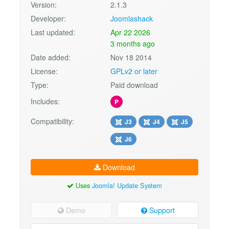
Version:
2.1.3
Developer:
Joomlashack
Last updated:
Apr 22 2026
3 months ago
Date added:
Nov 18 2014
License:
GPLv2 or later
Type:
Paid download
Includes:
P
Compatibility:
J3
J4
J5
J6
Download
Uses
Joomla! Update System
Demo
Support