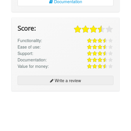
Documentation
Score:
Functionality:
Ease of use:
Support:
Documentation:
Value for money:
Write a review