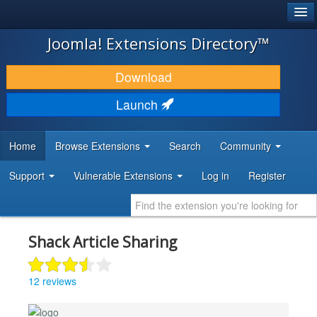
®
JOOMLA!
Joomla! Extensions Directory™
DOWNLOAD & EXTEND
Download
DISCOVER & LEARN
Launch
COMMUNITY & SUPPORT
Home
Browse Extensions
Search
Community
DEVELOPER RESOURCES
Support
Vulnerable Extensions
Log in
Register
Shack Article Sharing
12 reviews