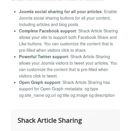
Joomla social sharing for all your articles
: Enable
Joomla social sharing buttons for all your content,
including articles and blog posts.
Complete Facebook support
: Shack Article Sharing
allows your site to support both Facebook Share and
Like buttons. You can customize the content that is
pre-filled when visitors click to share.
Powerful Twitter support
: Shack Article Sharing
allows your Joomla visitors to tweet your articles. You
can customize the content that is pre-filled when
visitors click to tweet.
Open Graph support
: Shack Article Sharing has
support for Open Graph metadata: og:type
og:site_name og:url og:title og:image og:description
Shack Article Sharing