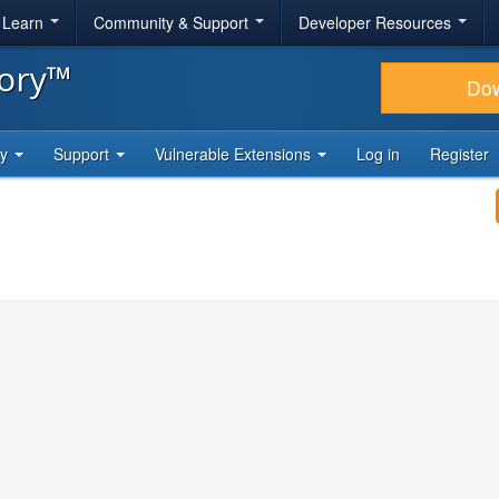
& Learn
Community & Support
Developer Resources
tory™
Do
ty
Support
Vulnerable Extensions
Log in
Register