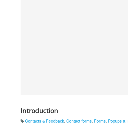
Introduction
Contacts & Feedback
,
Contact forms
,
Forms
,
Popups & 