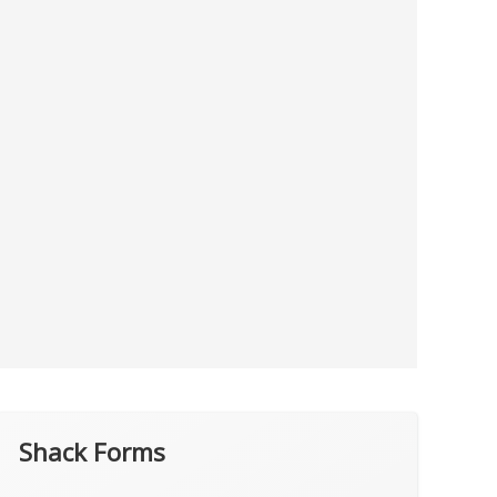
Shack Forms