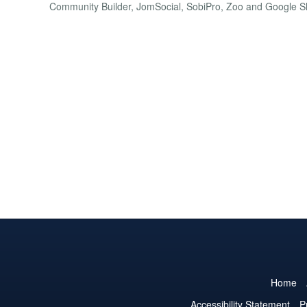
Community Builder, JomSocial, SobiPro, Zoo and Google S
Home
Accessibility Statement
P