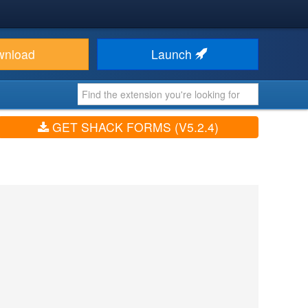
wnload
Launch
GET SHACK FORMS (V5.2.4)