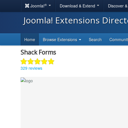
®
Joomla!
Download & Extend
Discover 
Joomla! Extensions Direc
Home
Browse Extensions
Search
Communi
Shack Forms
329 reviews