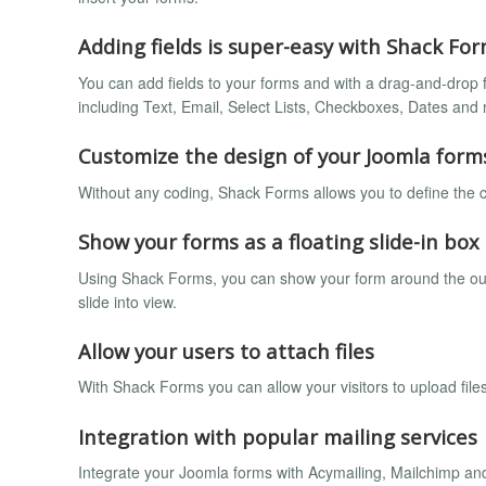
Adding fields is super-easy with Shack Fo
You can add fields to your forms and with a drag-and-drop f
including Text, Email, Select Lists, Checkboxes, Dates an
Customize the design of your Joomla form
Without any coding, Shack Forms allows you to define the c
Show your forms as a floating slide-in box
Using Shack Forms, you can show your form around the outsid
slide into view.
Allow your users to attach files
With Shack Forms you can allow your visitors to upload file
Integration with popular mailing services
Integrate your Joomla forms with Acymailing, Mailchimp an