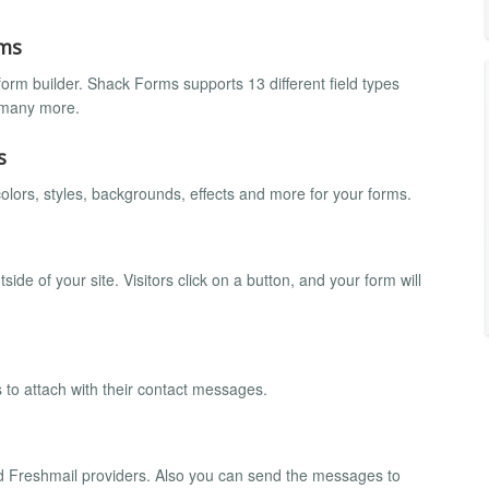
rms
orm builder. Shack Forms supports 13 different field types
d many more.
s
olors, styles, backgrounds, effects and more for your forms.
e of your site. Visitors click on a button, and your form will
s to attach with their contact messages.
d Freshmail providers. Also you can send the messages to