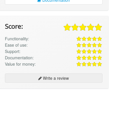
Score:
Functionality:
Ease of use:
Support:
Documentation:
Value for money:
Write a review