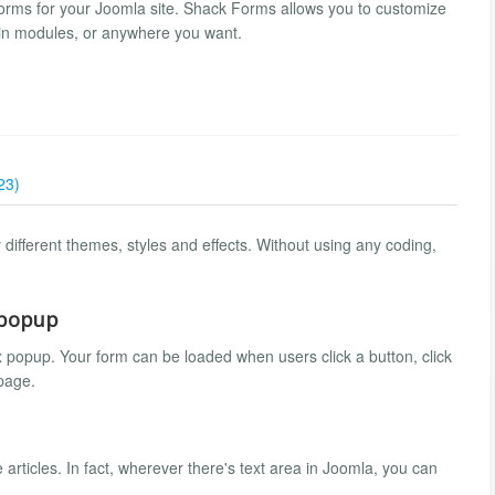
orms for your Joomla site. Shack Forms allows you to customize
 in modules, or anywhere you want.
23)
different themes, styles and effects. Without using any coding,
 popup
 popup. Your form can be loaded when users click a button, click
 page.
rticles. In fact, wherever there's text area in Joomla, you can