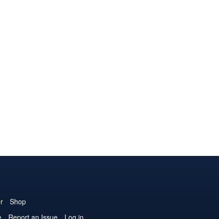
r
Shop
e
Report an Issue
Log in