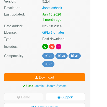
Version:
5.2.4
Developer:
Joomlashack
Last updated:
Jun 18 2026
1 month ago
Date added:
Nov 18 2014
License:
GPLv2 or later
Type:
Paid download
Includes:
C
M
P
Compatibility:
J3
J4
J5
J6
Download
Uses
Joomla! Update System
Demo
Support
Documentation