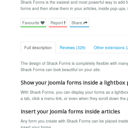
Shack Forms is the easiest and most powerful way to add f
forms and then show them in your articles, inside pop-ups,
Favourite
Report
Share
Full description
Reviews (329)
Other extensions (
The design of Shack Forms is completely flexible with many 
Shack Forms can look beautiful on your site.
Show your Joomla forms inside a lightbox
With Shack Forms, you can display your forms as a lightbox
a tab, click a menu link, or even when they scroll down the
Insert your Joomla forms inside articles
Any form you create with Shack Forms can be placed inside a
insert your forms.