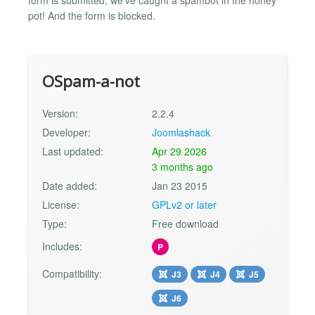
form is submitted, we've caught a spambot in the honey
pot! And the form is blocked.
OSpam-a-not
Version:
2.2.4
Developer:
Joomlashack
Last updated:
Apr 29 2026
3 months ago
Date added:
Jan 23 2015
License:
GPLv2 or later
Type:
Free download
Includes:
P
Compatibility:
J3
J4
J5
J6