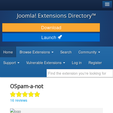
®
JOOMLA!
Joomla! Extensions Directory™
DOWNLOAD & EXTEND
Download
DISCOVER & LEARN
Launch
COMMUNITY & SUPPORT
Home
Browse Extensions
Search
Community
DEVELOPER RESOURCES
Support
Vulnerable Extensions
Log in
Register
OSpam-a-not
16 reviews