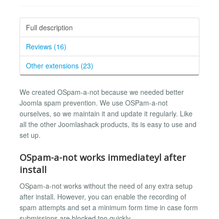
Full description
Reviews (16)
Other extensions (23)
We created OSpam-a-not because we needed better
Joomla spam prevention. We use OSPam-a-not
ourselves, so we maintain it and update it regularly. Like
all the other Joomlashack products, its is easy to use and
set up.
OSpam-a-not works immediateyl after
install
OSpam-a-not works without the need of any extra setup
after install. However, you can enable the recording of
spam attempts and set a minimum form time in case form
submissions are blocked too quickly.