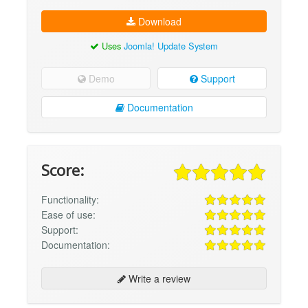
Download
Uses
Joomla! Update System
Demo
Support
Documentation
Score:
Functionality:
Ease of use:
Support:
Documentation:
Write a review