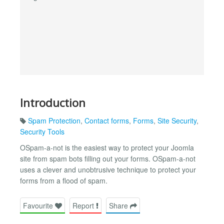
Introduction
Spam Protection
,
Contact forms
,
Forms
,
Site Security
,
Security Tools
OSpam-a-not is the easiest way to protect your Joomla
site from spam bots filling out your forms. OSpam-a-not
uses a clever and unobtrusive technique to protect your
forms from a flood of spam.
Favourite
Report
Share