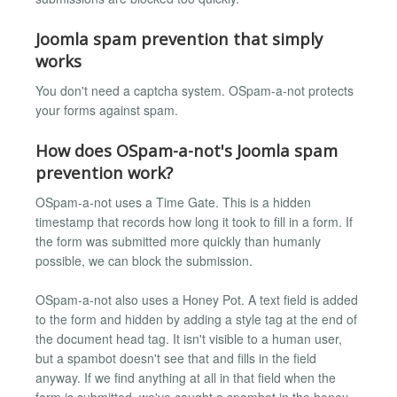
Joomla spam prevention that simply
works
You don't need a captcha system. OSpam-a-not protects
your forms against spam.
How does OSpam-a-not's Joomla spam
prevention work?
OSpam-a-not uses a Time Gate. This is a hidden
timestamp that records how long it took to fill in a form. If
the form was submitted more quickly than humanly
possible, we can block the submission.
OSpam-a-not also uses a Honey Pot. A text field is added
to the form and hidden by adding a style tag at the end of
the document head tag. It isn't visible to a human user,
but a spambot doesn't see that and fills in the field
anyway. If we find anything at all in that field when the