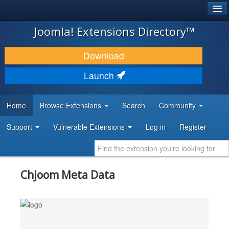
®
JOOMLA!
Joomla! Extensions Directory™
DOWNLOAD & EXTEND
Download
DISCOVER & LEARN
Launch
COMMUNITY & SUPPORT
Home
Browse Extensions
Search
Community
DEVELOPER RESOURCES
Support
Vulnerable Extensions
Log in
Register
Chjoom Meta Data