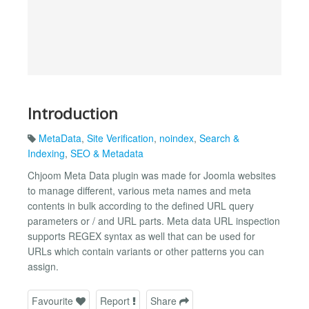
Introduction
MetaData
,
Site Verification
,
noindex
,
Search &
Indexing
,
SEO & Metadata
Chjoom Meta Data plugin was made for Joomla websites
to manage different, various meta names and meta
contents in bulk according to the defined URL query
parameters or / and URL parts. Meta data URL inspection
supports REGEX syntax as well that can be used for
URLs which contain variants or other patterns you can
assign.
Favourite
Report
Share