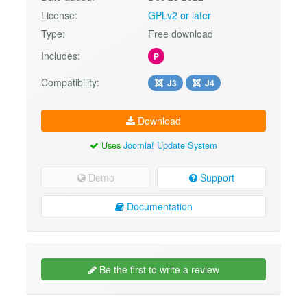
License:
GPLv2 or later
Type:
Free download
Includes:
P
Compatibility:
J3
J4
Download
Uses
Joomla! Update System
Demo
Support
Documentation
Be the first to write a review