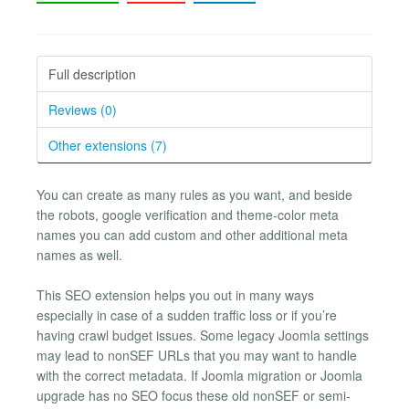
Full description
Reviews (0)
Other extensions (7)
You can create as many rules as you want, and beside
the robots, google verification and theme-color meta
names you can add custom and other additional meta
names as well.
This SEO extension helps you out in many ways
especially in case of a sudden traffic loss or if you’re
having crawl budget issues. Some legacy Joomla settings
may lead to nonSEF URLs that you may want to handle
with the correct metadata. If Joomla migration or Joomla
upgrade has no SEO focus these old nonSEF or semi-