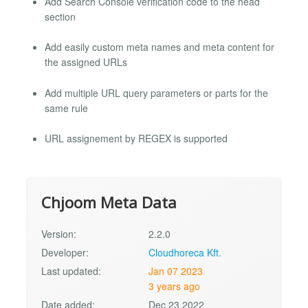
Add Search Console verification code to the head
section
Add easily custom meta names and meta content for
the assigned URLs
Add multiple URL query parameters or parts for the
same rule
URL assignement by REGEX is supported
Chjoom Meta Data
Version:
2.2.0
Developer:
Cloudhoreca Kft.
Last updated:
Jan 07 2023
3 years ago
Date added:
Dec 23 2022