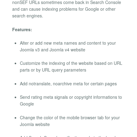
nonSEF URLs sometimes come back in Search Console
and can cause indexing problems for Google or other
search engines.
Features:
Alter or add new meta names and content to your
Joomla v3 and Joomla v4 website
Customize the indexing of the website based on URL
parts or by URL query parameters
Add notranslate, noarchive meta for certain pages
Send rating meta signals or copyright informations to
Google
Change the color of the mobile browser tab for your
Joomla website