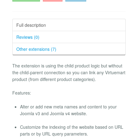
Full description
Reviews (0)
Other extensions (7)
The extension is using the child product logic but without
the child-parent connection so you can link any Virtuemart
product (from different product categories).
Features:
Alter or add new meta names and content to your
Joomla v3 and Joomla v4 website.
Customize the indexing of the website based on URL
parts or by URL query parameters.