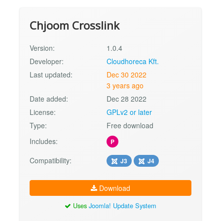
Chjoom Crosslink
Version:
1.0.4
Developer:
Cloudhoreca Kft.
Last updated:
Dec 30 2022
3 years ago
Date added:
Dec 28 2022
License:
GPLv2 or later
Type:
Free download
Includes:
P
Compatibility:
J3
J4
Download
Uses
Joomla! Update System