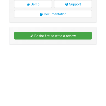
Demo
Support
Documentation
Be the first to write a review