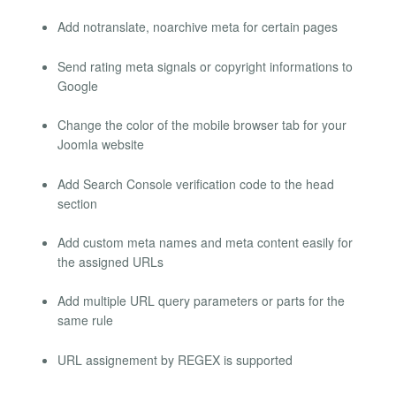
Add notranslate, noarchive meta for certain pages
Send rating meta signals or copyright informations to
Google
Change the color of the mobile browser tab for your
Joomla website
Add Search Console verification code to the head
section
Add custom meta names and meta content easily for
the assigned URLs
Add multiple URL query parameters or parts for the
same rule
URL assignement by REGEX is supported