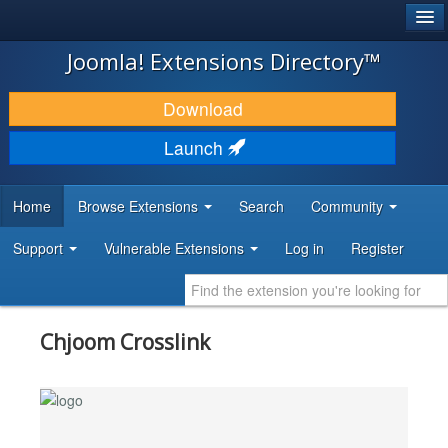
®
JOOMLA!
Joomla! Extensions Directory™
DOWNLOAD & EXTEND
Download
DISCOVER & LEARN
Launch
COMMUNITY & SUPPORT
Home
Browse Extensions
Search
Community
DEVELOPER RESOURCES
Support
Vulnerable Extensions
Log in
Register
Chjoom Crosslink