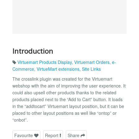
Introduction
Virtuemart Products Display
,
Virtuemart Orders
,
e-
Commerce
,
VirtueMart extensions
,
Site Links
The crosslink plugin was created for the Virtuemart
webshop with the aim of improving the user experience. It
could also upsell other products thanks to the related
products placed next to the “Add to Cart” button. It loads
in the “addtocart” Virtuemart layout position, but it can be
placed to other layout positions as well like “ontop” or
“onbot”.
Favourite
Report
Share