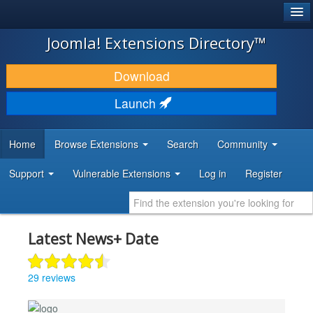
®
JOOMLA!
Joomla! Extensions Directory™
DOWNLOAD & EXTEND
Download
DISCOVER & LEARN
Launch
COMMUNITY & SUPPORT
Home
Browse Extensions
Search
Community
DEVELOPER RESOURCES
Support
Vulnerable Extensions
Log in
Register
Latest News+ Date
29 reviews