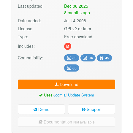
Last updated:
Dec 06 2025
8 months ago
Date added:
Jul 14 2008
License:
GPLv2 or later
Type:
Free download
Includes:
M
Compatibility:
J3
J4
J5
J6
Download
Uses
Joomla! Update System
Demo
Support
Documentation
Not available