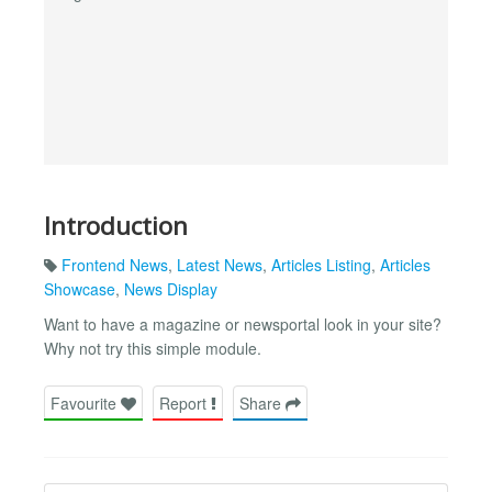
Introduction
Frontend News
,
Latest News
,
Articles Listing
,
Articles
Showcase
,
News Display
Want to have a magazine or newsportal look in your site?
Why not try this simple module.
Favourite
Report
Share