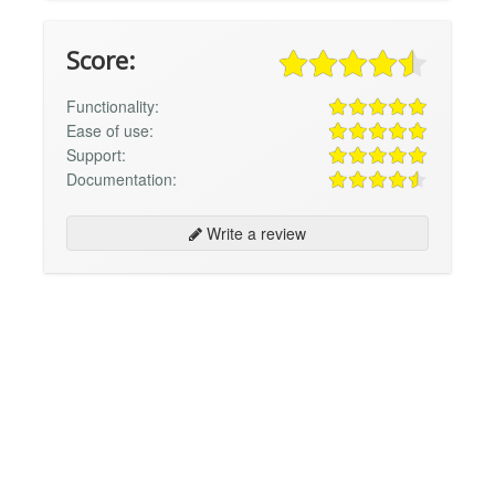
Score:
Functionality:
Ease of use:
Support:
Documentation:
Write a review