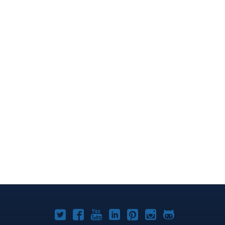
Joomla!
Joomla!
Joomla!
Joomla!
Joomla!
Joomla!
Joomla!