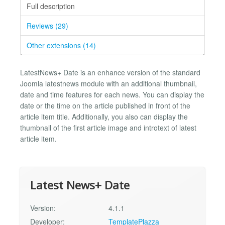
Full description
Reviews (29)
Other extensions (14)
LatestNews+ Date is an enhance version of the standard
Joomla latestnews module with an additional thumbnail,
date and time features for each news. You can display the
date or the time on the article published in front of the
article item title. Additionally, you also can display the
thumbnail of the first article image and introtext of latest
article item.
Latest News+ Date
Version:
4.1.1
Developer:
TemplatePlazza