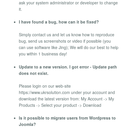
ask your system administrator or developer to change
it.
I have found a bug, how can it be fixed?
Simply contact us and let us know how to reproduce
bug, send us screenshots or video if possible (you
can use software like Jing); We will do our best to help
you within 1 business day!
Update to a new version. I got error - Update path
does not exist.
Please login on our web-site
https://www.ukrsolution.com under your account and
download the latest version from: My Account -> My
Products -> Select your product -> Download
Is it possible to migrate users from Wordpress to
Joomla?