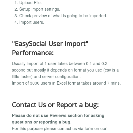
Upload File.
Setup import settings.
Check preview of what is going to be imported.
Import users.
"EasySocial User Import"
Performance:
Usually import of 1 user takes between 0.1 and 0.2
second but mostly it depends on format you use (csv is a
little faster) and server configuration.
Import of 3000 users in Excel format takes around 7 mins.
Contact Us or Report a bug:
Please do not use Reviews section for asking
questions or reporting a bug.
For this purpose please contact us via form on our