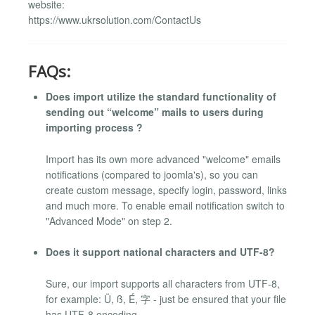
website:
https://www.ukrsolution.com/ContactUs
FAQs:
Does import utilize the standard functionality of
sending out “welcome” mails to users during
importing process ?
Import has its own more advanced "welcome" emails
notifications (compared to joomla's), so you can
create custom message, specify login, password, links
and much more. To enable email notification switch to
"Advanced Mode" on step 2.
Does it support national characters and UTF-8?
Sure, our import supports all characters from UTF-8,
for example: Ü, ß, É, 字 - just be ensured that your file
has UTF-8 encoding.