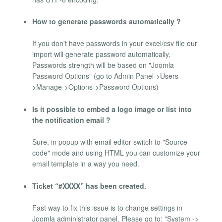
How to generate passwords automatically ?
If you don't have passwords in your excel/csv file our
import will generate password automatically.
Passwords strength will be based on "Joomla
Password Options" (go to Admin Panel->Users-
>Manage->Options->Password Options)
Is it possible to embed a logo image or list into
the notification email ?
Sure, in popup with email editor switch to "Source
code" mode and using HTML you can customize your
email template in a way you need.
Ticket “#XXXX” has been created.
Fast way to fix this issue is to change settings in
Joomla administrator panel. Please go to: "System ->