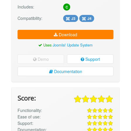
Includes:
C
Compatibility:
J3
J4
Download
Uses
Joomla! Update System
Demo
Support
Documentation
Score:
Functionality:
Ease of use:
Support:
Documentation: