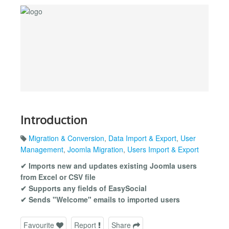
Introduction
Migration & Conversion
,
Data Import & Export
,
User
Management
,
Joomla Migration
,
Users Import & Export
✔ Imports new and updates existing Joomla users
from Excel or CSV file
✔ Supports any fields of EasySocial
✔ Sends "Welcome" emails to imported users
Favourite
Report
Share