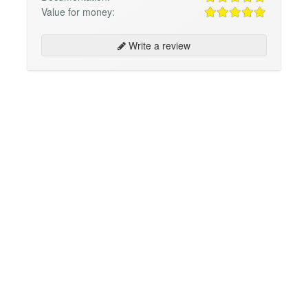
Value for money:
Write a review