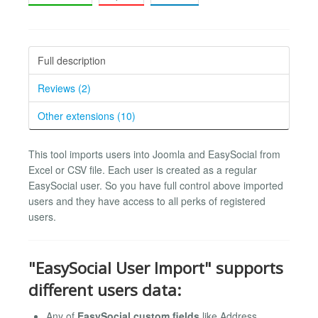
Full description
Reviews (2)
Other extensions (10)
This tool imports users into Joomla and EasySocial from
Excel or CSV file. Each user is created as a regular
EasySocial user. So you have full control above imported
users and they have access to all perks of registered
users.
"EasySocial User Import" supports
different users data:
Any of
EasySocial custom fields
like Address,