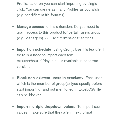
Profile. Later on you can start importing by single
click. You can create as many Profiles as you wish
(e.g. for different file formats).
Manage access
to this extension. Do you need to
grant access to this product for certain users group
(e.g. Managers) ? - Use "Permissions" settings.
Import on schedule
(using Cron). Use this feature, if
there is a need to import each few
minutes/hour(s)/day, etc. It's available in separate
version.
Block non-existent users in excel/csv
. Each user
which is the member of group(s) (you specify before
start importing) and not mentioned in Excel/CSV file
can be blocked.
Import multiple dropdown values
. To import such
values, make sure that they are in next format -