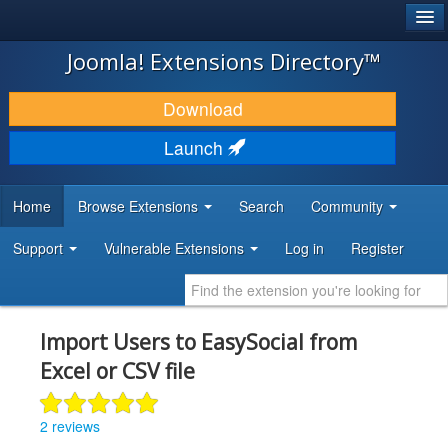
®
JOOMLA!
Joomla! Extensions Directory™
DOWNLOAD & EXTEND
Download
DISCOVER & LEARN
Launch
COMMUNITY & SUPPORT
Home
Browse Extensions
Search
Community
DEVELOPER RESOURCES
Support
Vulnerable Extensions
Log in
Register
Import Users to EasySocial from
Excel or CSV file
2 reviews