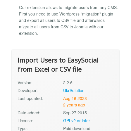
Our extension allows to migrate users from any CMS.
First you need to use Wordpress "migration" plugin
and export all users to CSV file and afterwards
migrate all users from CSV to Joomla with our
extension.
Import Users to EasySocial
from Excel or CSV file
Version:
2.2.6
Developer:
UkrSolution
Last updated:
Aug 16 2023
2 years ago
Date added:
Sep 27 2015
License:
GPLv2 or later
Type:
Paid download