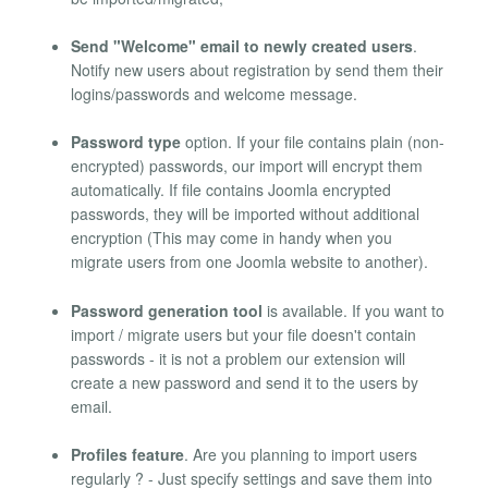
Send "Welcome" email to newly created users
.
Notify new users about registration by send them their
logins/passwords and welcome message.
Password type
option. If your file contains plain (non-
encrypted) passwords, our import will encrypt them
automatically. If file contains Joomla encrypted
passwords, they will be imported without additional
encryption (This may come in handy when you
migrate users from one Joomla website to another).
Password generation tool
is available. If you want to
import / migrate users but your file doesn't contain
passwords - it is not a problem our extension will
create a new password and send it to the users by
email.
Profiles feature
. Are you planning to import users
regularly ? - Just specify settings and save them into