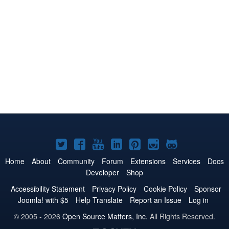
Joomla!
Joomla!
Joomla!
Joomla!
Joomla!
Joomla!
Joomla!
on
on
on
on
on
on
on
Home
About
Community
Forum
Extensions
Services
Docs
Developer
Shop
Twitter
Facebook
YouTube
LinkedIn
Pinterest
Instagram
GitHub
Accessibility Statement
Privacy Policy
Cookie Policy
Sponsor
Joomla! with $5
Help Translate
Report an Issue
Log in
© 2005 - 2026
Open Source Matters, Inc.
All Rights Reserved.