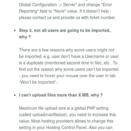
Global Configuration -> Server" and change "Error
Reporting" field to "None" value. If it doesn’t help -
please contact us and provide us with ticket number.
Step 3, not all users are going to be imported,
why ?
There are a few reasons why some users might not
be imported, e.g. user don't have a Username or user
is a duplicate (mentioned second time in file), etc . To
find out the reason why some users can’t be imported
- you need to hover your mouse over the user in tab
“Won’t be imported”.
I can't upload files more than X MB, why ?
Maximum file upload size is a global PHP setting
(called upload
max
filesize), you need to increase this
value. Most hosting providers allows to change this
setting in your Hosting Control Panel. Also you can