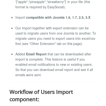
'["apple","pineapple","strawberry"]' in your file (this
format is required by EasySocial).
Import
compatible with Joomla 1.6, 1.7, 2.5, 3.X
Our import together with export extension can be
used to migrate users from one Joomla to another. To
migrate users you need to export users into excel/csv
first (see "Other Extension" tab on this page).
Added
Email Report
that can be downloaded after
import is complete. This feature is useful if you
enabled email notifications to new or existing users.
So that you can download email report and see if all
emails were sent.
Workflow of Users Import
component: