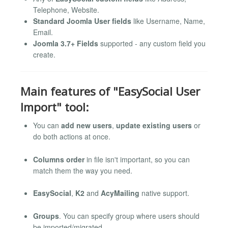
Telephone, Website.
Standard Joomla User fields
like Username, Name,
Email.
Joomla 3.7+ Fields
supported - any custom field you
create.
Main features of "EasySocial User
Import" tool:
You can
add new users
,
update existing users
or
do both actions at once.
Columns order
in file isn't important, so you can
match them the way you need.
EasySocial
,
K2
and
AcyMailing
native support.
Groups
. You can specify group where users should
be imported/migrated,