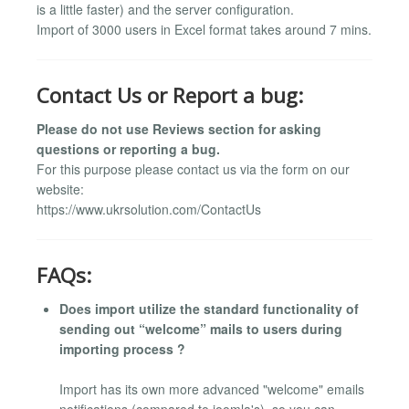
is a little faster) and the server configuration.
Import of 3000 users in Excel format takes around 7 mins.
Contact Us or Report a bug:
Please do not use Reviews section for asking
questions or reporting a bug.
For this purpose please contact us via the form on our
website:
https://www.ukrsolution.com/ContactUs
FAQs:
Does import utilize the standard functionality of
sending out “welcome” mails to users during
importing process ?
Import has its own more advanced "welcome" emails
notifications (compared to joomla's), so you can