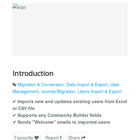
Introduction
Migration & Conversion
,
Data Import & Export
,
User
Management
,
Joomla Migration
,
Users Import & Export
✔ Imports new and updates existing users from Excel
or CSV file
✔ Supports any Community Builder fields
✔ Sends "Welcome" emails to imported users
Favourite
Report
Share