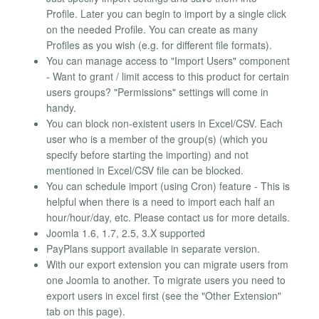
Profile. Later you can begin to import by a single click
on the needed Profile. You can create as many
Profiles as you wish (e.g. for different file formats).
You can manage access to "Import Users" component
- Want to grant / limit access to this product for certain
users groups? "Permissions" settings will come in
handy.
You can block non-existent users in Excel/CSV. Each
user who is a member of the group(s) (which you
specify before starting the importing) and not
mentioned in Excel/CSV file can be blocked.
You can schedule import (using Cron) feature - This is
helpful when there is a need to import each half an
hour/hour/day, etc. Please contact us for more details.
Joomla 1.6, 1.7, 2.5, 3.X supported
PayPlans support available in separate version.
With our export extension you can migrate users from
one Joomla to another. To migrate users you need to
export users in excel first (see the "Other Extension"
tab on this page).