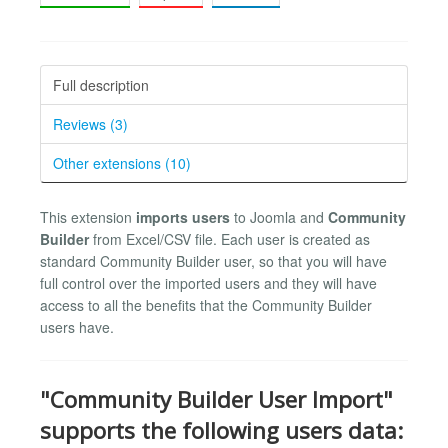
Full description
Reviews (3)
Other extensions (10)
This extension
imports users
to Joomla and
Community
Builder
from Excel/CSV file. Each user is created as
standard Community Builder user, so that you will have
full control over the imported users and they will have
access to all the benefits that the Community Builder
users have.
"Community Builder User Import"
supports the following users data: