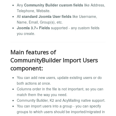
Any
Community Builder custom fields
like Address,
Telephone, Website.
All
standard Joomla User fields
like Username,
Name, Email, Group(s), etc.
Joomla 3.7+ Fields
supported - any custom fields
you create.
Main features of
CommunityBuilder Import Users
component:
You can add new users, update existing users or do
both actions at once.
Columns order in the file is not important, so you can
match them the way you need.
Community Builder, K2 and AcyMailing native support.
You can import users into a group - you can specify
groups to which users should be imported/migrated in