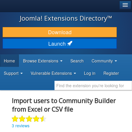
®
JOOMLA!
Joomla! Extensions Directory™
DOWNLOAD & EXTEND
Download
DISCOVER & LEARN
Launch
COMMUNITY & SUPPORT
Home
Browse Extensions
Search
Community
DEVELOPER RESOURCES
Support
Vulnerable Extensions
Log in
Register
Import users to Community Builder
from Excel or CSV file
3 reviews