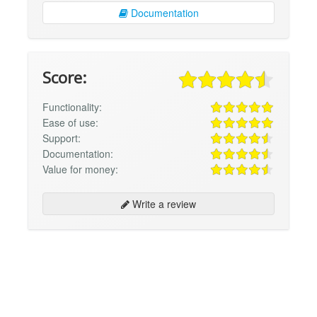
Documentation
Score:
Functionality:
Ease of use:
Support:
Documentation:
Value for money:
Write a review