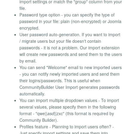
import settings or match the "group" column from your
file.
Password type option - you can specify the type of
password in your file: plain (non-encrypted) or Joomla
encrypted.
User password auto-generation. If you want to import
/ migrate users but your file doesn't contain
passwords - it is not a problem. Our import extension
will create new passwords and send them to the users
by email.
You can send "Welcome" email to new imported users
- you can notify newly imported users and send them
their logins/passwords. This is useful when
CommunityBuilder User Import generates passwords
automatically.
You can import multiple dropdown values - To import
several values, please specify them in the following
format - "qwe|
|asd|
|zxc" (this format is required by
Community Builder).
Profiles feature - Planning to import users often? -
Just specify import settings and save them into