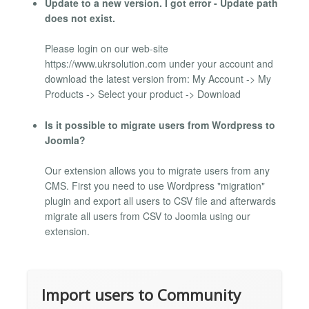
Update to a new version. I got error - Update path
does not exist.
Please login on our web-site
https://www.ukrsolution.com under your account and
download the latest version from: My Account -> My
Products -> Select your product -> Download
Is it possible to migrate users from Wordpress to
Joomla?
Our extension allows you to migrate users from any
CMS. First you need to use Wordpress "migration"
plugin and export all users to CSV file and afterwards
migrate all users from CSV to Joomla using our
extension.
Import users to Community