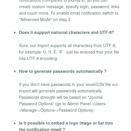
create custom message, specify login, password, links
and much more. To enable email notification switch to
"Advanced Mode" on step 2.
Does it support national characters and UTF-8?
Sure, our import supports all characters from UTF-8,
for example: Ü, ß, É, 字 - just be ensured that your file
has UTF-8 encoding.
How to generate passwords automatically ?
If you don't have passwords in your excel/CSV file our
import will generate passwords automatically.
Passwords strength will be based on "Joomla
Password Options" (go to Admin Panel->Users-
>Manage->Options->Password Options).
Is it possible to embed a logo image or list into
the notification email ?