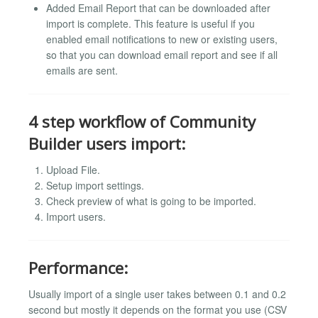
Added Email Report that can be downloaded after
import is complete. This feature is useful if you
enabled email notifications to new or existing users,
so that you can download email report and see if all
emails are sent.
4 step workflow of Community
Builder users import:
Upload File.
Setup import settings.
Check preview of what is going to be imported.
Import users.
Performance:
Usually import of a single user takes between 0.1 and 0.2
second but mostly it depends on the format you use (CSV