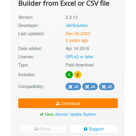
Builder from Excel or CSV file
Version:
2.3.13
Developer:
UkrSolution
Last updated:
Dec 05 2023
2 years ago
Date added:
Apr 18 2016
License:
GPLv2 or later
Type:
Paid download
Includes:
C
E
Compatibility:
J3
J4
J5
Download
Uses
Joomla! Update System
Demo
Support