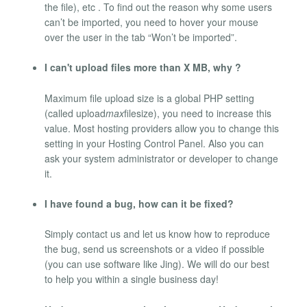
the file), etc . To find out the reason why some users
can’t be imported, you need to hover your mouse
over the user in the tab “Won’t be imported”.
I can't upload files more than X MB, why ?
Maximum file upload size is a global PHP setting
(called upload
max
filesize), you need to increase this
value. Most hosting providers allow you to change this
setting in your Hosting Control Panel. Also you can
ask your system administrator or developer to change
it.
I have found a bug, how can it be fixed?
Simply contact us and let us know how to reproduce
the bug, send us screenshots or a video if possible
(you can use software like Jing). We will do our best
to help you within a single business day!