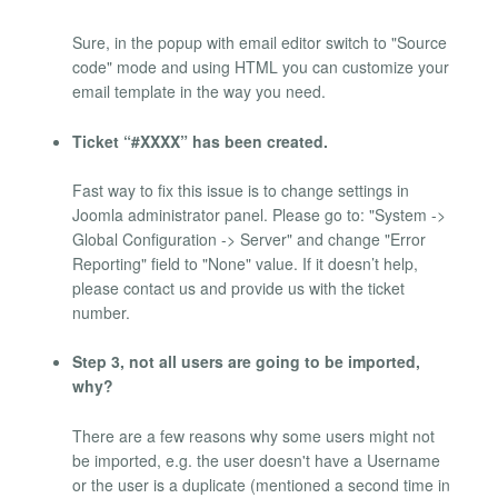
Sure, in the popup with email editor switch to "Source
code" mode and using HTML you can customize your
email template in the way you need.
Ticket “#XXXX” has been created.
Fast way to fix this issue is to change settings in
Joomla administrator panel. Please go to: "System ->
Global Configuration -> Server" and change "Error
Reporting" field to "None" value. If it doesn’t help,
please contact us and provide us with the ticket
number.
Step 3, not all users are going to be imported,
why?
There are a few reasons why some users might not
be imported, e.g. the user doesn't have a Username
or the user is a duplicate (mentioned a second time in