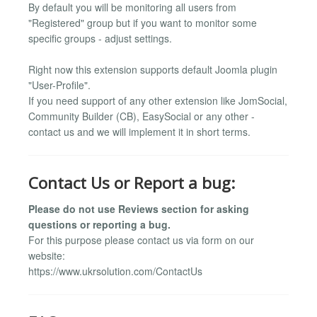
By default you will be monitoring all users from
"Registered" group but if you want to monitor some
specific groups - adjust settings.
Right now this extension supports default Joomla plugin
"User-Profile".
If you need support of any other extension like JomSocial,
Community Builder (CB), EasySocial or any other -
contact us and we will implement it in short terms.
Contact Us or Report a bug:
Please do not use Reviews section for asking
questions or reporting a bug.
For this purpose please contact us via form on our
website:
https://www.ukrsolution.com/ContactUs