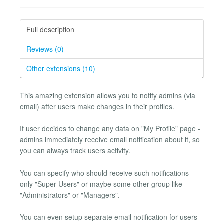
Full description
Reviews (0)
Other extensions (10)
This amazing extension allows you to notify admins (via
email) after users make changes in their profiles.
If user decides to change any data on "My Profile" page -
admins immediately receive email notification about it, so
you can always track users activity.
You can specify who should receive such notifications -
only "Super Users" or maybe some other group like
"Administrators" or "Managers".
You can even setup separate email notification for users