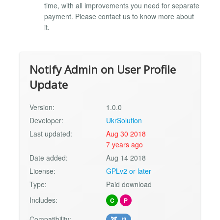
time, with all improvements you need for separate
payment. Please contact us to know more about
it.
Notify Admin on User Profile
Update
Version:
1.0.0
Developer:
UkrSolution
Last updated:
Aug 30 2018
7 years ago
Date added:
Aug 14 2018
License:
GPLv2 or later
Type:
Paid download
Includes:
C
P
Compatibility:
J3