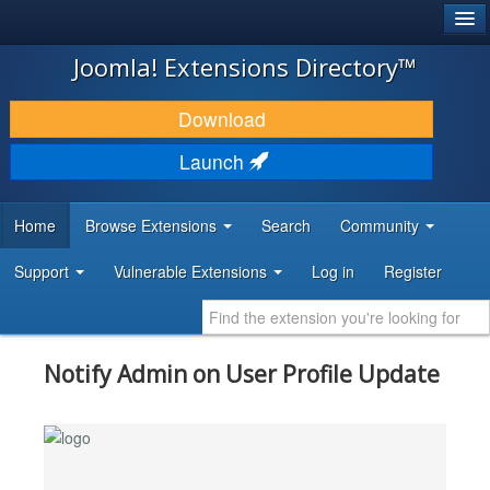
®
JOOMLA!
Joomla! Extensions Directory™
DOWNLOAD & EXTEND
Download
DISCOVER & LEARN
Launch
COMMUNITY & SUPPORT
Home
Browse Extensions
Search
Community
DEVELOPER RESOURCES
Support
Vulnerable Extensions
Log in
Register
Notify Admin on User Profile Update