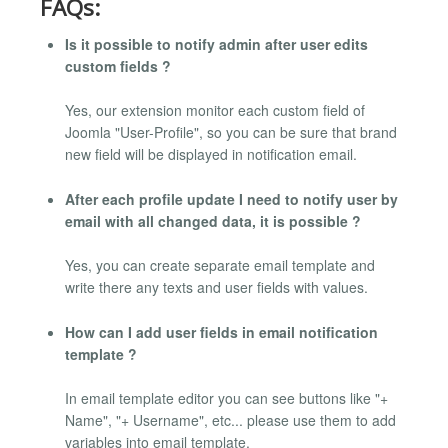
FAQs:
Is it possible to notify admin after user edits
custom fields ?
Yes, our extension monitor each custom field of
Joomla "User-Profile", so you can be sure that brand
new field will be displayed in notification email.
After each profile update I need to notify user by
email with all changed data, it is possible ?
Yes, you can create separate email template and
write there any texts and user fields with values.
How can I add user fields in email notification
template ?
In email template editor you can see buttons like "+
Name", "+ Username", etc... please use them to add
variables into email template.