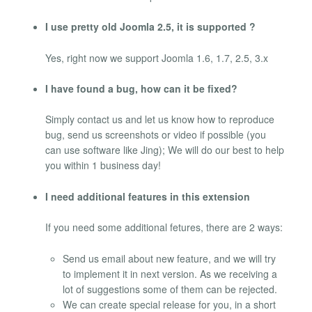
I use pretty old Joomla 2.5, it is supported ?
Yes, right now we support Joomla 1.6, 1.7, 2.5, 3.x
I have found a bug, how can it be fixed?
Simply contact us and let us know how to reproduce
bug, send us screenshots or video if possible (you
can use software like Jing); We will do our best to help
you within 1 business day!
I need additional features in this extension
If you need some additional fetures, there are 2 ways:
Send us email about new feature, and we will try
to implement it in next version. As we receiving a
lot of suggestions some of them can be rejected.
We can create special release for you, in a short