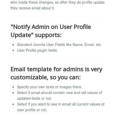
who made these changes, so after they do profile update
they receive email about it.
"Notify Admin on User Profile
Update" supports:
Standard Joomla User Fields like Name, Email, etc.
User Profile plugin fields
Email template for admins is very
customizable, so you can:
Specify your own texts or images there.
Select if email should contain new and old values of
updated fields or not.
Select if you want to see in email all current values of
user profile or not.