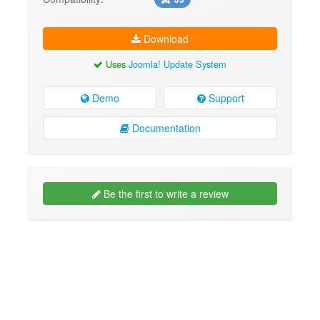
Download
Uses
Joomla! Update System
Demo
Support
Documentation
Be the first to write a review