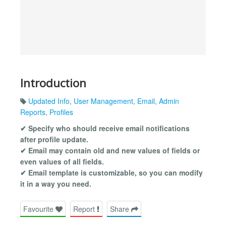
Introduction
Updated Info
,
User Management
,
Email
,
Admin
Reports
,
Profiles
✔ Specify who should receive email notifications
after profile update.
✔ Email may contain old and new values of fields or
even values of all fields.
✔ Email template is customizable, so you can modify
it in a way you need.
Favourite
Report
Share