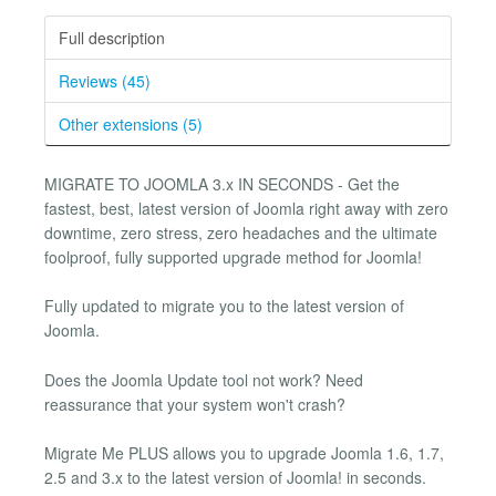
Full description
Reviews (45)
Other extensions (5)
MIGRATE TO JOOMLA 3.x IN SECONDS - Get the
fastest, best, latest version of Joomla right away with zero
downtime, zero stress, zero headaches and the ultimate
foolproof, fully supported upgrade method for Joomla!
Fully updated to migrate you to the latest version of
Joomla.
Does the Joomla Update tool not work? Need
reassurance that your system won't crash?
Migrate Me PLUS allows you to upgrade Joomla 1.6, 1.7,
2.5 and 3.x to the latest version of Joomla! in seconds.