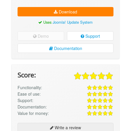
Download
Uses
Joomla! Update System
Demo
Support
Documentation
Score:
Functionality:
Ease of use:
Support:
Documentation:
Value for money:
Write a review