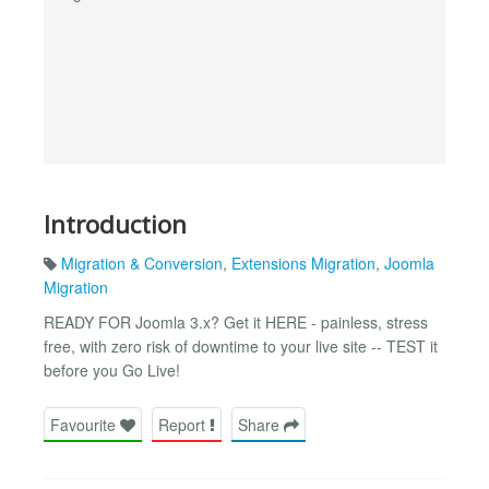
Introduction
Migration & Conversion
,
Extensions Migration
,
Joomla
Migration
READY FOR Joomla 3.x? Get it HERE - painless, stress
free, with zero risk of downtime to your live site -- TEST it
before you Go Live!
Favourite
Report
Share