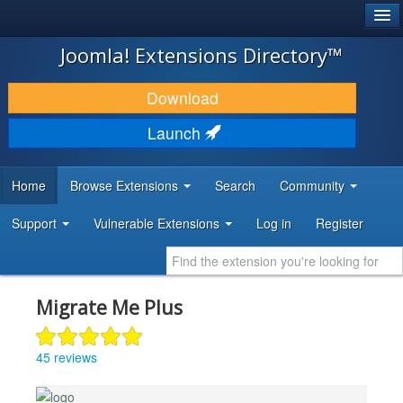
®
JOOMLA!
Joomla! Extensions Directory™
DOWNLOAD & EXTEND
Download
DISCOVER & LEARN
Launch
COMMUNITY & SUPPORT
Home
Browse Extensions
Search
Community
DEVELOPER RESOURCES
Support
Vulnerable Extensions
Log in
Register
Migrate Me Plus
45 reviews