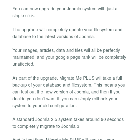
You can now upgrade your Joomla system with just a
single click.
The upgrade will completely update your filesystem and
database to the latest versions of Joomla.
Your images, articles, data and files will all be perfectly
maintained, and your google page rank will be completely
unaffected.
As part of the upgrade, Migrate Me PLUS will take a full
backup of your database and filesystem. This means you
can test out the new version of Joomla, and then if you
decide you don't want it, you can simply rollback your
system to your old configuration.
A standard Joomla 2.5 system takes around 90 seconds
to completely migrate to Joomla 3.
And in that time, Migrate Me PLUS will copy all your