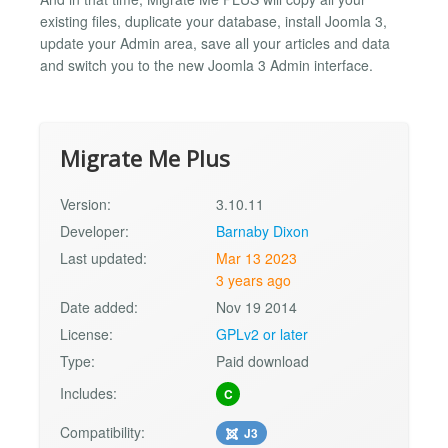
existing files, duplicate your database, install Joomla 3,
update your Admin area, save all your articles and data
and switch you to the new Joomla 3 Admin interface.
Migrate Me Plus
Version:
3.10.11
Developer:
Barnaby Dixon
Last updated:
Mar 13 2023
3 years ago
Date added:
Nov 19 2014
License:
GPLv2 or later
Type:
Paid download
Includes:
C
Compatibility:
J3