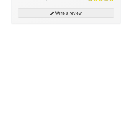
Write a review