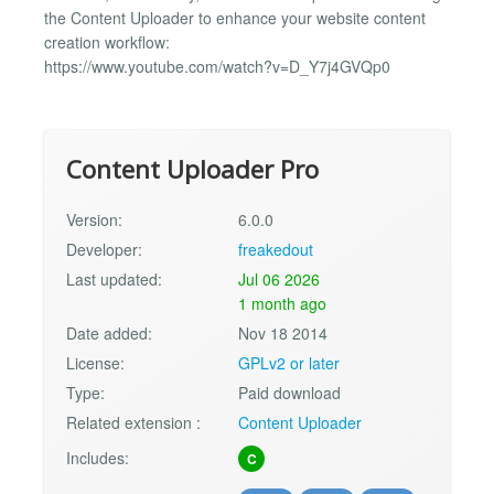
the Content Uploader to enhance your website content
creation workflow:
https://www.youtube.com/watch?v=D_Y7j4GVQp0
Content Uploader Pro
Version:
6.0.0
Developer:
freakedout
Last updated:
Jul 06 2026
1 month ago
Date added:
Nov 18 2014
License:
GPLv2 or later
Type:
Paid download
Related extension :
Content Uploader
Includes:
C