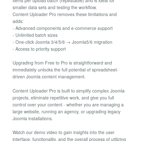
items per upload batch (repeatable) and is ideal for
smaller data sets and testing the workflow.
Content Uploader Pro removes these limitations and
adds:
- Advanced components and e-commerce support
- Unlimited batch sizes
- One-click Joomla 3/4/5/6 → Joomla5/6 migration
- Access to priority support
Upgrading from Free to Pro is straightforward and
immediately unlocks the full potential of spreadsheet-
driven Joomla content management.
Content Uploader Pro is built to simplify complex Joomla
projects, eliminate repetitive work, and give you full
control over your content - whether you are managing a
large website, running an agency, or upgrading legacy
Joomla installations.
Watch our demo video to gain insights into the user
interface, functionality, and the overall process of utilizing