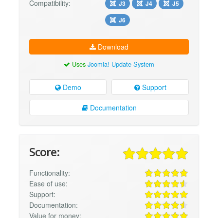
Compatibility:
J3
J4
J5
J6
Download
Uses
Joomla! Update System
Demo
Support
Documentation
Score:
Functionality:
Ease of use:
Support:
Documentation:
Value for money: