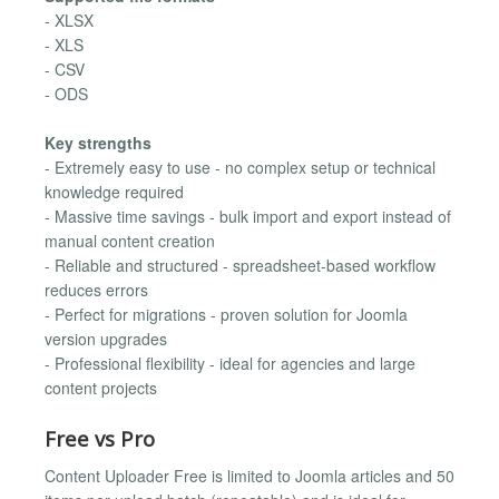
- XLSX
- XLS
- CSV
- ODS
Key strengths
- Extremely easy to use - no complex setup or technical
knowledge required
- Massive time savings - bulk import and export instead of
manual content creation
- Reliable and structured - spreadsheet-based workflow
reduces errors
- Perfect for migrations - proven solution for Joomla
version upgrades
- Professional flexibility - ideal for agencies and large
content projects
Free vs Pro
Content Uploader Free is limited to Joomla articles and 50