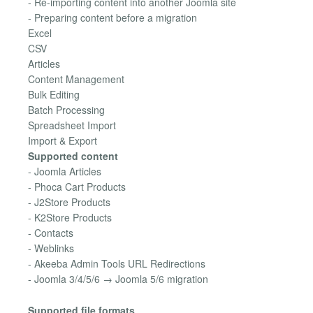
- Re-importing content into another Joomla site
- Preparing content before a migration
Excel
CSV
Articles
Content Management
Bulk Editing
Batch Processing
Spreadsheet Import
Import & Export
Supported content
- Joomla Articles
- Phoca Cart Products
- J2Store Products
- K2Store Products
- Contacts
- Weblinks
- Akeeba Admin Tools URL Redirections
- Joomla 3/4/5/6 → Joomla 5/6 migration
Supported file formats