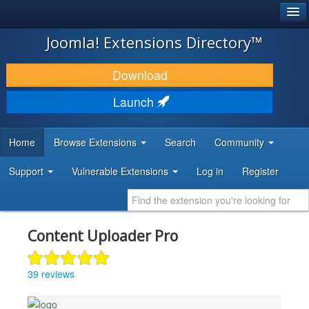
®
JOOMLA!
Joomla! Extensions Directory™
DOWNLOAD & EXTEND
Download
DISCOVER & LEARN
Launch
COMMUNITY & SUPPORT
Home
Browse Extensions
Search
Community
DEVELOPER RESOURCES
Support
Vulnerable Extensions
Log in
Register
Content Uploader Pro
39 reviews