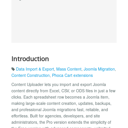
Introduction
Data Import & Export
,
Mass Content
,
Joomla Migration
,
Content Construction
,
Phoca Cart extensions
Content Uploader lets you import and export Joomla
content directly from Excel, CSV, or ODS files in just a few
clicks. Each spreadsheet row becomes a Joomla item,
making large-scale content creation, updates, backups,
and professional Joomla migrations fast, reliable, and
effortless. Built for agencies, developers, and site
administrators, the Pro version extends the simplicity of