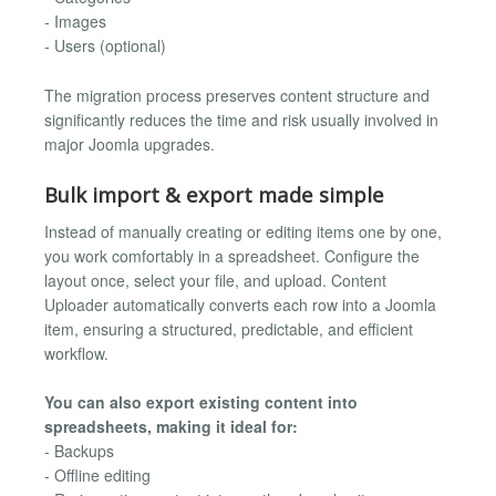
- Images
- Users (optional)
The migration process preserves content structure and
significantly reduces the time and risk usually involved in
major Joomla upgrades.
Bulk import & export made simple
Instead of manually creating or editing items one by one,
you work comfortably in a spreadsheet. Configure the
layout once, select your file, and upload. Content
Uploader automatically converts each row into a Joomla
item, ensuring a structured, predictable, and efficient
workflow.
You can also export existing content into
spreadsheets, making it ideal for:
- Backups
- Offline editing