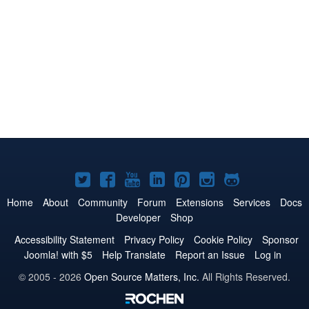
Joomla!
Joomla!
Joomla!
Joomla!
Joomla!
Joomla!
Joomla!
on
on
on
on
on
on
on
Home
About
Community
Forum
Extensions
Services
Docs
Developer
Shop
Twitter
Facebook
YouTube
LinkedIn
Pinterest
Instagram
GitHub
Accessibility Statement
Privacy Policy
Cookie Policy
Sponsor
Joomla! with $5
Help Translate
Report an Issue
Log in
© 2005 - 2026
Open Source Matters, Inc.
All Rights Reserved.