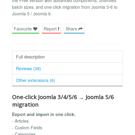
the Free version with advanced components, unlimited
batch sizes, and one-click migration from Joomla 3-6 to
Joomla 5 / Joomla 6.
Favourite
Report
Share
Full description
Reviews (39)
Other extensions (6)
One-click Joomla 3/4/5/6 → Joomla 5/6
migration
Export and import in one click:
- Articles
- Custom Fields
- Categories