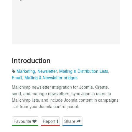
Introduction
Marketing
,
Newsletter
,
Mailing & Distribution Lists
,
Email
,
Mailing & Newsletter bridges
Mailchimp newsletter integration for Joomla. Create,
send, and manage newsletters, sync Joomla users to
Mailchimp lists, and include Joomla content in campaigns
- all from your Joomla control panel.
Favourite
Report
Share