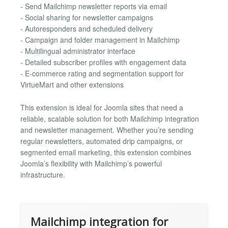
- Send Mailchimp newsletter reports via email
- Social sharing for newsletter campaigns
- Autoresponders and scheduled delivery
- Campaign and folder management in Mailchimp
- Multilingual administrator interface
- Detailed subscriber profiles with engagement data
- E-commerce rating and segmentation support for
VirtueMart and other extensions
This extension is ideal for Joomla sites that need a
reliable, scalable solution for both Mailchimp integration
and newsletter management. Whether you’re sending
regular newsletters, automated drip campaigns, or
segmented email marketing, this extension combines
Joomla’s flexibility with Mailchimp’s powerful
infrastructure.
Mailchimp integration for