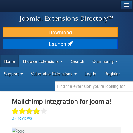
®
JOOMLA!
Joomla! Extensions Directory™
DOWNLOAD & EXTEND
Download
DISCOVER & LEARN
Launch
COMMUNITY & SUPPORT
Home
Browse Extensions
Search
Community
DEVELOPER RESOURCES
Support
Vulnerable Extensions
Log in
Register
Mailchimp integration for Joomla!
37 reviews