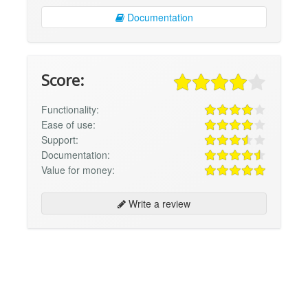
Documentation
Score:
Functionality:
Ease of use:
Support:
Documentation:
Value for money:
Write a review