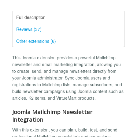
Full description
Reviews (37)
Other extensions (6)
This Joomla extension provides a powerful Mailchimp
newsletter and email marketing integration, allowing you
to create, send, and manage newsletters directly from
your Joomla administrator. Sync Joomla users and
registrations to Mailchimp lists, manage subscribers, and
build newsletter campaigns using Joomla content such as
articles, K2 items, and VirtueMart products.
Joomla Mailchimp Newsletter
Integration
With this extension, you can plan, build, test, and send
professional Mailchimp newsletters and campaigns