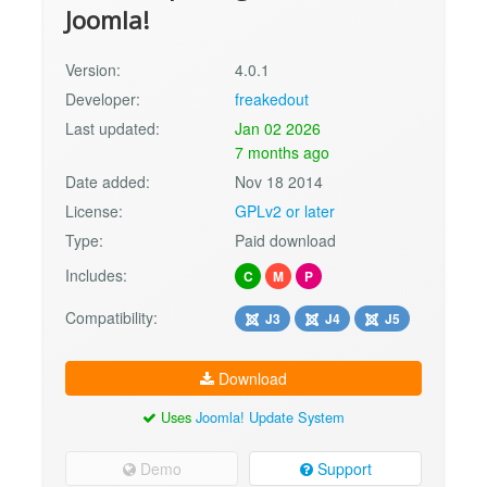
Joomla!
Version:
4.0.1
Developer:
freakedout
Last updated:
Jan 02 2026
7 months ago
Date added:
Nov 18 2014
License:
GPLv2 or later
Type:
Paid download
Includes:
C
M
P
Compatibility:
J3
J4
J5
Download
Uses
Joomla! Update System
Demo
Support