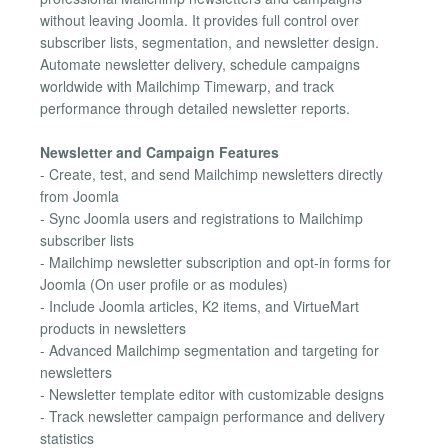
without leaving Joomla. It provides full control over
subscriber lists, segmentation, and newsletter design.
Automate newsletter delivery, schedule campaigns
worldwide with Mailchimp Timewarp, and track
performance through detailed newsletter reports.
Newsletter and Campaign Features
- Create, test, and send Mailchimp newsletters directly
from Joomla
- Sync Joomla users and registrations to Mailchimp
subscriber lists
- Mailchimp newsletter subscription and opt-in forms for
Joomla (On user profile or as modules)
- Include Joomla articles, K2 items, and VirtueMart
products in newsletters
- Advanced Mailchimp segmentation and targeting for
newsletters
- Newsletter template editor with customizable designs
- Track newsletter campaign performance and delivery
statistics