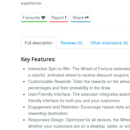
experience.
Favourite
Report
Share
Full description
Reviews (0)
Other extensions (6)
Key Features:
Interactive Spin-to-Win: The Wheel of Fortune extension
a colorful, animated wheel to receive discount coupons 
Customizable Rewards: Tailor the rewards on the wheel 
percentages and their probability in the draw.
User-Friendly Interface: The extension integrates seaml
friendly interface for both you and your customers.
Engagement and Retention: Encourage repeat visits an
rewarding destination.
Responsive Design: Optimized for all devices, the Whe
whether your customers are on a desktop, tablet, or s