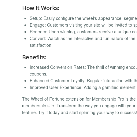
How It Works:
Setup: Easily configure the wheel's appearance, segm
Engage: Customers visiting your site will be invited to s
Redeem: Upon winning, customers receive a unique cou
Convert: Watch as the interactive and fun nature of th
satisfaction
Benefits:
Increased Conversion Rates: The thrill of winning enc
coupons.
Enhanced Customer Loyalty: Regular interaction with 
Improved User Experience: Adding a gamified element
The Wheel of Fortune extension for Membership Pro is the 
membership site. Transform the way you engage with your c
feature. Try it today and start spinning your way to success!