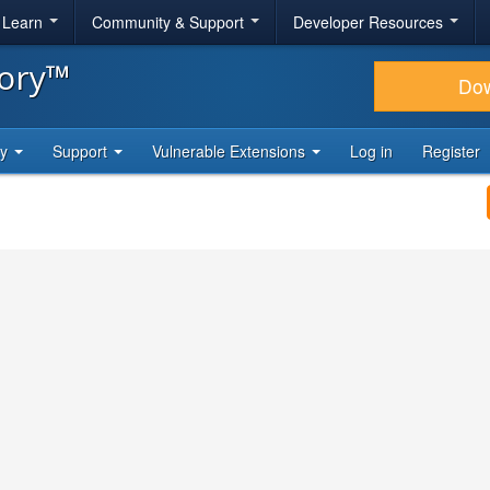
& Learn
Community & Support
Developer Resources
tory™
Do
ty
Support
Vulnerable Extensions
Log in
Register