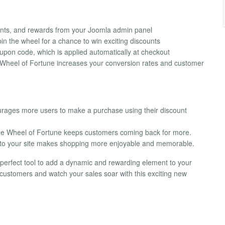
ents, and rewards from your Joomla admin panel
pin the wheel for a chance to win exciting discounts
pon code, which is applied automatically at checkout
e Wheel of Fortune increases your conversion rates and customer
ourages more users to make a purchase using their discount
the Wheel of Fortune keeps customers coming back for more.
 to your site makes shopping more enjoyable and memorable.
perfect tool to add a dynamic and rewarding element to your
ustomers and watch your sales soar with this exciting new