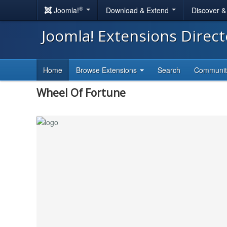
®
Joomla!
Download & Extend
Discover 
Joomla! Extensions Direc
Home
Browse Extensions
Search
Communi
Wheel Of Fortune