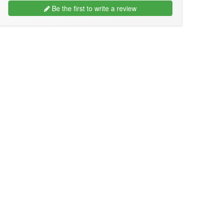
Be the first to write a review