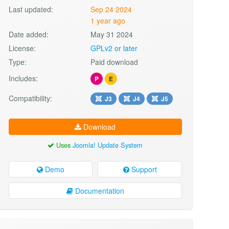
Last updated:
Sep 24 2024
1 year ago
Date added:
May 31 2024
License:
GPLv2 or later
Type:
Paid download
Includes:
P
E
Compatibility:
J3
J4
J5
Download
Uses
Joomla! Update System
Demo
Support
Documentation