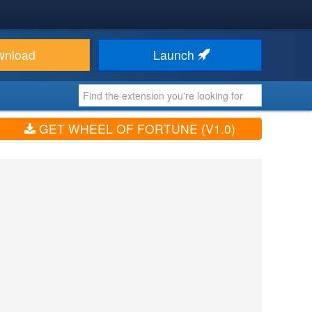
wnload
Launch
GET WHEEL OF FORTUNE (V1.0)