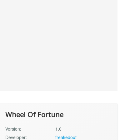
Wheel Of Fortune
Version:
1.0
Developer:
freakedout