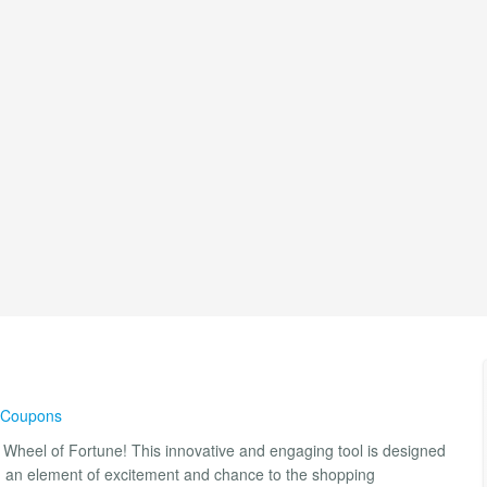
& Coupons
Wheel of Fortune! This innovative and engaging tool is designed
g an element of excitement and chance to the shopping