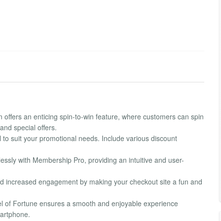
 offers an enticing spin-to-win feature, where customers can spin
and special offers.
to suit your promotional needs. Include various discount
essly with Membership Pro, providing an intuitive and user-
d increased engagement by making your checkout site a fun and
el of Fortune ensures a smooth and enjoyable experience
martphone.