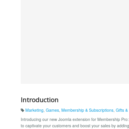
Introduction
Marketing
,
Games
,
Membership & Subscriptions
,
Gifts 
Introducing our new Joomla extension for Membership Pro: 
to captivate your customers and boost your sales by addin