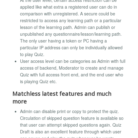
applied like what extra a registered user can do in
comparison with unregistered. A secure could be
restricted to access any learning path or a particular
lesson of the learning path. Admin can publish or
unpublished any questionnaire/lesson/learning path.
The only user having a token or PC having a
particular IP address can only be individually allowed
to play Quiz.
User access level can be categories as Admin with full
access of backend, Moderator to create and manage
Quiz with full access front end, and the end user who
is playing Quiz etc.
Matchless latest features and much
more
Admin can disable print or copy to protect the quiz.
Circulation of skipped question feature is available so
that user can attempt skipped questions again. Quiz
Draft is also an excellent feature through which user