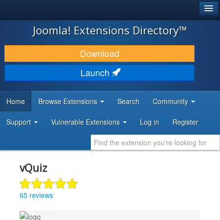
®
JOOMLA!
Joomla! Extensions Directory™
DOWNLOAD & EXTEND
Download
DISCOVER & LEARN
Launch
COMMUNITY & SUPPORT
Home
Browse Extensions
Search
Community
DEVELOPER RESOURCES
Support
Vulnerable Extensions
Log in
Register
vQuiz
65 reviews