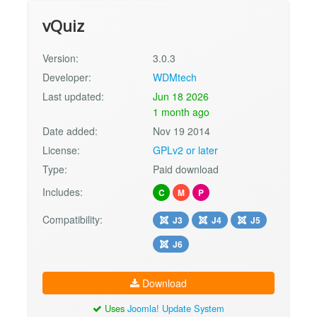
vQuiz
Version:
3.0.3
Developer:
WDMtech
Last updated:
Jun 18 2026
1 month ago
Date added:
Nov 19 2014
License:
GPLv2 or later
Type:
Paid download
Includes:
C
M
P
Compatibility:
J3
J4
J5
J6
Download
Uses
Joomla! Update System