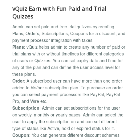
vQuiz Earn with Fun Paid and Trial
Quizzes
Admin can set paid and free trial quizzes by creating
Plans, Orders, Subscriptions, Coupons for a discount, and
payment processor integration with taxes.
Plans
: vQuiz helps admin to create any number of paid or
trial plans with or without timelines for different categories
of users or Quizzes. You can set expiry date and time for
any of the plan and can define the user access level for
these plans.
Order
: A subscribed user can have more than one order
added to his/her subscription plan. To purchase an order
you can select payment processors like PayPal, PayPal
Pro, and Wire etc.
Subscription
: Admin can set subscriptions for the user
on weekly, monthly or yearly bases. Admin can select the
user to apply the subscription on and can set different
type of status like Active, hold or expired status for it.
Coupon
: You can generate different discount schemes