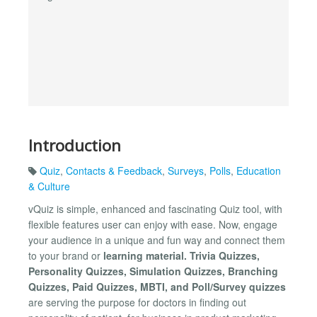
Introduction
Quiz
,
Contacts & Feedback
,
Surveys
,
Polls
,
Education
& Culture
vQuiz is simple, enhanced and fascinating Quiz tool, with
flexible features user can enjoy with ease. Now, engage
your audience in a unique and fun way and connect them
to your brand or
learning material. Trivia Quizzes,
Personality Quizzes, Simulation Quizzes, Branching
Quizzes, Paid Quizzes, MBTI, and Poll/Survey quizzes
are serving the purpose for doctors in finding out