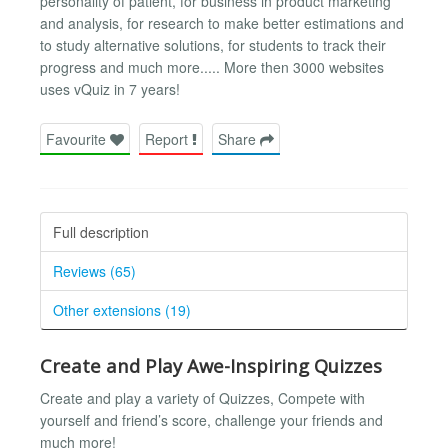
personality of patient, for business in product marketing
and analysis, for research to make better estimations and
to study alternative solutions, for students to track their
progress and much more..... More then 3000 websites
uses vQuiz in 7 years!
Favourite
Report
Share
Full description
Reviews (65)
Other extensions (19)
Create and Play Awe-Inspiring Quizzes
Create and play a variety of Quizzes, Compete with
yourself and friend’s score, challenge your friends and
much more!