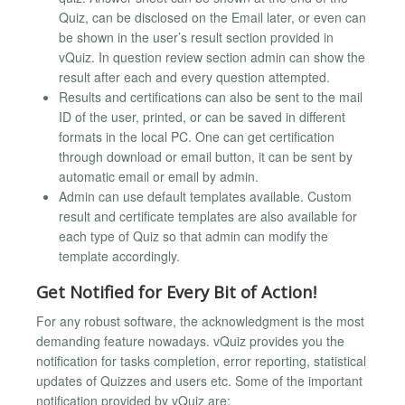
Quiz, can be disclosed on the Email later, or even can
be shown in the user’s result section provided in
vQuiz. In question review section admin can show the
result after each and every question attempted.
Results and certifications can also be sent to the mail
ID of the user, printed, or can be saved in different
formats in the local PC. One can get certification
through download or email button, it can be sent by
automatic email or email by admin.
Admin can use default templates available. Custom
result and certificate templates are also available for
each type of Quiz so that admin can modify the
template accordingly.
Get Notified for Every Bit of Action!
For any robust software, the acknowledgment is the most
demanding feature nowadays. vQuiz provides you the
notification for tasks completion, error reporting, statistical
updates of Quizzes and users etc. Some of the important
notification provided by vQuiz are: