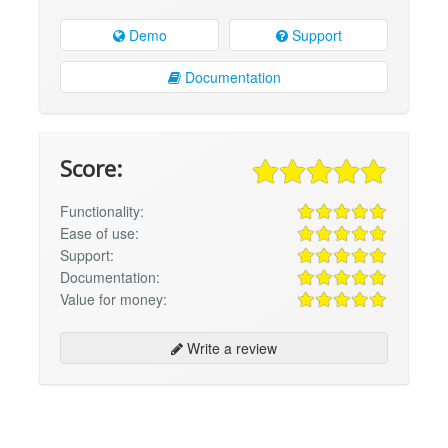
Demo
Support
Documentation
Score:
Functionality:
Ease of use:
Support:
Documentation:
Value for money:
Write a review