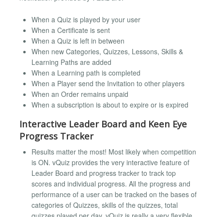
When a Quiz is played by your user
When a Certificate is sent
When a Quiz is left in between
When new Categories, Quizzes, Lessons, Skills &
Learning Paths are added
When a Learning path is completed
When a Player send the Invitation to other players
When an Order remains unpaid
When a subscription is about to expire or is expired
Interactive Leader Board and Keen Eye
Progress Tracker
Results matter the most! Most likely when competition
is ON. vQuiz provides the very interactive feature of
Leader Board and progress tracker to track top
scores and individual progress. All the progress and
performance of a user can be tracked on the bases of
categories of Quizzes, skills of the quizzes, total
quizzes played per day, vQuiz is really a very flexible