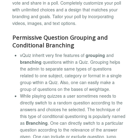
vote and share in a poll. Completely customize your poll
with unlimited choices and a design that matches your
branding and goals. Tailor your poll by incorporating
videos, images, and text options.
Permissive Question Grouping and
Conditional Branching
vQuiz inherit very fine features of
grouping
and
branching
questions within a Quiz. Grouping helps
the admin to separate same types of questions
related to one subject, category or format in a single
group within a Quiz. Also, one can easily make a
group of questions on the bases of weightage.
While playing quizzes a user sometimes needs to
directly switch to a random question according to the
answers and choices he selected. The technique of
this type of conditional questioning is popularly named
as
Branching
. One can directly switch to a particular
question according to the relevance of the answer
given. One can include or exclude question, jump