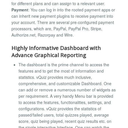
for different plans and can assign to a relevant user.
Payment
: You can log in into the rooted payment apps or
can inherit new payment plugins to receive payment into
your account. There are several pre-configured payment
processors, which are, PayPal, PayPal Pro, Stripe,
Authorize.net, Razorpay and Wire.
Highly Informative Dashboard with
Advance Graphical Reporting
The dashboard is the prime channel to access the
features and to get the most of information and
statistics. vQuiz provides much inclusive,
comprehensive, and customizable Dashboard. One
can add or remove a numerous number of widgets as
per requirement. A very handy Menu bar is provided
to access the features, functionalities, settings, and
configurations. vQuiz provides the statistics of
passed/failed users, total quizzes played, average
score, quiz being played, recent quiz results etc. on
the single interactive Interface. One can watch the