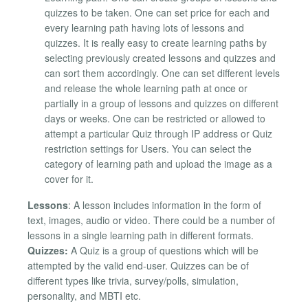
quizzes to be taken. One can set price for each and
every learning path having lots of lessons and
quizzes. It is really easy to create learning paths by
selecting previously created lessons and quizzes and
can sort them accordingly. One can set different levels
and release the whole learning path at once or
partially in a group of lessons and quizzes on different
days or weeks. One can be restricted or allowed to
attempt a particular Quiz through IP address or Quiz
restriction settings for Users. You can select the
category of learning path and upload the image as a
cover for it.
Lessons
: A lesson includes information in the form of
text, images, audio or video. There could be a number of
lessons in a single learning path in different formats.
Quizzes:
A Quiz is a group of questions which will be
attempted by the valid end-user. Quizzes can be of
different types like trivia, survey/polls, simulation,
personality, and MBTI etc.