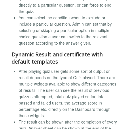
directly to a particular question, or can force to end
the quiz.
You can select the condition when to exclude or
include a particular question. Admin can set that by
selecting or skipping a particular option in multiple
choice question a user can switch to the relevant
question according to the answer given.
Dynamic Result and certificate with
default templates
After playing quiz user gets some sort of output or
result depends on the type of Quiz played. There are
multiple widgets available to show different categories
of results. The user can see the result of previous
quizzes attempted, total quiz played so far, total
passed and failed users, the average score in
percentage etc. directly on the Dashboard through
these widgets.
The result can be shown after the completion of every
quiz. Answer sheet can be shown at the end of the