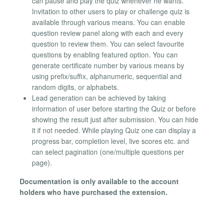
can pause and play the quiz whenever he wants.
Invitation to other users to play or challenge quiz is
available through various means. You can enable
question review panel along with each and every
question to review them. You can select favourite
questions by enabling featured option. You can
generate certificate number by various means by
using prefix/suffix, alphanumeric, sequential and
random digits, or alphabets.
Lead generation can be achieved by taking
information of user before starting the Quiz or before
showing the result just after submission. You can hide
it if not needed. While playing Quiz one can display a
progress bar, completion level, live scores etc. and
can select pagination (one/multiple questions per
page).
Documentation is only available to the account
holders who have purchased the extension.