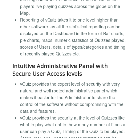
players live playing quizzes across the globe on the
Map.
Reporting of vQuiz takes it to one level higher than
other software, as all the statistical reporting can be
displayed on the Dashboard in the form of Bar charts,
pie charts, maps, numeric statistics of Quizzes played,
scores of Users, details of types/categories and timing
of recently played Quizzes etc.
Intuitive Administrative Panel with
Secure User Access levels
vQuiz provides the expert level of security with very
natural and well rooted administrative panel which
makes it easier for the Administrator to share the
control of the software without compromising with the
data and features.
vQuiz provides the security at the level of Quizzes like
what to play what not to, how many number of times a
user can play a Quiz, Timing of the Quiz to be played.
At the user level, certain access restriction can be