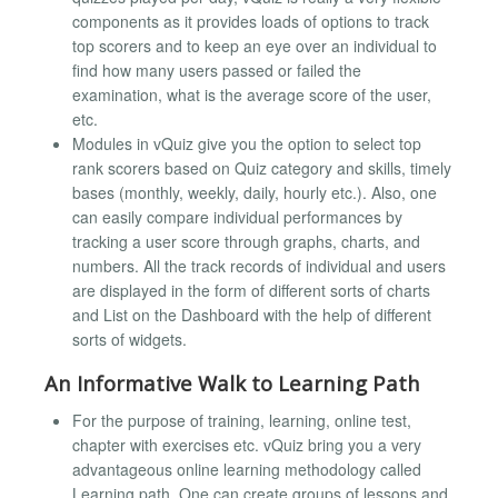
components as it provides loads of options to track
top scorers and to keep an eye over an individual to
find how many users passed or failed the
examination, what is the average score of the user,
etc.
Modules in vQuiz give you the option to select top
rank scorers based on Quiz category and skills, timely
bases (monthly, weekly, daily, hourly etc.). Also, one
can easily compare individual performances by
tracking a user score through graphs, charts, and
numbers. All the track records of individual and users
are displayed in the form of different sorts of charts
and List on the Dashboard with the help of different
sorts of widgets.
An Informative Walk to Learning Path
For the purpose of training, learning, online test,
chapter with exercises etc. vQuiz bring you a very
advantageous online learning methodology called
Learning path. One can create groups of lessons and