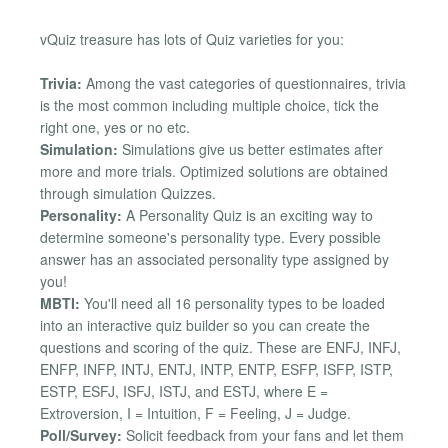
vQuiz treasure has lots of Quiz varieties for you:
Trivia:
Among the vast categories of questionnaires, trivia
is the most common including multiple choice, tick the
right one, yes or no etc.
Simulation:
Simulations give us better estimates after
more and more trials. Optimized solutions are obtained
through simulation Quizzes.
Personality:
A Personality Quiz is an exciting way to
determine someone's personality type. Every possible
answer has an associated personality type assigned by
you!
MBTI:
You'll need all 16 personality types to be loaded
into an interactive quiz builder so you can create the
questions and scoring of the quiz. These are ENFJ, INFJ,
ENFP, INFP, INTJ, ENTJ, INTP, ENTP, ESFP, ISFP, ISTP,
ESTP, ESFJ, ISFJ, ISTJ, and ESTJ, where E =
Extroversion, I = Intuition, F = Feeling, J = Judge.
Poll/Survey:
Solicit feedback from your fans and let them