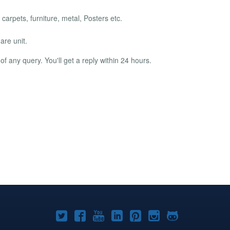
 carpets, furniture, metal, Posters etc.
are unit.
f any query. You'll get a reply within 24 hours.
Joomla!
Joomla!
Joomla!
Joomla!
Joomla!
Joomla!
Joomla!