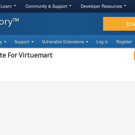
& Learn
Community & Support
Developer Resources
tory™
Do
ty
Support
Vulnerable Extensions
Log in
Register
te For Virtuemart