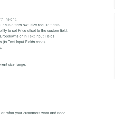
th, height.
your customers own size requirements.
lity to set Price offset to the custom field.
he Dropdowns or in Text input Fields.
 (in Text Input Fields case).
s.
ferent size range.
ed on what your customers want and need.