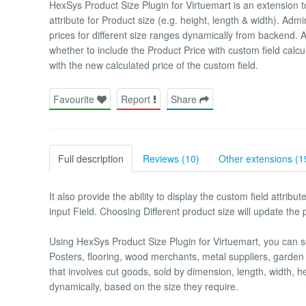
HexSys Product Size Plugin for Virtuemart is an extension to
attribute for Product size (e.g. height, length & width). Admi
prices for different size ranges dynamically from backend. 
whether to include the Product Price with custom field calcul
with the new calculated price of the custom field.
Favourite
Report
Share
Full description
Reviews (10)
Other extensions (1
It also provide the ability to display the custom field attribu
input Field. Choosing Different product size will update the 
Using HexSys Product Size Plugin for Virtuemart, you can sell
Posters, flooring, wood merchants, metal suppliers, garden 
that involves cut goods, sold by dimension, length, width, he
dynamically, based on the size they require.