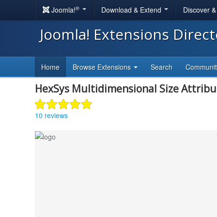
®
Joomla!
Download & Extend
Discover 
Joomla! Extensions Direc
Home
Browse Extensions
Search
Communi
HexSys Multidimensional Size Attribu
10 reviews