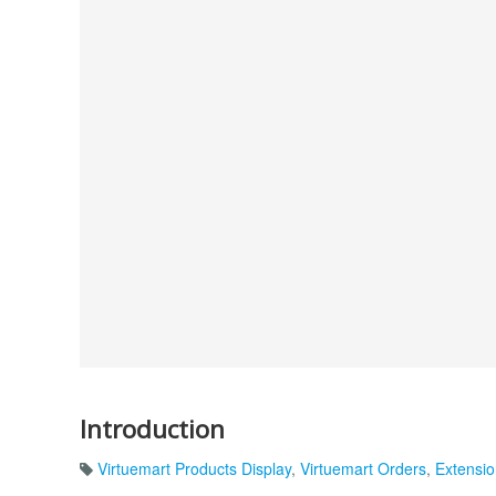
Introduction
Virtuemart Products Display
,
Virtuemart Orders
,
Extensio