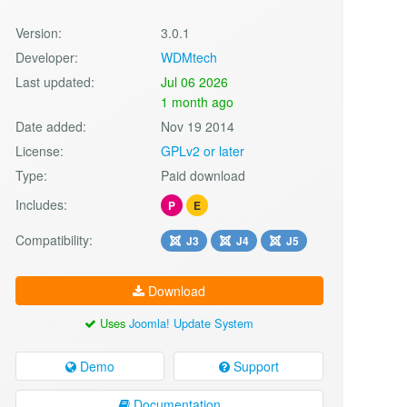
Version:
3.0.1
Developer:
WDMtech
Last updated:
Jul 06 2026
1 month ago
Date added:
Nov 19 2014
License:
GPLv2 or later
Type:
Paid download
Includes:
P
E
Compatibility:
J3
J4
J5
Download
Uses
Joomla! Update System
Demo
Support
Documentation