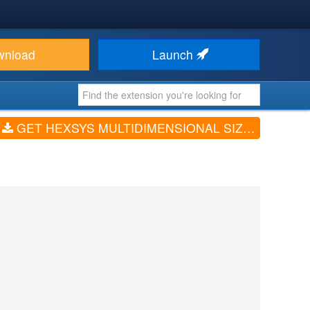
wnload
Launch
GET HEXSYS MULTIDIMENSIONAL SIZE ATTRIBUTE FOR VIRTUEMART (V3.0.1)