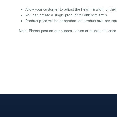
Allow your customer to adjust the height & width of their
You can create a single product for different sizes.
Product price will be dependant on product size per squ
Note: Please post on our support forum or email us in case o