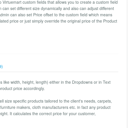
 Virtuemart custom fields that allows you to create a custom field
n can set different size dynamically and also can adjust different
Admin can also set Price offset to the custom field which means
ated price or just simply override the original price of the Product
9)
tes like width, height, length) either in the Dropdowns or in Text
product price accordingly.
 size specific products tailored to the client's needs, carpets,
furniture makers, cloth manufacturers etc. in fact any product
ight. It calculates the correct price for your customer,