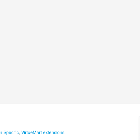
n Specific
,
VirtueMart extensions