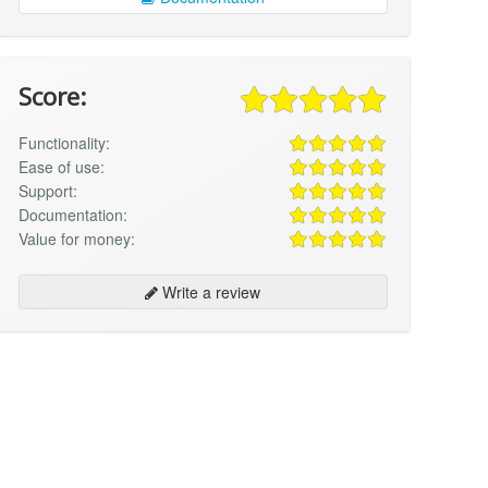
Score:
Functionality:
Ease of use:
Support:
Documentation:
Value for money:
Write a review