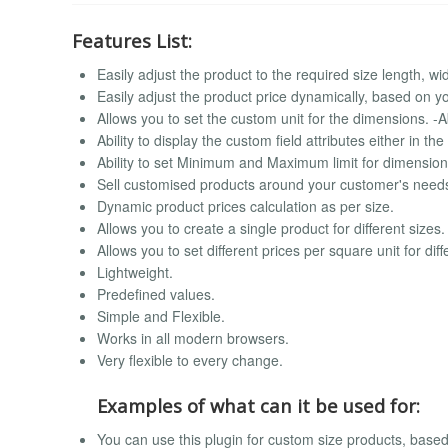
Features List:
Easily adjust the product to the required size length, wid
Easily adjust the product price dynamically, based on 
Allows you to set the custom unit for the dimensions. -Abi
Ability to display the custom field attributes either in t
Ability to set Minimum and Maximum limit for dimensions
Sell customised products around your customer's need
Dynamic product prices calculation as per size.
Allows you to create a single product for different sizes.
Allows you to set different prices per square unit for dif
Lightweight.
Predefined values.
Simple and Flexible.
Works in all modern browsers.
Very flexible to every change.
Examples of what can it be used for:
You can use this plugin for custom size products, bas