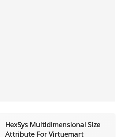
HexSys Multidimensional Size
Attribute For Virtuemart