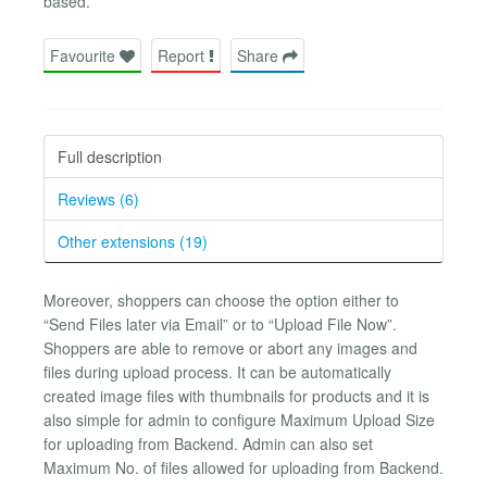
based.
Favourite
Report
Share
Full description
Reviews (6)
Other extensions (19)
Moreover, shoppers can choose the option either to
“Send Files later via Email” or to “Upload File Now”.
Shoppers are able to remove or abort any images and
files during upload process. It can be automatically
created image files with thumbnails for products and it is
also simple for admin to configure Maximum Upload Size
for uploading from Backend. Admin can also set
Maximum No. of files allowed for uploading from Backend.