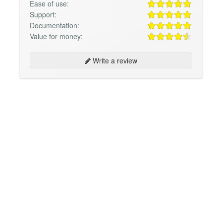
Ease of use:
Support:
Documentation:
Value for money:
Write a review