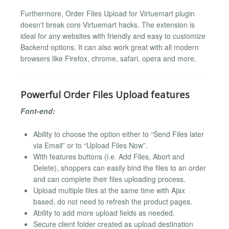
Furthermore, Order Files Upload for Virtuemart plugin
doesn't break core Virtuemart hacks. The extension is
ideal for any websites with friendly and easy to customize
Backend options. It can also work great with all modern
browsers like Firefox, chrome, safari, opera and more.
Powerful Order Files Upload features
Font-end:
Ability to choose the option either to “Send Files later
via Email” or to “Upload Files Now”.
With features buttons (i.e. Add Files, Abort and
Delete), shoppers can easily bind the files to an order
and can complete their files uploading process.
Upload multiple files at the same time with Ajax
based, do not need to refresh the product pages.
Ability to add more upload fields as needed.
Secure client folder created as upload destination