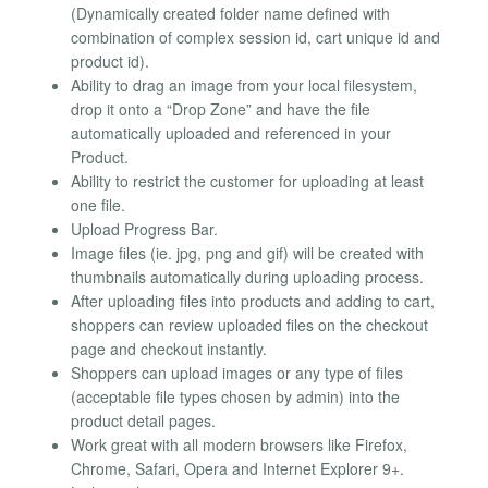
(Dynamically created folder name defined with
combination of complex session id, cart unique id and
product id).
Ability to drag an image from your local filesystem,
drop it onto a “Drop Zone” and have the file
automatically uploaded and referenced in your
Product.
Ability to restrict the customer for uploading at least
one file.
Upload Progress Bar.
Image files (ie. jpg, png and gif) will be created with
thumbnails automatically during uploading process.
After uploading files into products and adding to cart,
shoppers can review uploaded files on the checkout
page and checkout instantly.
Shoppers can upload images or any type of files
(acceptable file types chosen by admin) into the
product detail pages.
Work great with all modern browsers like Firefox,
Chrome, Safari, Opera and Internet Explorer 9+.