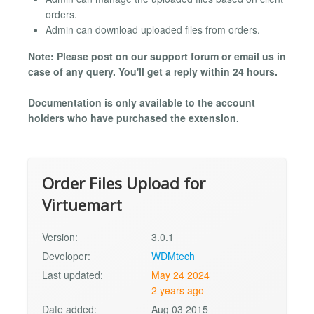
orders.
Admin can download uploaded files from orders.
Note: Please post on our support forum or email us in
case of any query. You'll get a reply within 24 hours.
Documentation is only available to the account
holders who have purchased the extension.
Order Files Upload for
Virtuemart
Version:
3.0.1
Developer:
WDMtech
Last updated:
May 24 2024
2 years ago
Date added:
Aug 03 2015