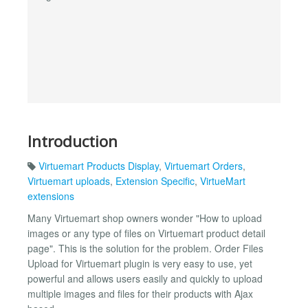
Introduction
Virtuemart Products Display
,
Virtuemart Orders
,
Virtuemart uploads
,
Extension Specific
,
VirtueMart
extensions
Many Virtuemart shop owners wonder "How to upload
images or any type of files on Virtuemart product detail
page". This is the solution for the problem. Order Files
Upload for Virtuemart plugin is very easy to use, yet
powerful and allows users easily and quickly to upload
multiple images and files for their products with Ajax