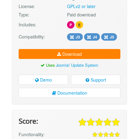
License:
GPLv2 or later
Type:
Paid download
Includes:
P
E
Compatibility:
J3
J4
J5
Download
Uses
Joomla! Update System
Demo
Support
Documentation
Score:
Functionality: