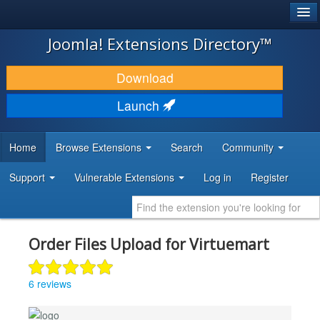
®
JOOMLA!
Joomla! Extensions Directory™
DOWNLOAD & EXTEND
Download
DISCOVER & LEARN
Launch
COMMUNITY & SUPPORT
Home
Browse Extensions
Search
Community
DEVELOPER RESOURCES
Support
Vulnerable Extensions
Log in
Register
Order Files Upload for Virtuemart
6 reviews