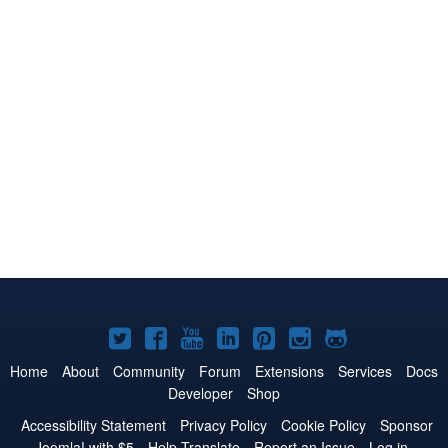
Joomla!
Joomla!
Joomla!
Joomla!
Joomla!
Joomla!
Joomla!
on
on
on
on
on
on
on
Home
About
Community
Forum
Extensions
Services
Docs
Developer
Shop
Twitter
Facebook
YouTube
LinkedIn
Pinterest
Instagram
GitHub
Accessibility Statement
Privacy Policy
Cookie Policy
Sponsor
Joomla! with $5
Help Translate
Report an Issue
Log in