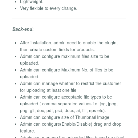
Lightweight.
Very flexible to every change.
Back-end:
After installation, admin need to enable the plugin,
then create custom fields for products.
Admin can configure maximum files size to be
uploaded.
Admin can configure Maximum No. of files to be
uploaded.
Admin can manage whether to restrict the customer
for uploading at least one file.
Admin can configure acceptable file types to be
uploaded ( comma separated values i.e. jpg, jpeg,
png, gif, doc, pdf, psd, docx, ai, tiff, eps etc).
Admin can configure size of Thumbnail Image.
Admin can configure(Enable/Disable) drag and drop
feature.
Admin can manage the uploaded files based on client