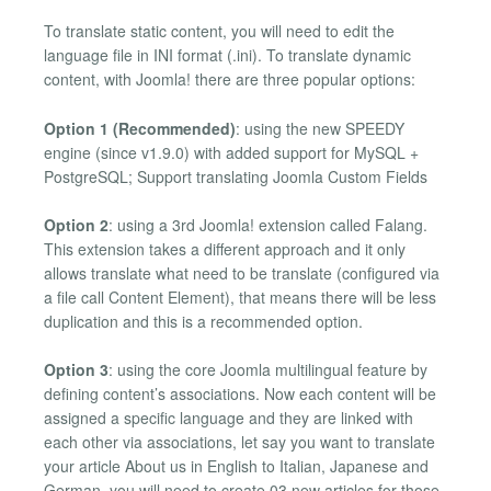
To translate static content, you will need to edit the
language file in INI format (.ini). To translate dynamic
content, with Joomla! there are three popular options:
Option 1 (Recommended)
: using the new SPEEDY
engine (since v1.9.0) with added support for MySQL +
PostgreSQL; Support translating Joomla Custom Fields
Option 2
: using a 3rd Joomla! extension called Falang.
This extension takes a different approach and it only
allows translate what need to be translate (configured via
a file call Content Element), that means there will be less
duplication and this is a recommended option.
Option 3
: using the core Joomla multilingual feature by
defining content’s associations. Now each content will be
assigned a specific language and they are linked with
each other via associations, let say you want to translate
your article About us in English to Italian, Japanese and
German, you will need to create 03 new articles for those