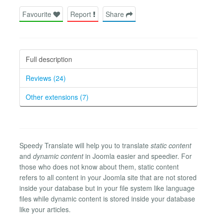
Favourite
Report
Share
Full description
Reviews (24)
Other extensions (7)
Speedy Translate will help you to translate
static content
and
dynamic content
in Joomla easier and speedier. For
those who does not know about them, static content
refers to all content in your Joomla site that are not stored
inside your database but in your file system like language
files while dynamic content is stored inside your database
like your articles.