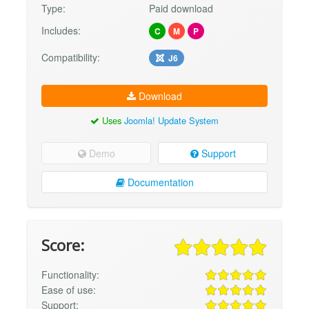
Type:
Paid download
Includes:
C
M
P
Compatibility:
J6
Download
Uses
Joomla! Update System
Demo
Support
Documentation
Score:
Functionality:
Ease of use:
Support: