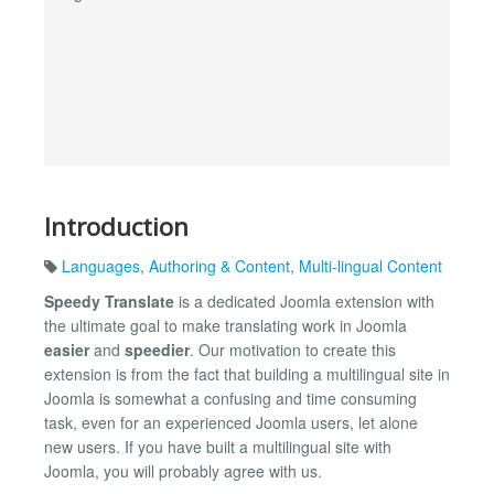
Introduction
Languages
,
Authoring & Content
,
Multi-lingual Content
Speedy Translate
is a dedicated Joomla extension with
the ultimate goal to make translating work in Joomla
easier
and
speedier
. Our motivation to create this
extension is from the fact that building a multilingual site in
Joomla is somewhat a confusing and time consuming
task, even for an experienced Joomla users, let alone
new users. If you have built a multilingual site with
Joomla, you will probably agree with us.