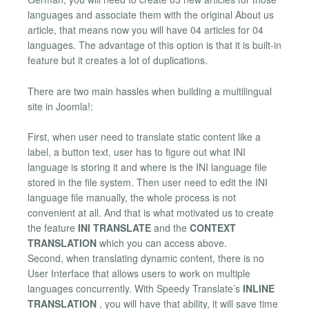
languages and associate them with the original About us
article, that means now you will have 04 articles for 04
languages. The advantage of this option is that it is built-in
feature but it creates a lot of duplications.
There are two main hassles when building a multilingual
site in Joomla!:
First, when user need to translate static content like a
label, a button text, user has to figure out what INI
language is storing it and where is the INI language file
stored in the file system. Then user need to edit the INI
language file manually, the whole process is not
convenient at all. And that is what motivated us to create
the feature
INI TRANSLATE
and the
CONTEXT
TRANSLATION
which you can access above.
Second, when translating dynamic content, there is no
User Interface that allows users to work on multiple
languages concurrently. With Speedy Translate’s
INLINE
TRANSLATION
, you will have that ability, it will save time