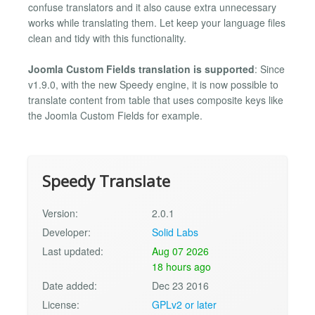
confuse translators and it also cause extra unnecessary
works while translating them. Let keep your language files
clean and tidy with this functionality.
Joomla Custom Fields translation is supported
: Since
v1.9.0, with the new Speedy engine, it is now possible to
translate content from table that uses composite keys like
the Joomla Custom Fields for example.
Speedy Translate
Version:
2.0.1
Developer:
Solid Labs
Last updated:
Aug 07 2026
18 hours ago
Date added:
Dec 23 2016
License:
GPLv2 or later