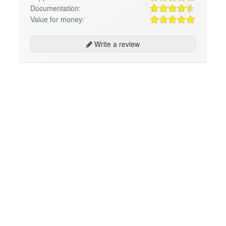
Documentation:
Value for money:
Write a review