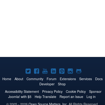
Joomla!
Joomla!
Joomla!
Joomla!
Joomla!
Joomla!
Joomla!
on
on
on
on
on
on
on
Home
About
Community
Forum
Extensions
Services
Docs
Developer
Shop
Twitter
Facebook
YouTube
LinkedIn
Pinterest
Instagram
GitHub
Accessibility Statement
Privacy Policy
Cookie Policy
Sponsor
Joomla! with $5
Help Translate
Report an Issue
Log in
© 2005 - 2026
Open Source Matters, Inc.
All Rights Reserved.