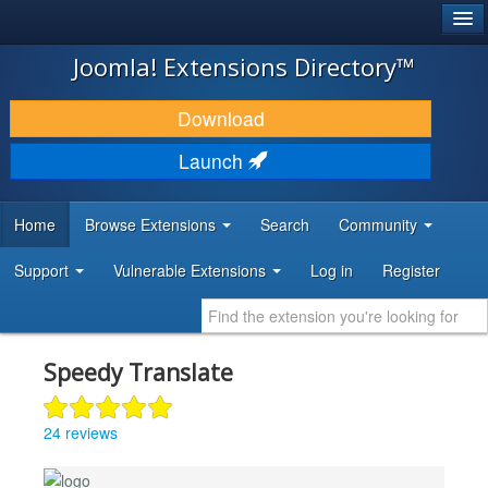
®
JOOMLA!
Joomla! Extensions Directory™
DOWNLOAD & EXTEND
Download
DISCOVER & LEARN
Launch
COMMUNITY & SUPPORT
Home
Browse Extensions
Search
Community
DEVELOPER RESOURCES
Support
Vulnerable Extensions
Log in
Register
Speedy Translate
24 reviews