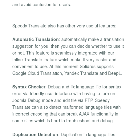
and avoid confusion for users.
Speedy Translate also has other very useful features:
Automatic Translation
: automatically make a translation
suggestion for you, then you can decide whether to use it
or not. This feature is seamlessly integrated with our
Inline Translate feature which make it very easier and
convenient to use. At this moment Solidres supports
Google Cloud Translation, Yandex Translate and DeepL.
Syntax Checker
: Debug and fix language file for syntax
error via friendly user interface with having to turn on
Joomla Debug mode and edit file via FTP. Speedy
Translate can also detect malformed language files with
incorrect encoding that can break AJAX functionality in
some sites which is hard to troubleshoot and debug.
Duplication Detection
: Duplication in language files