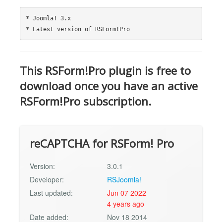
* Joomla! 3.x

This RSForm!Pro plugin is free to
download once you have an active
RSForm!Pro subscription.
reCAPTCHA for RSForm! Pro
Version:
3.0.1
Developer:
RSJoomla!
Last updated:
Jun 07 2022
4 years ago
Date added:
Nov 18 2014