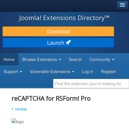
®
JOOMLA!
Joomla! Extensions Directory™
DOWNLOAD & EXTEND
Download
DISCOVER & LEARN
Launch
COMMUNITY & SUPPORT
Home
Browse Extensions
Search
Community
DEVELOPER RESOURCES
Support
Vulnerable Extensions
Log in
Register
reCAPTCHA for RSForm! Pro
1 review