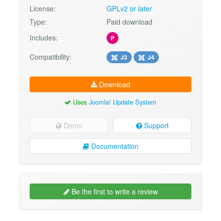
License:
GPLv2 or later
Type:
Paid download
Includes:
P
Compatibility:
J3
J4
Download
Uses
Joomla! Update System
Demo
Support
Documentation
Be the first to write a review