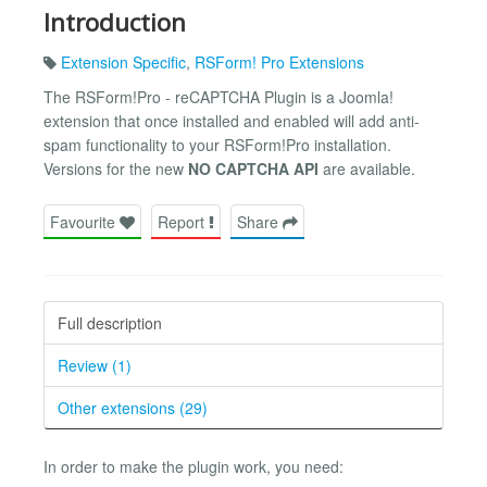
Introduction
Extension Specific
,
RSForm! Pro Extensions
The RSForm!Pro - reCAPTCHA Plugin is a Joomla!
extension that once installed and enabled will add anti-
spam functionality to your RSForm!Pro installation.
Versions for the new
NO CAPTCHA API
are available.
Favourite
Report
Share
Full description
Review (1)
Other extensions (29)
In order to make the plugin work, you need: