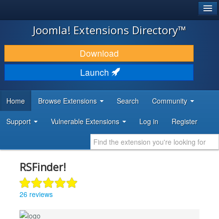
®
JOOMLA!
Joomla! Extensions Directory™
DOWNLOAD & EXTEND
Download
DISCOVER & LEARN
Launch
COMMUNITY & SUPPORT
Home
Browse Extensions
Search
Community
DEVELOPER RESOURCES
Support
Vulnerable Extensions
Log in
Register
RSFinder!
26 reviews