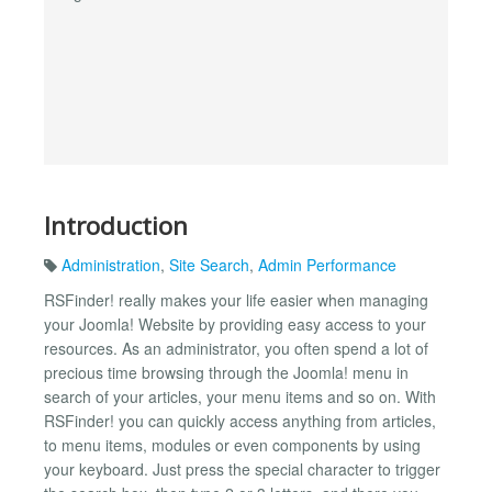
Introduction
Administration
,
Site Search
,
Admin Performance
RSFinder! really makes your life easier when managing
your Joomla! Website by providing easy access to your
resources. As an administrator, you often spend a lot of
precious time browsing through the Joomla! menu in
search of your articles, your menu items and so on. With
RSFinder! you can quickly access anything from articles,
to menu items, modules or even components by using
your keyboard. Just press the special character to trigger