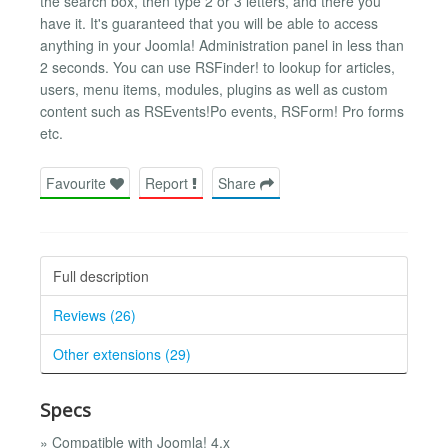
the search box, then type 2 or 3 letters, and there you
have it. It's guaranteed that you will be able to access
anything in your Joomla! Administration panel in less than
2 seconds. You can use RSFinder! to lookup for articles,
users, menu items, modules, plugins as well as custom
content such as RSEvents!Po events, RSForm! Pro forms
etc.
Favourite
Report
Share
Full description
Reviews (26)
Other extensions (29)
Specs
» Compatible with Joomla! 4.x