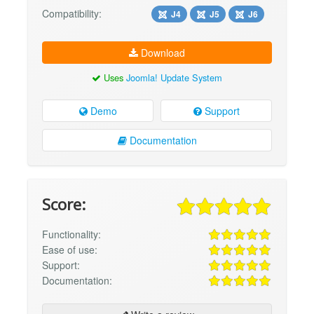
Compatibility:
J4
J5
J6
Download
Uses
Joomla! Update System
Demo
Support
Documentation
Score:
Functionality:
Ease of use:
Support:
Documentation: