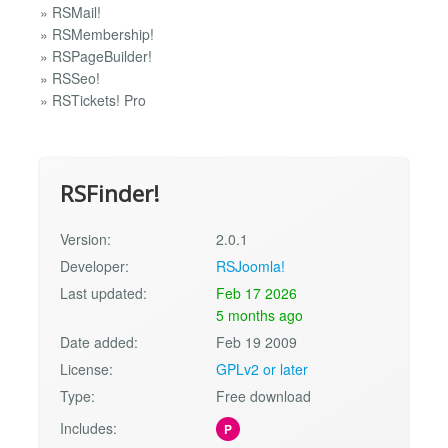
» RSMail!
» RSMembership!
» RSPageBuilder!
» RSSeo!
» RSTickets! Pro
RSFinder!
Version:
2.0.1
Developer:
RSJoomla!
Last updated:
Feb 17 2026
5 months ago
Date added:
Feb 19 2009
License:
GPLv2 or later
Type:
Free download
Includes:
P