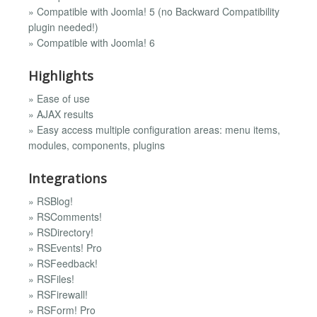
» Compatible with Joomla! 5 (no Backward Compatibility
plugin needed!)
» Compatible with Joomla! 6
Highlights
» Ease of use
» AJAX results
» Easy access multiple configuration areas: menu items,
modules, components, plugins
Integrations
» RSBlog!
» RSComments!
» RSDirectory!
» RSEvents! Pro
» RSFeedback!
» RSFiles!
» RSFirewall!
» RSForm! Pro