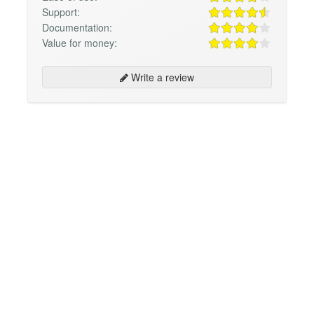
Support:
Documentation:
Value for money:
Write a review