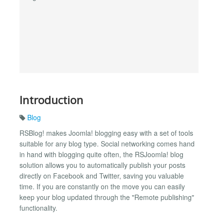
Introduction
Blog
RSBlog! makes Joomla! blogging easy with a set of tools
suitable for any blog type. Social networking comes hand
in hand with blogging quite often, the RSJoomla! blog
solution allows you to automatically publish your posts
directly on Facebook and Twitter, saving you valuable
time. If you are constantly on the move you can easily
keep your blog updated through the "Remote publishing"
functionality.