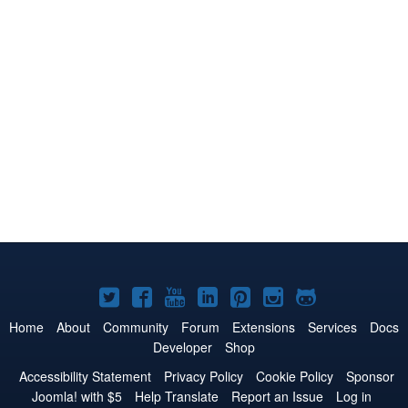
Joomla!
Joomla!
Joomla!
Joomla!
Joomla!
Joomla!
Joomla!
on
on
on
on
on
on
on
Home
About
Community
Forum
Extensions
Services
Docs
Developer
Shop
Twitter
Facebook
YouTube
LinkedIn
Pinterest
Instagram
GitHub
Accessibility Statement
Privacy Policy
Cookie Policy
Sponsor
Joomla! with $5
Help Translate
Report an Issue
Log in