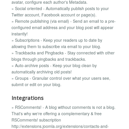
avatar, configure each author's Metadata.
» Social oriented - Automatically publish posts to your
Twitter account, Facebook account or page(s).
» Remote publishing (via email) - Send an email to a pre-
configured email address and your blog post will appear
instantly!
» Subscriptions - Keep your readers up to date by
allowing them to subscribe via email to your blog.
» Trackbacks and Pingbacks - Stay connected with other
blogs through pingbacks and trackbacks.
» Auto-archive posts - Keep your blog clean by
automatically archiving old posts!
» Groups - Granular control over what your users see,
submit or edit on your blog.
Integrations
» RSComments! - A blog without comments is not a blog.
That's why we're offering a complementary & free
RSComments! subscription
http://extensions.joomla.org/extensions/contacts-and-