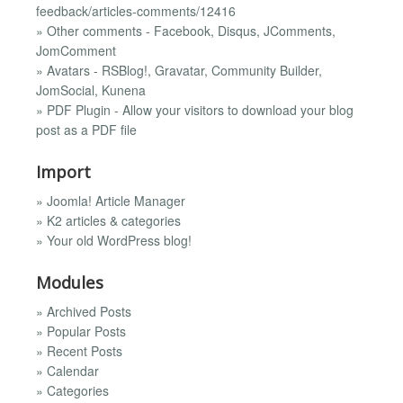
feedback/articles-comments/12416
» Other comments - Facebook, Disqus, JComments,
JomComment
» Avatars - RSBlog!, Gravatar, Community Builder,
JomSocial, Kunena
» PDF Plugin - Allow your visitors to download your blog
post as a PDF file
Import
» Joomla! Article Manager
» K2 articles & categories
» Your old WordPress blog!
Modules
» Archived Posts
» Popular Posts
» Recent Posts
» Calendar
» Categories