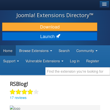
®
JOOMLA!
Joomla! Extensions Directory™
DOWNLOAD & EXTEND
Download
DISCOVER & LEARN
Launch
COMMUNITY & SUPPORT
Home
Browse Extensions
Search
Community
DEVELOPER RESOURCES
Support
Vulnerable Extensions
Log in
Register
RSBlog!
17 reviews