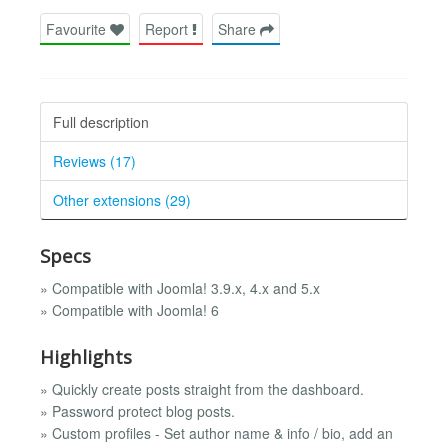
Favourite
Report
Share
Full description
Reviews (17)
Other extensions (29)
Specs
» Compatible with Joomla! 3.9.x, 4.x and 5.x
» Compatible with Joomla! 6
Highlights
» Quickly create posts straight from the dashboard.
» Password protect blog posts.
» Custom profiles - Set author name & info / bio, add an