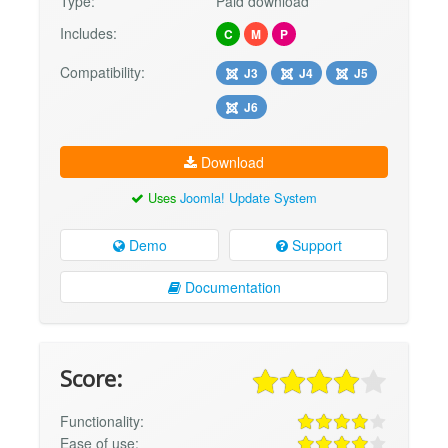
Type:
Paid download
Includes:
C
M
P
Compatibility:
J3
J4
J5
J6
Download
Uses
Joomla! Update System
Demo
Support
Documentation
Score:
Functionality:
Ease of use: