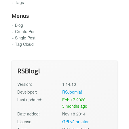
» Tags
Menus
» Blog
» Create Post
» Single Post
» Tag Cloud
RSBlog!
Version:
1.14.10
Developer:
RSJoomla!
Last updated:
Feb 17 2026
5 months ago
Date added:
Nov 18 2014
License:
GPLv2 or later