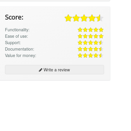
Score:
Functionality:
Ease of use:
Support:
Documentation:
Value for money:
Write a review