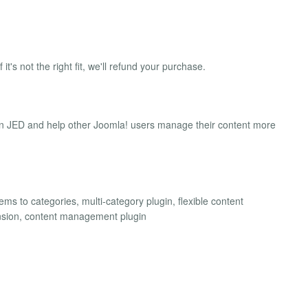
 it's not the right fit, we'll refund your purchase.
on JED and help other Joomla! users manage their content more
ms to categories, multi-category plugin, flexible content
tension, content management plugin