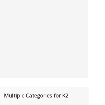
Multiple Categories for K2