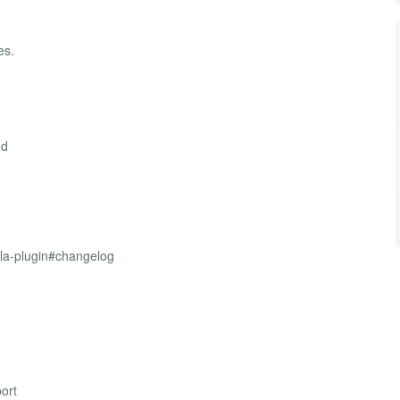
es.
nd
mla-plugin#changelog
ort