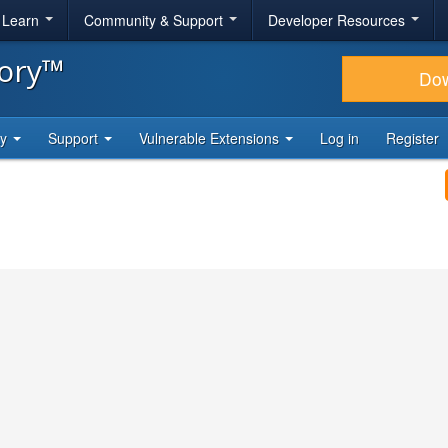
& Learn
Community & Support
Developer Resources
tory™
Do
ty
Support
Vulnerable Extensions
Log in
Register