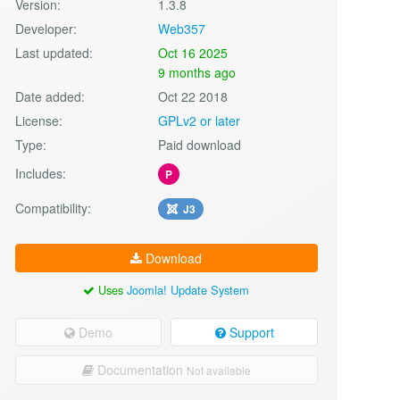
Version:
1.3.8
Developer:
Web357
Last updated:
Oct 16 2025
9 months ago
Date added:
Oct 22 2018
License:
GPLv2 or later
Type:
Paid download
Includes:
P
Compatibility:
J3
Download
Uses
Joomla! Update System
Demo
Support
Documentation
Not available