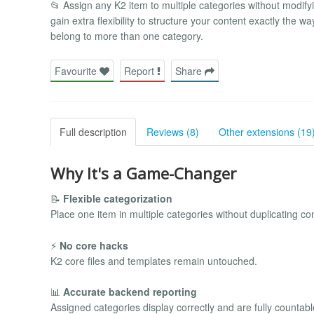
📂 Assign any K2 item to multiple categories without modifyi
gain extra flexibility to structure your content exactly the 
belong to more than one category.
Favourite
Report
Share
Full description
Reviews (8)
Other extensions (19
Why It's a Game-Changer
📝
Flexible categorization
Place one item in multiple categories without duplicating co
⚡
No core hacks
K2 core files and templates remain untouched.
📊
Accurate backend reporting
Assigned categories display correctly and are fully countabl