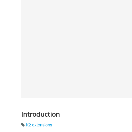
Introduction
K2 extensions