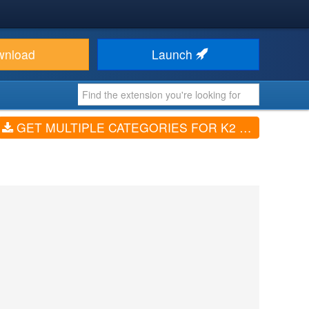
wnload
Launch
GET MULTIPLE CATEGORIES FOR K2 (V1.3.8)