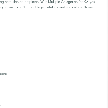
ng core files or templates. With Multiple Categories for K2, you
way you want - perfect for blogs, catalogs and sites where items
)
ntent.
e.