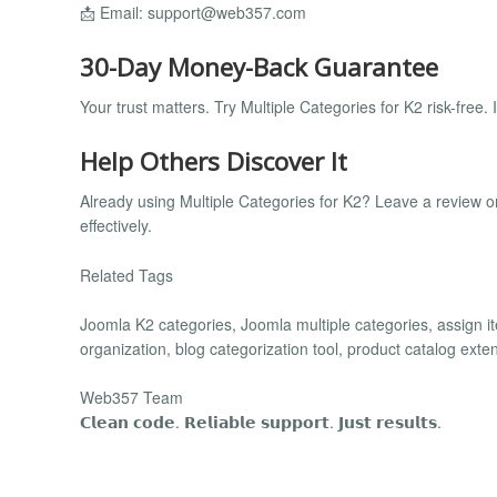
📩 Email:
support@web357.com
30-Day Money-Back Guarantee
Your trust matters. Try Multiple Categories for K2 risk-free. If
Help Others Discover It
Already using Multiple Categories for K2? Leave a review 
effectively.
Related Tags
Joomla K2 categories, Joomla multiple categories, assign ite
organization, blog categorization tool, product catalog ex
Web357 Team
𝗖𝗹𝗲𝗮𝗻 𝗰𝗼𝗱𝗲. 𝗥𝗲𝗹𝗶𝗮𝗯𝗹𝗲 𝘀𝘂𝗽𝗽𝗼𝗿𝘁. 𝗝𝘂𝘀𝘁 𝗿𝗲𝘀𝘂𝗹𝘁𝘀.