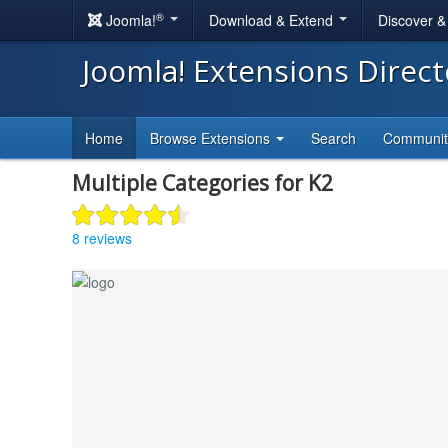
®
Joomla!
Download & Extend
Discover 
Joomla! Extensions Direc
Home
Browse Extensions
Search
Communi
Multiple Categories for K2
8 reviews