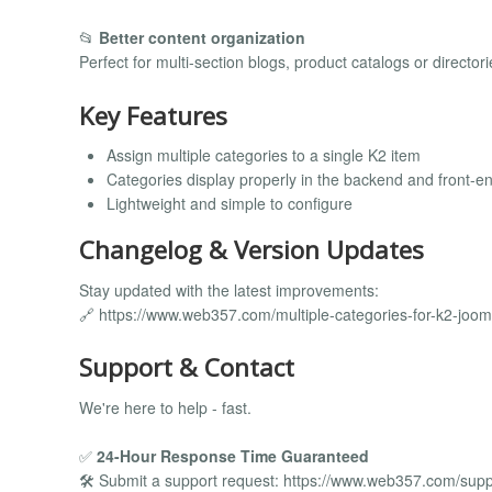
📂
Better content organization
Perfect for multi-section blogs, product catalogs or directori
Key Features
Assign multiple categories to a single K2 item
Categories display properly in the backend and front-e
Lightweight and simple to configure
Changelog & Version Updates
Stay updated with the latest improvements:
🔗 https://www.web357.com/multiple-categories-for-k2-joo
Support & Contact
We're here to help - fast.
✅
24-Hour Response Time Guaranteed
🛠️ Submit a support request: https://www.web357.com/supp