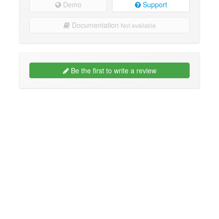
Demo
Support
Documentation
Not available
Be the first to write a review