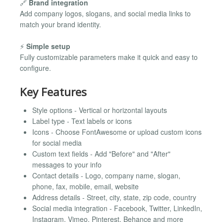
🔗
Brand integration
Add company logos, slogans, and social media links to
match your brand identity.
⚡
Simple setup
Fully customizable parameters make it quick and easy to
configure.
Key Features
Style options - Vertical or horizontal layouts
Label type - Text labels or icons
Icons - Choose FontAwesome or upload custom icons
for social media
Custom text fields - Add "Before" and "After"
messages to your info
Contact details - Logo, company name, slogan,
phone, fax, mobile, email, website
Address details - Street, city, state, zip code, country
Social media integration - Facebook, Twitter, LinkedIn,
Instagram, Vimeo, Pinterest, Behance and more