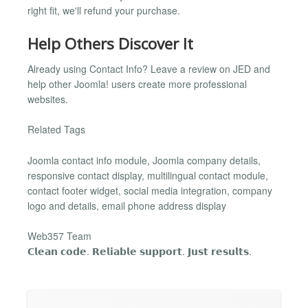
right fit, we'll refund your purchase.
Help Others Discover It
Already using Contact Info? Leave a review on JED and
help other Joomla! users create more professional
websites.
Related Tags
Joomla contact info module, Joomla company details,
responsive contact display, multilingual contact module,
contact footer widget, social media integration, company
logo and details, email phone address display
Web357 Team
𝗖𝗹𝗲𝗮𝗻 𝗰𝗼𝗱𝗲. 𝗥𝗲𝗹𝗶𝗮𝗯𝗹𝗲 𝘀𝘂𝗽𝗽𝗼𝗿𝘁. 𝗝𝘂𝘀𝘁 𝗿𝗲𝘀𝘂𝗹𝘁𝘀.