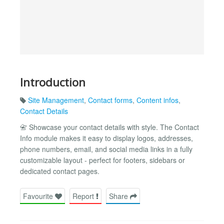
Introduction
Site Management
,
Contact forms
,
Content infos
,
Contact Details
📇 Showcase your contact details with style. The Contact
Info module makes it easy to display logos, addresses,
phone numbers, email, and social media links in a fully
customizable layout - perfect for footers, sidebars or
dedicated contact pages.
Favourite
Report
Share