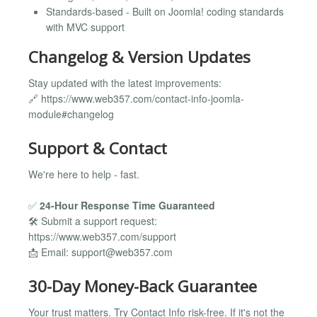
Standards-based - Built on Joomla! coding standards
with MVC support
Changelog & Version Updates
Stay updated with the latest improvements:
🔗 https://www.web357.com/contact-info-joomla-
module#changelog
Support & Contact
We're here to help - fast.
✅
24-Hour Response Time Guaranteed
🛠️ Submit a support request:
https://www.web357.com/support
📩 Email:
support@web357.com
30-Day Money-Back Guarantee
Your trust matters. Try Contact Info risk-free. If it's not the