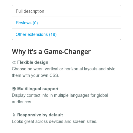
Full description
Reviews (0)
Other extensions (19)
Why It's a Game-Changer
🎨
Flexible design
Choose between vertical or horizontal layouts and style
them with your own CSS.
🌍
Multilingual support
Display contact info in multiple languages for global
audiences.
📱
Responsive by default
Looks great across devices and screen sizes.