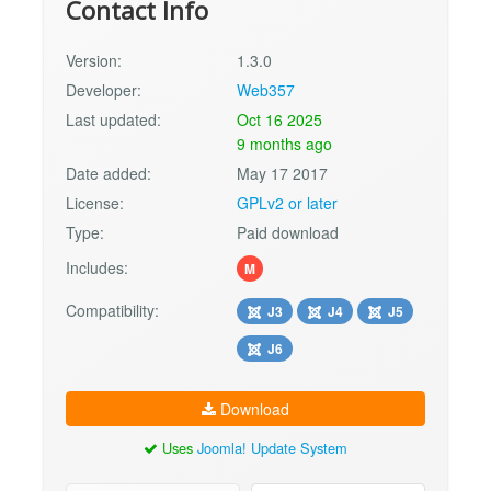
Contact Info
Version:
1.3.0
Developer:
Web357
Last updated:
Oct 16 2025
9 months ago
Date added:
May 17 2017
License:
GPLv2 or later
Type:
Paid download
Includes:
M
Compatibility:
J3
J4
J5
J6
Download
Uses
Joomla! Update System