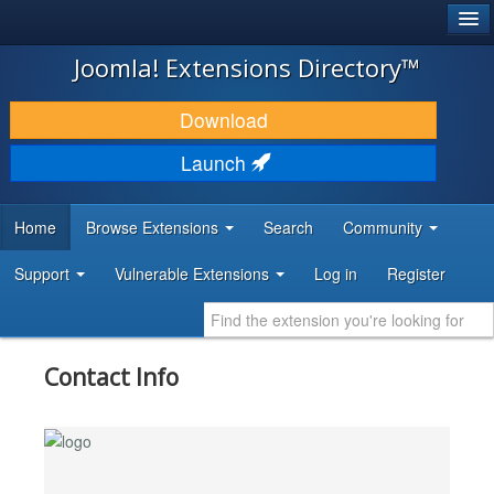
®
JOOMLA!
Joomla! Extensions Directory™
DOWNLOAD & EXTEND
Download
DISCOVER & LEARN
Launch
COMMUNITY & SUPPORT
Home
Browse Extensions
Search
Community
DEVELOPER RESOURCES
Support
Vulnerable Extensions
Log in
Register
Contact Info