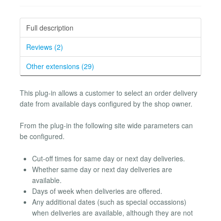
Full description
Reviews (2)
Other extensions (29)
This plug-in allows a customer to select an order delivery
date from available days configured by the shop owner.
From the plug-in the following site wide parameters can
be configured.
Cut-off times for same day or next day deliveries.
Whether same day or next day deliveries are
available.
Days of week when deliveries are offered.
Any additional dates (such as special occassions)
when deliveries are available, although they are not