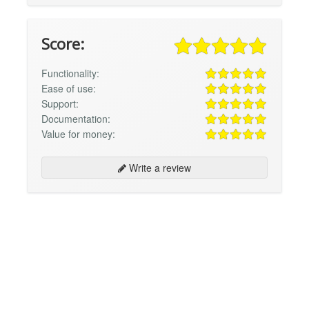
Score:
Functionality:
Ease of use:
Support:
Documentation:
Value for money:
Write a review