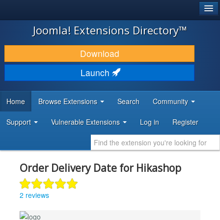
®
JOOMLA!
Joomla! Extensions Directory™
DOWNLOAD & EXTEND
Download
DISCOVER & LEARN
Launch
COMMUNITY & SUPPORT
Home
Browse Extensions
Search
Community
DEVELOPER RESOURCES
Support
Vulnerable Extensions
Log in
Register
Order Delivery Date for Hikashop
2 reviews