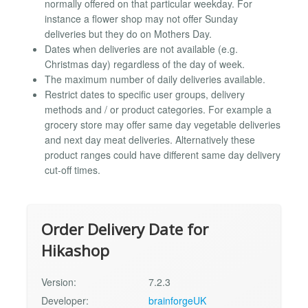
normally offered on that particular weekday. For
instance a flower shop may not offer Sunday
deliveries but they do on Mothers Day.
Dates when deliveries are not available (e.g.
Christmas day) regardless of the day of week.
The maximum number of daily deliveries available.
Restrict dates to specific user groups, delivery
methods and / or product categories. For example a
grocery store may offer same day vegetable deliveries
and next day meat deliveries. Alternatively these
product ranges could have different same day delivery
cut-off times.
Order Delivery Date for
Hikashop
Version:
7.2.3
Developer:
brainforgeUK