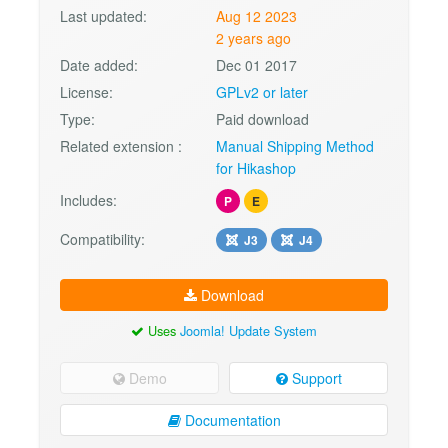
Last updated:
Aug 12 2023
2 years ago
Date added:
Dec 01 2017
License:
GPLv2 or later
Type:
Paid download
Related extension :
Manual Shipping Method
for Hikashop
Includes:
P
E
Compatibility:
J3
J4
Download
Uses
Joomla! Update System
Demo
Support
Documentation