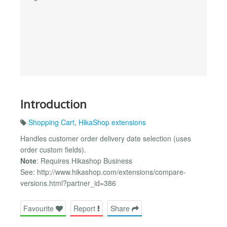
Introduction
Shopping Cart
,
HikaShop extensions
Handles customer order delivery date selection (uses
order custom fields).
Note
: Requires Hikashop Business
See: http://www.hikashop.com/extensions/compare-
versions.html?partner_id=386
Favourite
Report
Share