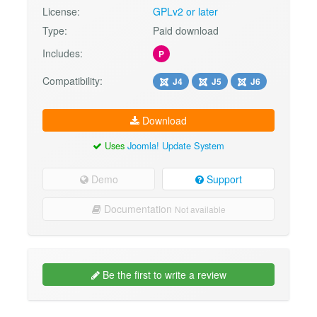
License:
GPLv2 or later
Type:
Paid download
Includes:
P
Compatibility:
J4
J5
J6
Download
Uses
Joomla! Update System
Demo
Support
Documentation
Not available
Be the first to write a review