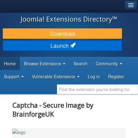
®
JOOMLA!
Joomla! Extensions Directory™
DOWNLOAD & EXTEND
Download
DISCOVER & LEARN
Launch
COMMUNITY & SUPPORT
Home
Browse Extensions
Search
Community
DEVELOPER RESOURCES
Support
Vulnerable Extensions
Log in
Register
Captcha - Secure Image by
BrainforgeUK