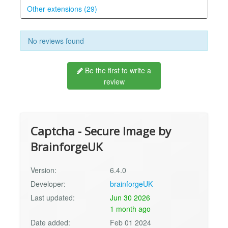
Other extensions (29)
No reviews found
Be the first to write a
review
Captcha - Secure Image by
BrainforgeUK
Version:
6.4.0
Developer:
brainforgeUK
Last updated:
Jun 30 2026
1 month ago
Date added:
Feb 01 2024