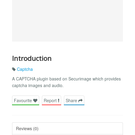
Introduction
Captcha
A CAPTCHA plugin based on Securimage which provides
captcha images and audio.
Favourite
Report
Share
Reviews (0)