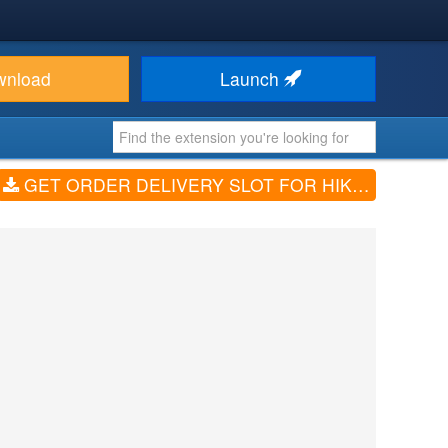
wnload
Launch
GET ORDER DELIVERY SLOT FOR HIKASHOP (V7.3.0)