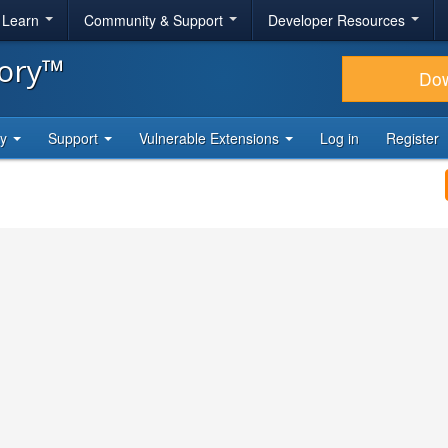
& Learn
Community & Support
Developer Resources
tory™
Do
ty
Support
Vulnerable Extensions
Log in
Register