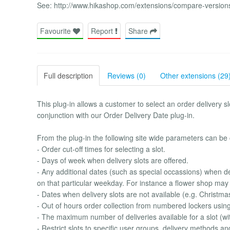
See: http://www.hikashop.com/extensions/compare-version
Favourite
Report
Share
Full description
Reviews (0)
Other extensions (29
This plug-in allows a customer to select an order delivery s
conjunction with our Order Delivery Date plug-in.
From the plug-in the following site wide parameters can be 
- Order cut-off times for selecting a slot.
- Days of week when delivery slots are offered.
- Any additional dates (such as special occassions) when del
on that particular weekday. For instance a flower shop may 
- Dates when delivery slots are not available (e.g. Christma
- Out of hours order collection from numbered lockers usin
- The maximum number of deliveries available for a slot (wit
- Restrict slots to specific user groups, delivery methods an