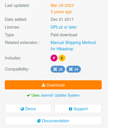
Last updated:
Mar 29 2023
3 years ago
Date added:
Dec 01 2017
License:
GPLv2 or later
Type:
Paid download
Related extension :
Manual Shipping Method
for Hikashop
Includes:
P
E
Compatibility:
J3
J4
Download
Uses
Joomla! Update System
Demo
Support
Documentation