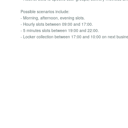
Possible scenarios include:
- Morning, afternoon, evening slots.
- Hourly slots between 09:00 and 17:00.
- 5 minutes slots between 19:00 and 22:00.
- Locker collection between 17:00 and 10:00 on next busin