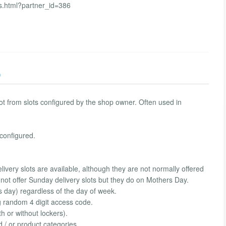
s.html?partner_id=386
)
lot from slots configured by the shop owner. Often used in
configured.
ivery slots are available, although they are not normally offered
not offer Sunday delivery slots but they do on Mothers Day.
s day) regardless of the day of week.
g random 4 digit access code.
h or without lockers).
d / or product categories.