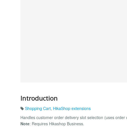
Introduction
Shopping Cart
,
HikaShop extensions
Handles customer order delivery slot selection (uses order 
Note
: Requires Hikashop Business.