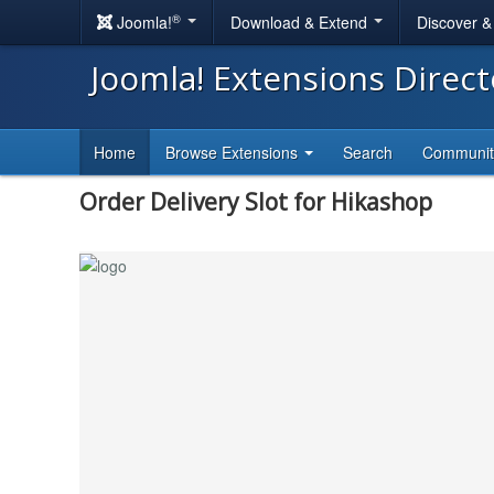
®
Joomla!
Download & Extend
Discover 
Joomla! Extensions Direc
Home
Browse Extensions
Search
Communi
Order Delivery Slot for Hikashop