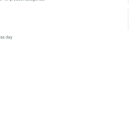
ess day