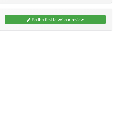
Be the first to write a review