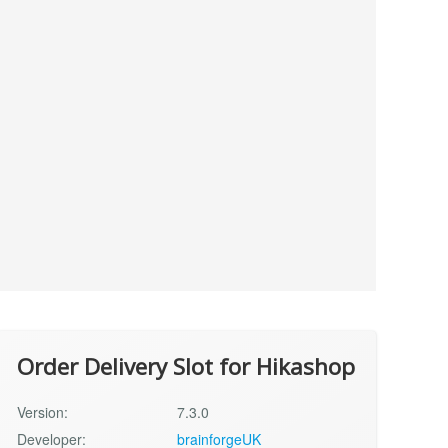
Order Delivery Slot for Hikashop
Version:
7.3.0
Developer:
brainforgeUK