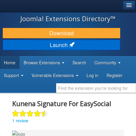
®
JOOMLA!
Joomla! Extensions Directory™
DOWNLOAD & EXTEND
Download
DISCOVER & LEARN
Launch
COMMUNITY & SUPPORT
Home
Browse Extensions
Search
Community
DEVELOPER RESOURCES
Support
Vulnerable Extensions
Log in
Register
Kunena Signature For EasySocial
1 review