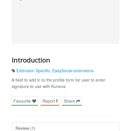
Introduction
Extension Specific
,
EasySocial extensions
A field to add in to the profile form for user to enter
signature to use with Kunena
Favourite
Report
Share
Review (1)