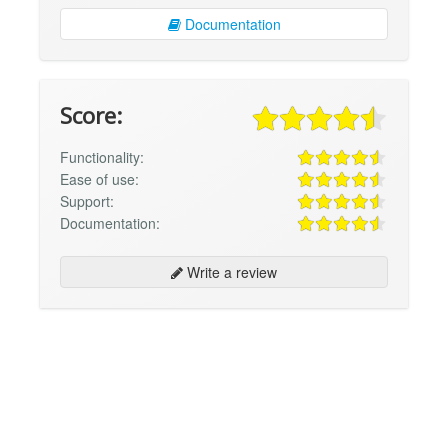
Documentation
Score:
Functionality:
Ease of use:
Support:
Documentation:
Write a review