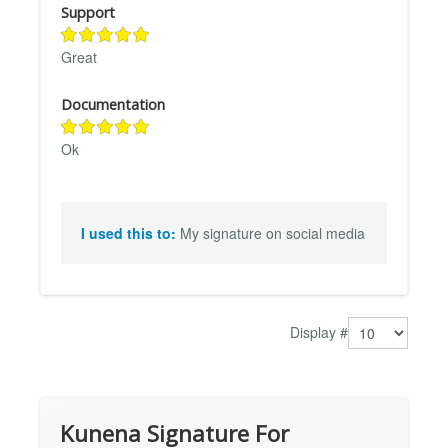
Support
Great
Documentation
Ok
I used this to:
My signature on social media
Display #
Kunena Signature For