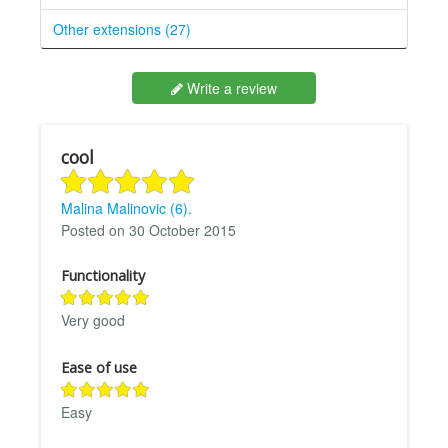
Other extensions (27)
Write a review
cool
Malina Malinovic (6).
Posted on 30 October 2015
Functionality
Very good
Ease of use
Easy