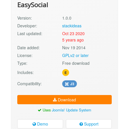
EasySocial
Version:
1.0.0
Developer:
stackideas
Last updated:
Oct 23 2020
5 years ago
Date added:
Nov 19 2014
License:
GPLv2 or later
Type:
Free download
Includes:
E
Compatibility:
J3
Download
Uses
Joomla! Update System
Demo
Support