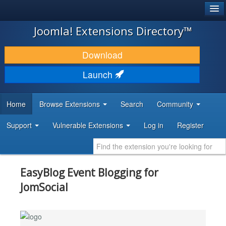
®
JOOMLA!
Joomla! Extensions Directory™
DOWNLOAD & EXTEND
Download
DISCOVER & LEARN
Launch
COMMUNITY & SUPPORT
Home
Browse Extensions
Search
Community
DEVELOPER RESOURCES
Support
Vulnerable Extensions
Log in
Register
EasyBlog Event Blogging for
JomSocial