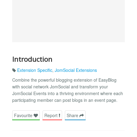
Introduction
Extension Specific
,
JomSocial Extensions
Combine the powerful blogging extension of EasyBlog
with social network JomSocial and transform your
JomSocial Events into a thriving environment where each
participating member can post blogs in an event page.
Favourite
Report
Share