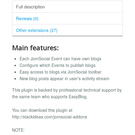
Full description
Reviews (0)
Other extensions (27)
Main features:
Each JomSocial Event can have own blogs
Configure which Events to publish blogs
Easy access to blogs via JomSocial toolbar
New blog posts appear in user's activity stream
This plugin is backed by professional technical support by
the same team who supports EasyBlog.
You can download this plugin at
http://stackideas.com/jomsocial-addons
NOTE: