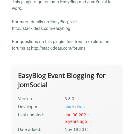
This plugin requires both EasyBlog and JomSocial to
work.
For more details on EasyBlog, visit
http://stackideas.com/easyblog
For questions on this plugin, feel free to explore the
forums at http://stackideas.com/forums
EasyBlog Event Blogging for
JomSocial
Version:
3.8.0
Developer:
stackideas
Last updated:
Jan 06 2021
5 years ago
Date added:
Nov 19 2014