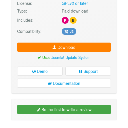
License:
GPLv2 or later
Type:
Paid download
Includes:
P
E
Compatibility:
J3
Download
Uses
Joomla! Update System
Demo
Support
Documentation
Be the first to write a review