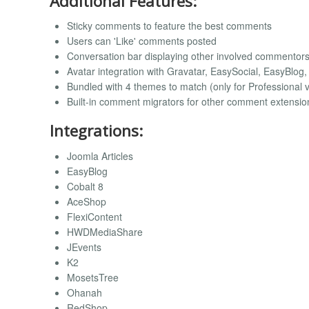
Additional Features:
Sticky comments to feature the best comments
Users can 'Like' comments posted
Conversation bar displaying other involved commentor
Avatar integration with Gravatar, EasySocial, EasyBlog
Bundled with 4 themes to match (only for Professional 
Built-in comment migrators for other comment extensio
Integrations:
Joomla Articles
EasyBlog
Cobalt 8
AceShop
FlexiContent
HWDMediaShare
JEvents
K2
MosetsTree
Ohanah
RedShop