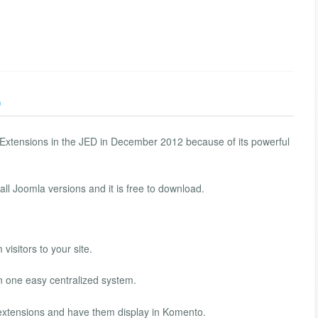
)
xtensions in the JED in December 2012 because of its powerful
ll Joomla versions and it is free to download.
visitors to your site.
n one easy centralized system.
xtensions and have them display in Komento.