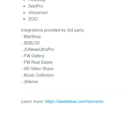
SobiPro
Virtuemart
ZOO
Integrations provided by 3rd party:
- MijoShop
- SEBLOD
- JUNewsUltraPro
- FW Gallery
- FW Real Estate
- HD Video Share
- Music Collection
- Jblance
Learn more:
https://stackideas.com/komento