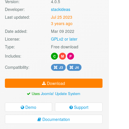
Version:
4.0.5
Developer:
stackideas
Last updated:
Jul 25 2023
3 years ago
Date added:
Mar 09 2022
License:
GPLv2 or later
Type:
Free download
Includes:
C
M
P
Compatibility:
J3
J4
Download
Uses
Joomla! Update System
Demo
Support
Documentation