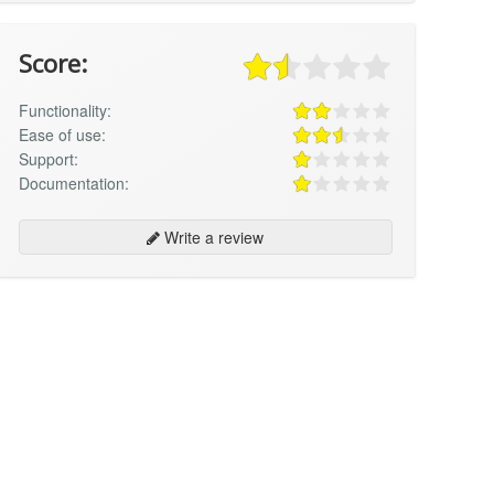
Score:
Functionality:
Ease of use:
Support:
Documentation:
Write a review