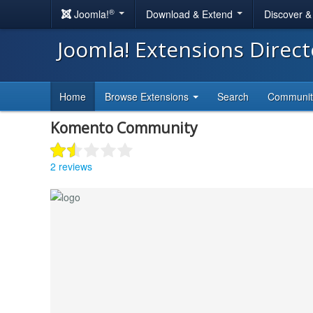
®
Joomla!
Download & Extend
Discover 
Joomla! Extensions Direc
Home
Browse Extensions
Search
Communi
Komento Community
2 reviews