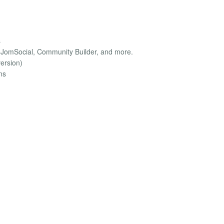
s
, JomSocial, Community Builder, and more.
version)
ns