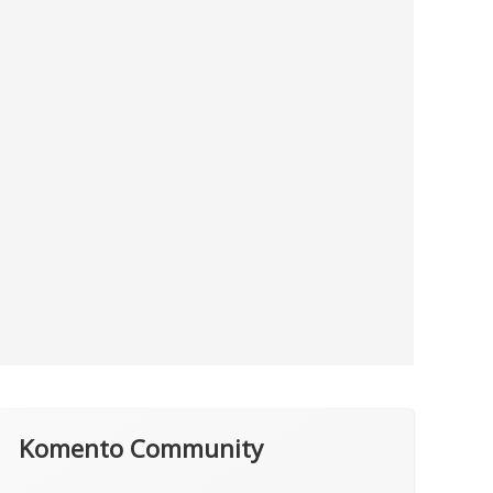
Komento Community