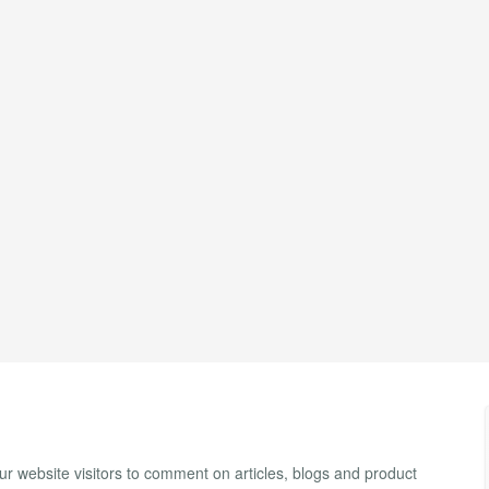
 website visitors to comment on articles, blogs and product