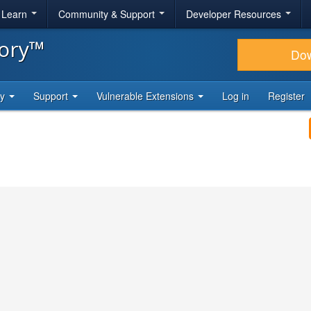
& Learn
Community & Support
Developer Resources
tory™
Do
ty
Support
Vulnerable Extensions
Log in
Register