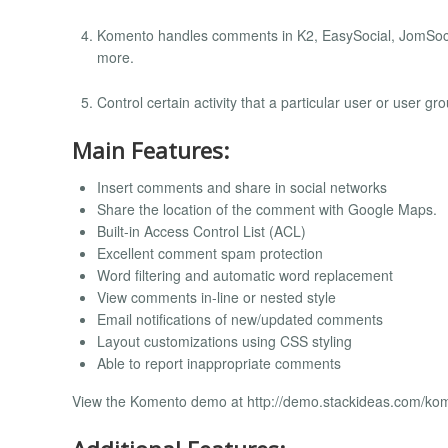
Komento handles comments in K2, EasySocial, JomSoci
more.
Control certain activity that a particular user or user 
Main Features:
Insert comments and share in social networks
Share the location of the comment with Google Maps.
Built-in Access Control List (ACL)
Excellent comment spam protection
Word filtering and automatic word replacement
View comments in-line or nested style
Email notifications of new/updated comments
Layout customizations using CSS styling
Able to report inappropriate comments
View the Komento demo at http://demo.stackideas.com/ko