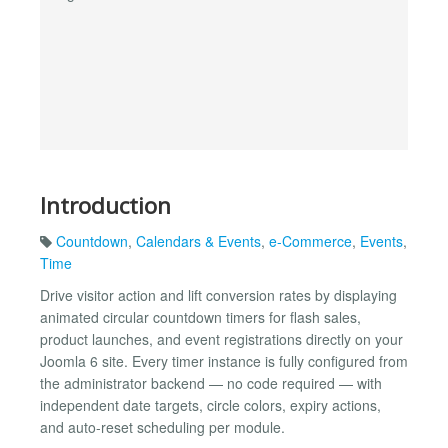
Introduction
Countdown
,
Calendars & Events
,
e-Commerce
,
Events
,
Time
Drive visitor action and lift conversion rates by displaying
animated circular countdown timers for flash sales,
product launches, and event registrations directly on your
Joomla 6 site. Every timer instance is fully configured from
the administrator backend — no code required — with
independent date targets, circle colors, expiry actions,
and auto-reset scheduling per module.