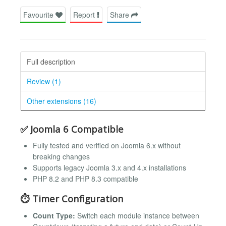
Favourite
Report
Share
Full description
Review (1)
Other extensions (16)
✅ Joomla 6 Compatible
Fully tested and verified on Joomla 6.x without
breaking changes
Supports legacy Joomla 3.x and 4.x installations
PHP 8.2 and PHP 8.3 compatible
⏱ Timer Configuration
Count Type:
Switch each module instance between