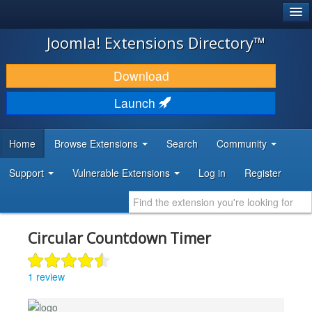
®
JOOMLA!
Joomla! Extensions Directory™
DOWNLOAD & EXTEND
Download
DISCOVER & LEARN
Launch
COMMUNITY & SUPPORT
Home
Browse Extensions
Search
Community
DEVELOPER RESOURCES
Support
Vulnerable Extensions
Log in
Register
Circular Countdown Timer
1 review