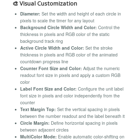
🎨 Visual Customization
Diameter:
Set the width and height of each circle in
pixels to scale the timer for any layout
Background Circle Width and Color:
Control the
thickness in pixels and RGB color of the static
background track ring
Active Circle Width and Color:
Set the stroke
thickness in pixels and RGB color of the animated
countdown progress line
Counter Font Size and Color:
Adjust the numeric
readout font size in pixels and apply a custom RGB
color
Label Font Size and Color:
Configure the unit label
font size in pixels and color independently from the
counter
Text Margin Top:
Set the vertical spacing in pixels
between the number readout and the label beneath it
Circle Margin:
Define horizontal spacing in pixels
between adjacent circles
MultiColor Mode:
Enable automatic color-shifting on