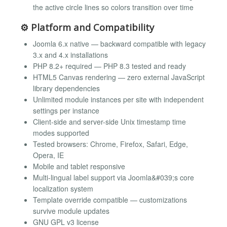
the active circle lines so colors transition over time
⚙️ Platform and Compatibility
Joomla 6.x native — backward compatible with legacy
3.x and 4.x installations
PHP 8.2+ required — PHP 8.3 tested and ready
HTML5 Canvas rendering — zero external JavaScript
library dependencies
Unlimited module instances per site with independent
settings per instance
Client-side and server-side Unix timestamp time
modes supported
Tested browsers: Chrome, Firefox, Safari, Edge,
Opera, IE
Mobile and tablet responsive
Multi-lingual label support via Joomla&#039;s core
localization system
Template override compatible — customizations
survive module updates
GNU GPL v3 license