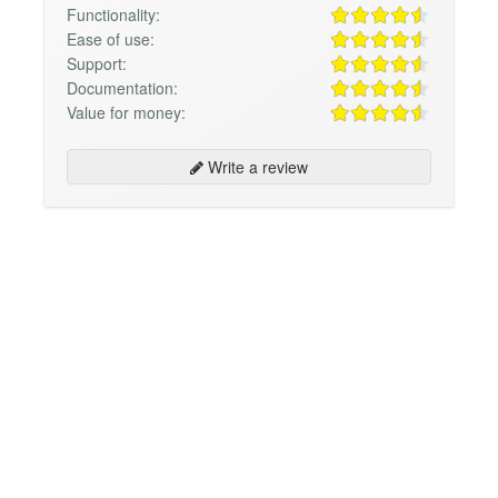
Functionality:
Ease of use:
Support:
Documentation:
Value for money:
Write a review