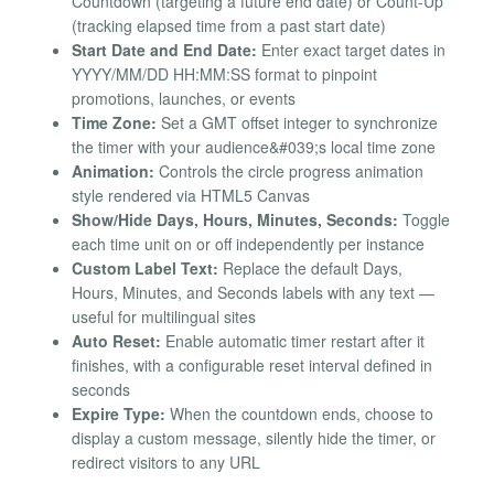
Countdown (targeting a future end date) or Count-Up
(tracking elapsed time from a past start date)
Start Date and End Date:
Enter exact target dates in
YYYY/MM/DD HH:MM:SS format to pinpoint
promotions, launches, or events
Time Zone:
Set a GMT offset integer to synchronize
the timer with your audience&#039;s local time zone
Animation:
Controls the circle progress animation
style rendered via HTML5 Canvas
Show/Hide Days, Hours, Minutes, Seconds:
Toggle
each time unit on or off independently per instance
Custom Label Text:
Replace the default Days,
Hours, Minutes, and Seconds labels with any text —
useful for multilingual sites
Auto Reset:
Enable automatic timer restart after it
finishes, with a configurable reset interval defined in
seconds
Expire Type:
When the countdown ends, choose to
display a custom message, silently hide the timer, or
redirect visitors to any URL