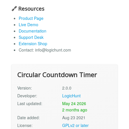
🔗 Resources
Product Page
Live Demo
Documentation
Support Desk
Extension Shop
Contact:
info@logichunt.com
Circular Countdown Timer
Version:
2.0.0
Developer:
LogicHunt
Last updated:
May 24 2026
2 months ago
Date added:
Aug 23 2021
License:
GPLv2 or later