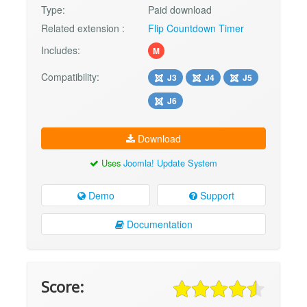
Type:
Paid download
Related extension :
Flip Countdown Timer
Includes:
M
Compatibility:
J3
J4
J5
J6
Download
Uses
Joomla! Update System
Demo
Support
Documentation
Score: