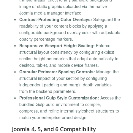
image or static graphic uploaded via the native
Joomla media manager interface.
Contrast-Protecting Color Overlays:
Safeguard the
readability of your content blocks by applying a
configurable background overlay color with adjustable
opacity percentage markers.
Responsive Viewport Height Scaling:
Enforce
structural layout consistency by configuring explicit
section height boundaries that adapt automatically to
desktop, tablet, and mobile device frames.
Granular Perimeter Spacing Controls:
Manage the
structural impact of your section by configuring
independent padding and margin depth variables
from the backend parameters.
Professional Gulp Style Customization:
Access the
bundled Gulp build environment to compile,
compress, and refine internal stylesheet structures to
match your enterprise brand design.
Joomla 4, 5, and 6 Compatibility