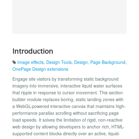
Introduction
Image effects
,
Design Tools
,
Design
,
Page Background
,
OnePage Design extensions
Engage site visitors by transforming static background
imagery into immersive, interactive liquid water surfaces
that ripple in response to cursor movement. This section
builder module replaces boring, static landing zones with
a WebGL-powered interactive canvas that maintains high-
performance parallax scrolling without sacrificing page
load speeds. It solves the limitation of rigid, non-reactive
web design by allowing developers to anchor rich, HTML-
supported content blocks directly over an active, liquid-