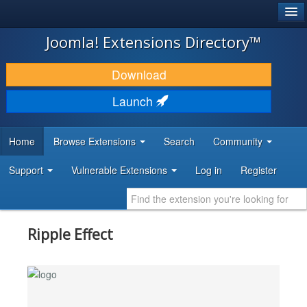
®
JOOMLA!
Joomla! Extensions Directory™
DOWNLOAD & EXTEND
Download
DISCOVER & LEARN
Launch
COMMUNITY & SUPPORT
Home
Browse Extensions
Search
Community
DEVELOPER RESOURCES
Support
Vulnerable Extensions
Log in
Register
Ripple Effect