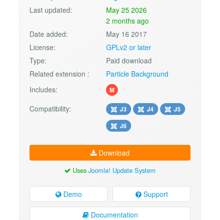
Last updated:
May 25 2026
2 months ago
Date added:
May 16 2017
License:
GPLv2 or later
Type:
Paid download
Related extension :
Particle Background
Includes:
M
Compatibility:
J3
J4
J5
J6
Download
Uses
Joomla! Update System
Demo
Support
Documentation