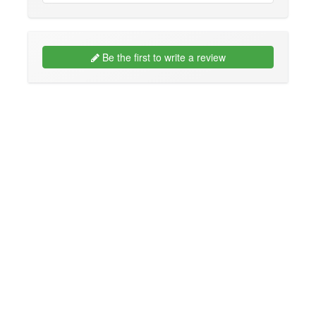
Be the first to write a review