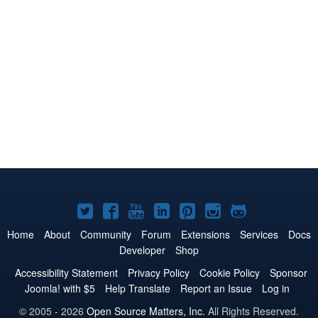
Joomla!
Joomla!
Joomla!
Joomla!
Joomla!
Joomla!
Joomla!
on
on
on
on
on
on
on
Home
About
Community
Forum
Extensions
Services
Docs
Developer
Shop
Twitter
Facebook
YouTube
LinkedIn
Pinterest
Instagram
GitHub
Accessibility Statement
Privacy Policy
Cookie Policy
Sponsor
Joomla! with $5
Help Translate
Report an Issue
Log in
© 2005 - 2026
Open Source Matters, Inc.
All Rights Reserved.