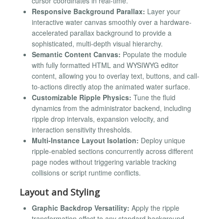
cursor coordinates in real-time.
Responsive Background Parallax:
Layer your
interactive water canvas smoothly over a hardware-
accelerated parallax background to provide a
sophisticated, multi-depth visual hierarchy.
Semantic Content Canvas:
Populate the module
with fully formatted HTML and WYSIWYG editor
content, allowing you to overlay text, buttons, and call-
to-actions directly atop the animated water surface.
Customizable Ripple Physics:
Tune the fluid
dynamics from the administrator backend, including
ripple drop intervals, expansion velocity, and
interaction sensitivity thresholds.
Multi-Instance Layout Isolation:
Deploy unique
ripple-enabled sections concurrently across different
page nodes without triggering variable tracking
collisions or script runtime conflicts.
Layout and Styling
Graphic Backdrop Versatility:
Apply the ripple
transformation effect to any standard background