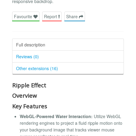
responsive backdrop.
Favourite
Report
Share
Full description
Reviews (0)
Other extensions (16)
Ripple Effect
Overview
Key Features
WebGL-Powered Water Interaction:
Utilize WebGL
rendering engines to project a fluid ripple motion onto
your background image that tracks viewer mouse