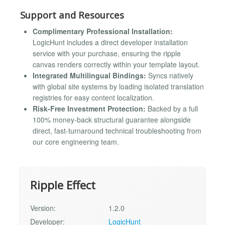
Support and Resources
Complimentary Professional Installation:
LogicHunt includes a direct developer installation
service with your purchase, ensuring the ripple
canvas renders correctly within your template layout.
Integrated Multilingual Bindings:
Syncs natively
with global site systems by loading isolated translation
registries for easy content localization.
Risk-Free Investment Protection:
Backed by a full
100% money-back structural guarantee alongside
direct, fast-turnaround technical troubleshooting from
our core engineering team.
Ripple Effect
Version:
1.2.0
Developer:
LogicHunt