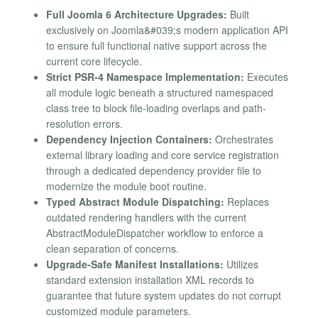
Full Joomla 6 Architecture Upgrades:
Built
exclusively on Joomla&#039;s modern application API
to ensure full functional native support across the
current core lifecycle.
Strict PSR-4 Namespace Implementation:
Executes
all module logic beneath a structured namespaced
class tree to block file-loading overlaps and path-
resolution errors.
Dependency Injection Containers:
Orchestrates
external library loading and core service registration
through a dedicated dependency provider file to
modernize the module boot routine.
Typed Abstract Module Dispatching:
Replaces
outdated rendering handlers with the current
AbstractModuleDispatcher workflow to enforce a
clean separation of concerns.
Upgrade-Safe Manifest Installations:
Utilizes
standard extension installation XML records to
guarantee that future system updates do not corrupt
customized module parameters.