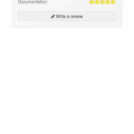
Documentation:
Write a review