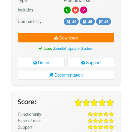
Type:
Free download
Includes:
C
M
P
Compatibility:
J4
J5
J6
Download
Uses
Joomla! Update System
Demo
Support
Documentation
Score:
Functionality:
Ease of use:
Support: