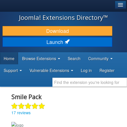
®
JOOMLA!
Joomla! Extensions Directory™
DOWNLOAD & EXTEND
Download
DISCOVER & LEARN
Launch
COMMUNITY & SUPPORT
Home
Browse Extensions
Search
Community
DEVELOPER RESOURCES
Support
Vulnerable Extensions
Log in
Register
Smile Pack
17 reviews