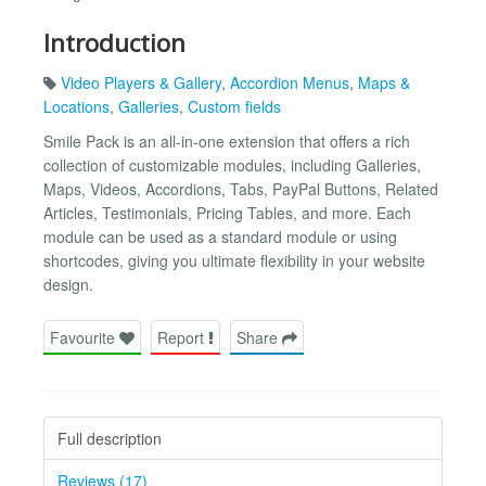
Introduction
Video Players & Gallery
,
Accordion Menus
,
Maps &
Locations
,
Galleries
,
Custom fields
Smile Pack is an all-in-one extension that offers a rich
collection of customizable modules, including Galleries,
Maps, Videos, Accordions, Tabs, PayPal Buttons, Related
Articles, Testimonials, Pricing Tables, and more. Each
module can be used as a standard module or using
shortcodes, giving you ultimate flexibility in your website
design.
Favourite
Report
Share
Full description
Reviews (17)