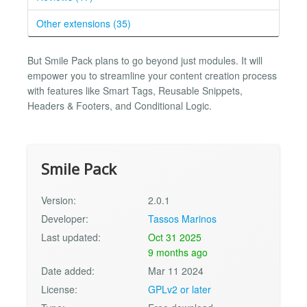
Other extensions (35)
But Smile Pack plans to go beyond just modules. It will
empower you to streamline your content creation process
with features like Smart Tags, Reusable Snippets,
Headers & Footers, and Conditional Logic.
Smile Pack
Version:
2.0.1
Developer:
Tassos Marinos
Last updated:
Oct 31 2025
9 months ago
Date added:
Mar 11 2024
License:
GPLv2 or later