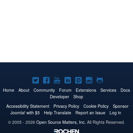
Joomla!
Joomla!
Joomla!
Joomla!
Joomla!
Joomla!
Joomla!
on
on
on
on
on
on
on
Home
About
Community
Forum
Extensions
Services
Docs
Developer
Shop
Twitter
Facebook
YouTube
LinkedIn
Pinterest
Instagram
GitHub
Accessibility Statement
Privacy Policy
Cookie Policy
Sponsor
Joomla! with $5
Help Translate
Report an Issue
Log in
© 2005 - 2026
Open Source Matters, Inc.
All Rights Reserved.