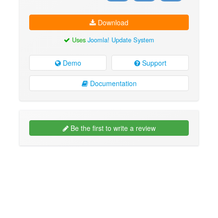
Download
Uses
Joomla! Update System
Demo
Support
Documentation
Be the first to write a review