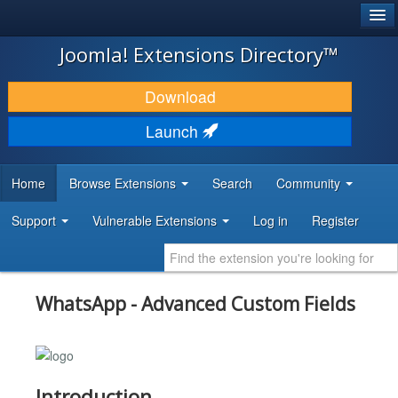
®
JOOMLA!
Joomla! Extensions Directory™
DOWNLOAD & EXTEND
Download
DISCOVER & LEARN
Launch
COMMUNITY & SUPPORT
Home
Browse Extensions
Search
Community
DEVELOPER RESOURCES
Support
Vulnerable Extensions
Log in
Register
WhatsApp - Advanced Custom Fields
Introduction