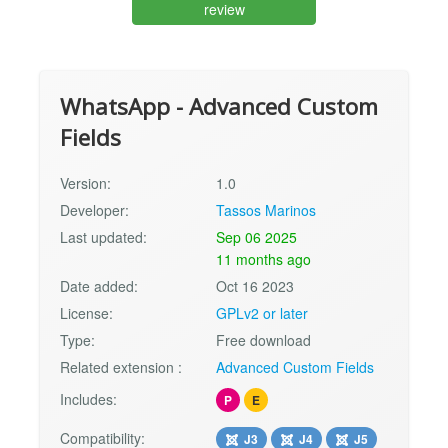
review
WhatsApp - Advanced Custom
Fields
Version:
1.0
Developer:
Tassos Marinos
Last updated:
Sep 06 2025
11 months ago
Date added:
Oct 16 2023
License:
GPLv2 or later
Type:
Free download
Related extension :
Advanced Custom Fields
Includes:
P
E
Compatibility:
J3
J4
J5