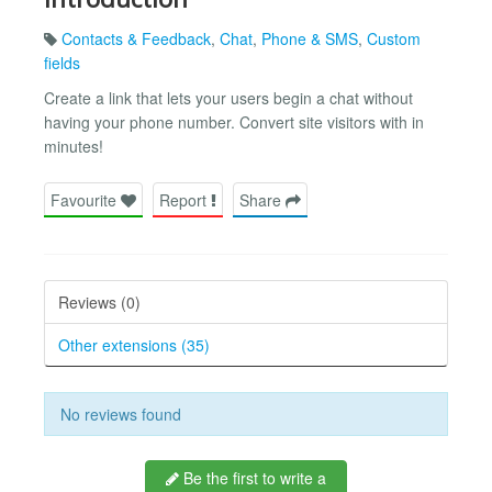
Contacts & Feedback
,
Chat
,
Phone & SMS
,
Custom
fields
Create a link that lets your users begin a chat without
having your phone number. Convert site visitors with in
minutes!
Favourite
Report
Share
Reviews (0)
Other extensions (35)
No reviews found
Be the first to write a