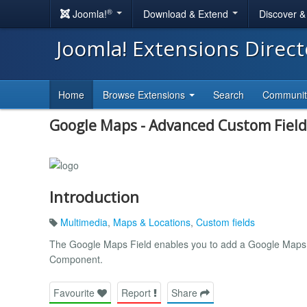
®
Joomla!
Download & Extend
Discover 
Joomla! Extensions Direc
Home
Browse Extensions
Search
Communi
Google Maps - Advanced Custom Field
Introduction
Multimedia
,
Maps & Locations
,
Custom fields
The Google Maps Field enables you to add a Google Maps 
Component.
Favourite
Report
Share