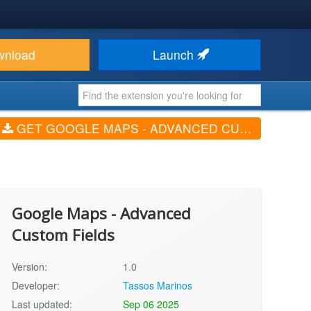
wnload
Launch
GET GOOGLE MAPS - ADVANCED CUSTOM FIELDS (V1.0)
Google Maps - Advanced
Custom Fields
Version:
1.0
Developer:
Tassos Marinos
Last updated:
Sep 06 2025