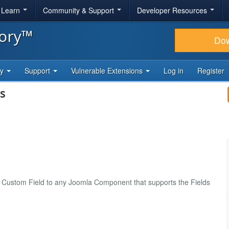
& Learn
Community & Support
Developer Resources
tory™
Do
ty
Support
Vulnerable Extensions
Log in
Register
s
Custom Field to any Joomla Component that supports the Fields