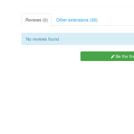
Reviews (0)
Other extensions (35)
No reviews found
Be the fir