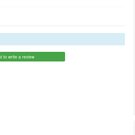
st to write a review