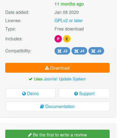
11 months ago
Date added:
Jan 08 2020
License:
GPLv2 or later
Type:
Free download
Includes:
P
E
Compatibility:
J3
J4
J5
Download
Uses
Joomla! Update System
Demo
Support
Documentation
Be the first to write a review