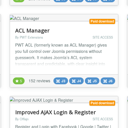
with Joomla! 5 support! We have two currently
maintained version families. Admin Tools 7: J...
Paid download
ACL Manager
By PWT Extensions
SITE ACCESS
PWT ACL (formerly known as ACL Manager) gives
you full control over Joomla permissions without
guesswork. It makes Joomla’s ACL system
transparent and predictable, with clear insight into
effective permissions and powerful tools to detect and
fix common ACL and asset table issues. Easily
152 reviews
5
J3
J4
J5
J6
understand and manage Joomla ACL Nested groups,
inherited rules and overrides make Joomla ACL
powerful but...
Paid download
Improved AJAX Login & Register
By Offlajn
SITE ACCESS
Register and Login with Facebook | Google | Twitter |