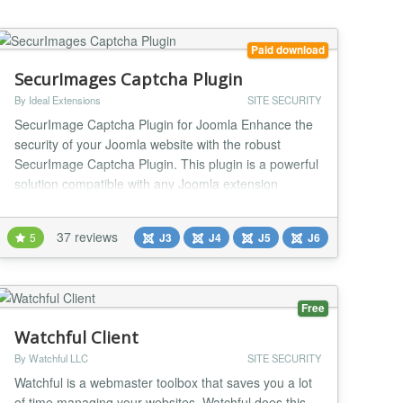
need to manage sep...
Paid download
SecurImages Captcha Plugin
By Ideal Extensions
SITE SECURITY
SecurImage Captcha Plugin for Joomla Enhance the
security of your Joomla website with the robust
SecurImage Captcha Plugin. This plugin is a powerful
solution compatible with any Joomla extension
utilizing the Joomla core captcha plugin system.
Leveraging the Securimage PHP CAPTCHA script, it
37 reviews
5
J3
J4
J5
J6
generates intricate images and CAPTCHA codes,
including math challenges, to safeguard forms from
spam and...
Free
Watchful Client
By Watchful LLC
SITE SECURITY
Watchful is a webmaster toolbox that saves you a lot
of time managing your websites. Watchful does this