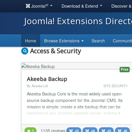
®
Joomla!
Download & Extend
Discover 
Joomla! Extensions Direc
Home
Browse Extensions
Search
Communi
Access & Security
Free
Akeeba Backup
By Akeeba Ltd
SITE SECURITY
Akeeba Backup Core is the most widely used open-
source backup component for the Joomla! CMS. Its
mission is simple: create a site backup that can be
restored on any Joomla!-capable server, making it
ideal not only for backups but also for site transfers or
even deploying sites to your clients' servers. Akeeba
1135 reviews
5
J3
J4
J5
J6