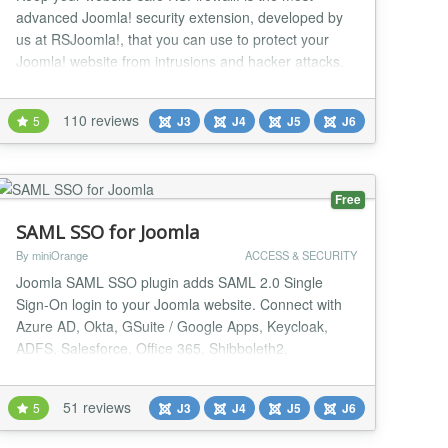
advanced Joomla! security extension, developed by
us at RSJoomla!, that you can use to protect your
Joomla! website from intrusions and hacker attacks.
It's backed up by a team of experts that are trained to
be always up to date with the latest known
110 reviews
5
J3
J4
J5
J6
vulnerabilities and security updates, making
RSFirewall! the best choice in keeping your website
safe...
Free
SAML SSO for Joomla
By miniOrange
ACCESS & SECURITY
Joomla SAML SSO plugin adds SAML 2.0 Single
Sign-On login to your Joomla website. Connect with
Azure AD, Okta, GSuite / Google Apps, Keycloak,
ADFS, Salesforce, Office 365, Shibboleth2,
Shibboleth3, OneLogin, PingFederate, FusionAuth or
any SAML 2.0-compliant Identity Provider. Joomla
51 reviews
5
J3
J4
J5
J6
SAML Single Sign-On lets users log in once and
access every connected application, removing the