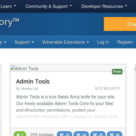
& Learn
Community & Support
Developer Resources
tory™
Do
ty
Support
Vulnerable Extensions
Log in
Register
Free
Admin Tools
By Akeeba Ltd
SITE SECURITY
Admin Tools is a true Swiss Army knife for your site.
Our freely available Admin Tools Core fix your files'
and directories' permissions, protect your
administrator directory with a password, migrate links
pointing to your old domain on-the-fly and perform
database maintenance, all with a single click. Now
203 reviews
5
J3
J4
J5
J6