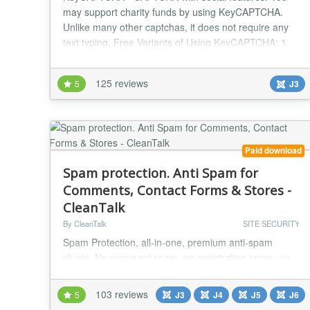
may support charity funds by using KeyCAPTCHA.
Unlike many other captchas, it does not require any
text typing. Free Variants of Using KeyCAPTCHA: 1.
Anti-spam protection. Social advertising. Monetization
through commercial ads. 2. Anti-spam protection.
125 reviews
5
J3
Monetization through commercial ads. 3. Anti-spam
protection. Social advertising. 4. Anti-spam pro...
Paid download
Spam protection. Anti Spam for
Comments, Contact Forms & Stores -
CleanTalk
By CleanTalk
SITE SECURITY
Spam Protection, all-in-one, premium anti-spam
plugin. No comment spam, no registration spam, no
contact spam, protects any Joomla forms. Just install
and forget. No CAPTCHA, no questions, no counting
103 reviews
5
J3
J4
J5
J6
animals, no puzzles, no math, and no spambots.