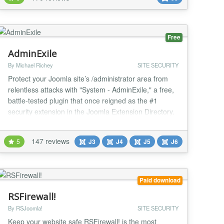
services: Google reCaptcha v2, Akismet, Honeypot
Project, StopForumSpam, Botscout Protects t...
Free
AdminExile
By Michael Richey
SITE SECURITY
Protect your Joomla site’s /administrator area from
relentless attacks with "System - AdminExile," a free,
battle-tested plugin that once reigned as the #1
security extension in the Joomla Extension Directory.
Though eclipsed by tools like AdminTools Pro (which
offers similar functionality for a fee), AdminExile
147 reviews
5
J3
J4
J5
J6
remains a robust, no-cost solution to safeguard your
backend from drive-by and brute...
Paid download
RSFirewall!
By RSJoomla!
SITE SECURITY
Keep your website safe RSFirewall! is the most