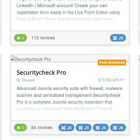
LinkedIn | Microsoft account! Create your own
registration form easily in the Live Form Editor using
Drag & Drop! Check this short tutorial video here:
http://www.youtube.com/watch?v=mmYhhh3V6Wc
Changelog: http://offlajn.com/improved-ajax-login-
115 reviews
5
J3
and-register/improved-ajax-login-a-register-
changelog.html Login with your social account No
more...
Paid download
Securitycheck Pro
By Texpaok
SITE SECURITY
Advanced Joomla security suite with firewall, malware
scanner and centralized management Securitycheck
Pro is a complete Joomla security extension that
combines an advanced Web Application Firewall
(WAF), malware scanner, file integrity monitoring,
vulnerability detection and centralized remote
84 reviews
5
J3
J4
J5
J6
management — all in one powerful solution. 🔥
Advanced Web Application Firewall Protect your