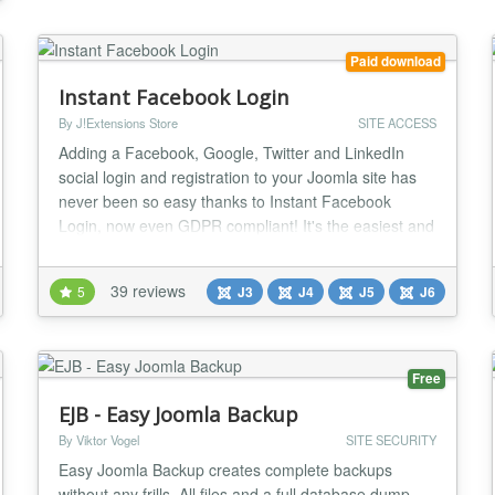
webs...
Paid download
Instant Facebook Login
By J!Extensions Store
SITE ACCESS
Adding a Facebook, Google, Twitter and LinkedIn
social login and registration to your Joomla site has
never been so easy thanks to Instant Facebook
Login, now even GDPR compliant! It's the easiest and
cheapest extension to add the ability to perform a
social login and register using social accounts!
39 reviews
5
J3
J4
J5
J6
Moreover Instant FBLogin includes a bunch of
amazing social features and integrations with
Facebook...
Free
EJB - Easy Joomla Backup
By Viktor Vogel
SITE SECURITY
Easy Joomla Backup creates complete backups
without any frills. All files and a full database dump