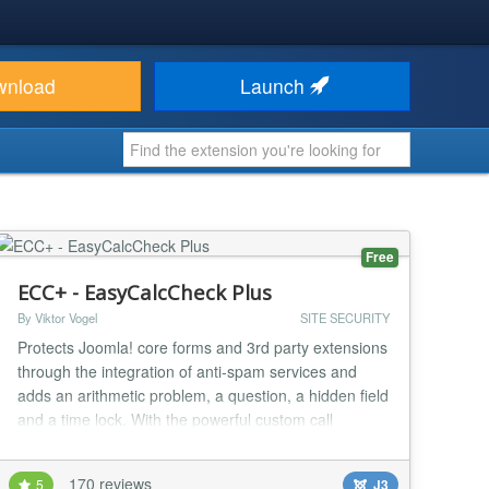
wnload
Launch
Free
ECC+ - EasyCalcCheck Plus
By Viktor Vogel
SITE SECURITY
Protects Joomla! core forms and 3rd party extensions
through the integration of anti-spam services and
adds an arithmetic problem, a question, a hidden field
and a time lock. With the powerful custom call
feature, every form can be protected in Joomla! with
a special syntax. Integrated external antispam
170 reviews
5
J3