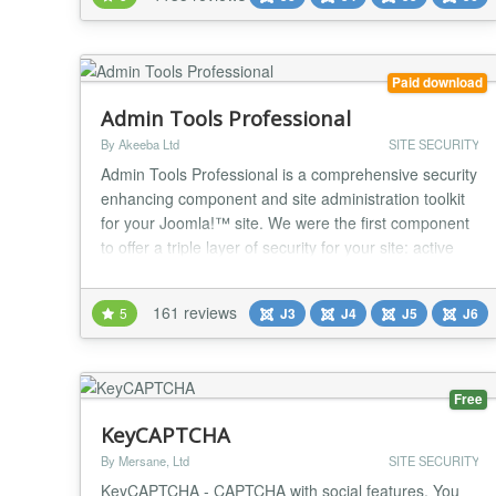
Backup creates a full backup of your site in a single
archive. The archive contains all...
Paid download
Admin Tools Professional
By Akeeba Ltd
SITE SECURITY
Admin Tools Professional is a comprehensive security
enhancing component and site administration toolkit
for your Joomla!™ site. We were the first component
to offer a triple layer of security for your site: active
server security with our .htaccess, NginX Conf and
Web.Config Maker; active application security with
161 reviews
5
J3
J4
J5
J6
our Web Application Firewall; passive security with
our PHP File Change Scanner w...
Free
KeyCAPTCHA
By Mersane, Ltd
SITE SECURITY
KeyCAPTCHA - CAPTCHA with social features. You