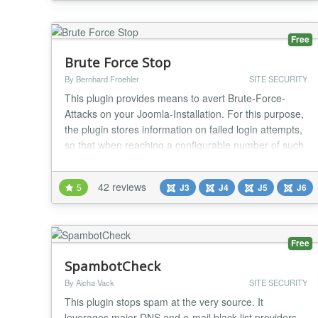
Invisible antispam without CAPTCHA, questions,
puzzles, counting animals, math and etc. CleanTalk
Anti-Spam is a Joomla! partner https://www.joomla...
Free
Brute Force Stop
By Bernhard Froehler
SITE SECURITY
This plugin provides means to avert Brute-Force-
Attacks on your Joomla-Installation. For this purpose,
the plugin stores information on failed login attempts,
so that when reaching a configurable number of such
failed login attempts the attacker's IP address can be
blocked. Furthermore, you can configure notifications
42 reviews
5
J3
J4
J5
J6
about failed logins and blocked IP addresses, as well
as a configurable (optiona...
Free
SpambotCheck
By Aicha Vack
SITE SECURITY
This plugin stops spam at the very source. It
leverages major DNS and e-mail black list providers