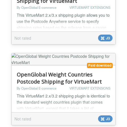
Shipping for VirtueMart
By OpenGlobal E-commerce
VIRTUEMART EXTENSIONS
This VirtueMart 2.x/3.x shipping plugin allows you to
use the Postcode Anywhere service to specify
shipping rates based on the mileage from a range
of locations. If you are doing your own deliveries (or
Not rated
J3
if your courier charges based on distance), this
plugin allows you to charge per mile or per
kilometre from your depot (or range of depots). If
you specify a range, it will charge based on the
dis...
Paid download
OpenGlobal Weight Countries
Postcode Shipping for VirtueMart
By OpenGlobal E-commerce
VIRTUEMART EXTENSIONS
This VirtueMart 2.x/3.2 shipping plugin is identical to
the standard weight countries plugin that comes
with VirtueMart, except that it takes a list of
alpha/alphanumeric postcodes instead of a numeric
Not rated
J3
range. You can enter a list of postcodes by using
the first few characters of each (eg.