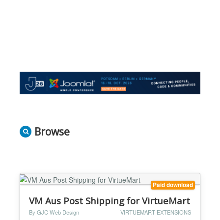
Browse
Paid download
VM Aus Post Shipping for VirtueMart
By GJC Web Design
VIRTUEMART EXTENSIONS