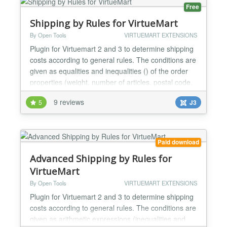
& 4 Joomla 3,...
Free
Shipping by Rules for VirtueMart
By Open Tools
VIRTUEMART EXTENSIONS
Plugin for Virtuemart 2 and 3 to determine shipping
costs according to general rules. The conditions are
given as equalities and inequalities () of the order
properties (weight, number of articles, postal code,
order amount, etc.). Very complex shipping cost
9 reviews
5
J3
structures can be easily implemented using the
following order properties: -) Total amount of the
order (with or without taxes) -) Tota...
Paid download
Advanced Shipping by Rules for
VirtueMart
By Open Tools
VIRTUEMART EXTENSIONS
Plugin for Virtuemart 2 and 3 to determine shipping
costs according to general rules. The conditions are
given as arithmetic expressions (inequalities and