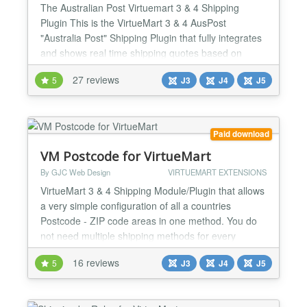
The Australian Post Virtuemart 3 & 4 Shipping
Plugin This is the VirtueMart 3 & 4 AusPost
"Australia Post" Shipping Plugin that fully integrates
and shows real time shipping quotes based on
vendor and customer postcodes in the checkout
27 reviews
5
J3
J4
J5
process. Installs as a native VirtueMart 3 & 4
Shipping Plugin. You need to apply to Australian
Post for an api key to use the calculator. Simply
enter it in the...
Paid download
VM Postcode for VirtueMart
By GJC Web Design
VIRTUEMART EXTENSIONS
VirtueMart 3 & 4 Shipping Module/Plugin that allows
a very simple configuration of all a countries
Postcode - ZIP code areas in one method. You do
not need multiple shipping methods for every
Postcode - ZIP code area PLUS it works perfectly
16 reviews
5
J3
J4
J5
with Alpha/Numeric codes as in the UK and
Canada. Now fully upgraded for Virtuemart 3 & 4
and Joomla 3,4 & 5 Installs as a native VirtueMart 3