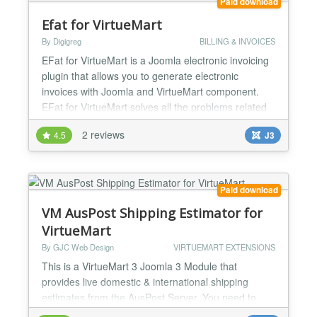
Paid download
Efat for VirtueMart
By Digigreg
BILLING & INVOICES
EFat for VirtueMart is a Joomla electronic invoicing
plugin that allows you to generate electronic
invoices with Joomla and VirtueMart component.
EFat for VirtueMart solves all the problems related
to electronic invoicing in Joomla by automating the
2 reviews
4.5
J3
creation of the necessary XML file. If you have an e-
commerce website with Joomla you can automate
the process of creating electronic invoices with...
Paid download
VM AusPost Shipping Estimator for
VirtueMart
By GJC Web Design
VIRTUEMART EXTENSIONS
This is a VirtueMart 3 Joomla 3 Module that
provides live domestic & international shipping
estimates from the AusPost Server. You need to
apply to Australian Post for an api key to use the