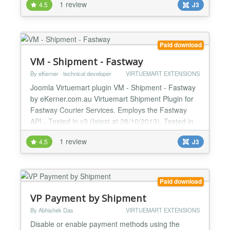
1 review
4.5
J3
estimator. Simply enter it in the plugin configuration.
CURL must be enabled on your web server
(normally is - if not ask your host) It can estimate
International and Domestic shipping (set in module
Paid download
admin) I...
VM - Shipment - Fastway
By eKerner · technical developer
VIRTUEMART EXTENSIONS
Joomla Virtuemart plugin VM - Shipment - Fastway
by eKerner.com.au Virtuemart Shipment Plugin for
Fastway Courier Services. Employs the Fastway
API - Tested in v3 (latest at 28/10/2013). Tested in
Joomla 2.5 with VirtueMart 2.0 and Joomla 3.x with
1 review
4.5
J3
Virtuemart 3 :) Features - Supports countries:
Australia, New Zealand, Ireland, South Africa. - For
multiple cart products: Splits into multiple par...
Paid download
VP Payment by Shipment
By Abhishek Das
VIRTUEMART EXTENSIONS
Disable or enable payment methods using the