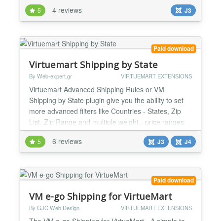
equalities), possibly involving many different
4 reviews
5
J3
properties of the order (weight, number of articles,
postal code, coupon code, order amount, etc.). Very
complex shipping cost structures can be easily
implemented as one shipping method by descri...
Paid download
Virtuemart Shipping by State
By Web-expert.gr
VIRTUEMART EXTENSIONS
Virtuemart Advanced Shipping Rules or VM
Shipping by State plugin give you the ability to set
more advanced filters like Countries - States, Zip
List, Zip Range and multiple weight - price ranges
Version 3.7.x: Compatible with Joomla 2.5.x/3.x and
6 reviews
5
J3
J4
Virtuemart 2.5.x/3.x Version 4.x: Compatible with
Joomla 3.9.x/4.x and Virtuemart 3.x/4.x Features -
Filter by Countries - States. - Filter by specif...
Paid download
VM e-go Shipping for VirtueMart
By GJC Web Design
VIRTUEMART EXTENSIONS
The VM e-go Shipping for VirtueMart - A simple to