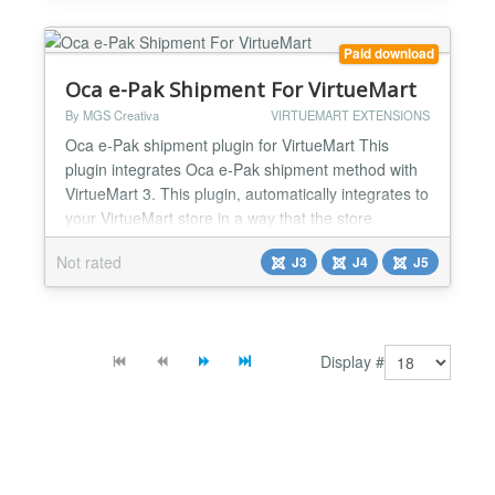
BA1,BA2,BA3,BS10,BS11,BS12) or you can use a
list of regular expressions for more complex
Paid download
requirements (eg. /...
Oca e-Pak Shipment For VirtueMart
By MGS Creativa
VIRTUEMART EXTENSIONS
Oca e-Pak shipment plugin for VirtueMart This
plugin integrates Oca e-Pak shipment method with
VirtueMart 3. This plugin, automatically integrates to
your VirtueMart store in a way that the store
administrator simply installs the plugin and after
Not rated
J3
J4
J5
several simple configuration steps, gets a full
fledged shipment method. With Oca e-Pak in your
store, you can provide lots of shipment methods to
deliv...
Display #