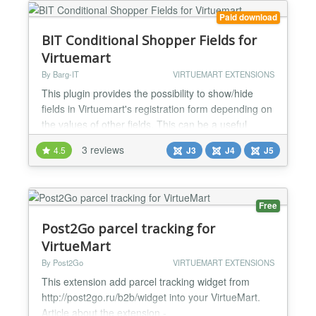
etc. The plugin has a wide range of config...
Paid download
BIT Conditional Shopper Fields for
Virtuemart
By Barg-IT
VIRTUEMART EXTENSIONS
This plugin provides the possibility to show/hide
fields in Virtuemart's registration form depending on
the values of other fields. This can be a useful
feature if you would like to present your shoppers a
3 reviews
4.5
J3
J4
J5
concise form where only those fields are visible that
are relevant for the current customer. Features:
define up to 3 conditions that determine the display
of other shopper fields up to 5 val...
Free
Post2Go parcel tracking for
VirtueMart
By Post2Go
VIRTUEMART EXTENSIONS
This extension add parcel tracking widget from
http://post2go.ru/b2b/widget into your VirtueMart.
Article about the extension -