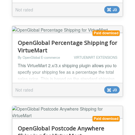
http://post2go.ru/blog/joomla-virtuemart-parcel-
Not rated
J3
tracking Extension do following: adds "track" button
into every order line in user's order list. By pushing
it user opens window with list of parcel delivery
service statuses. in admin interface at order list
Paid download
page every...
OpenGlobal Percentage Shipping for
VirtueMart
By OpenGlobal E-commerce
VIRTUEMART EXTENSIONS
This VirtueMart 2.x/3.x shipping plugin allows you to
specify your shipping fee as a percentage the total
sales price. This is based on the standard shipping
plugin so can be restricted to certain countries,
Not rated
J3
price boundaries, product weights, etc....
Paid download
OpenGlobal Postcode Anywhere