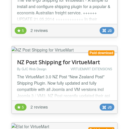
install and configure shipping plugin for a popular &
economis Australian freight service. ++++++
UPDATE 21.05.2014 ++++++++++++ In their
"wisdom" e-go have released a new api (v2) which
2 reviews
5
J3
totally breaks the one they have had for at least 5
years - no backward compatibility at all!!!! The new
api requires suburbs - written/spelt EXACTLY as
they req...
Paid download
NZ Post Shipping for VirtueMart
By GJC Web Design
VIRTUEMART EXTENSIONS
The VirtueMart 3.0 NZ Post "New Zealand Post"
Shipping Plugin. Now fully updated and fully
compatible with all Joomla and VM versions incl
Joomla 3 / VM3. NZ Post recently updated their api
to v2 so we have completely re-written this plugin -
2 reviews
5
J3
it is very accurate now. This has now been fully
updated to work with the latest NZ Post api - incl.
new method codes AND fixed for rural postcode
surchar...