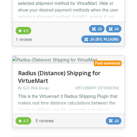
selected shipment method for VirtueMart. Hide or
show your desired payment methods when the user
selects a shipment method. Install it, enable it, set
your rules, and you will be ready. FEATURES:
J3
J4
Payment methods by Shipment methods plugin for
4.5
VirtueMart. Compatible with VirtueMart 4 and
1 review
J5 (B/C PLUGIN)
VirtueMart 3. Compatible with Joomla 5, Joomla 4
and Joomla 3. Di...
Paid download
Radius (Distance) Shipping for
VirtueMart
By GJC Web Design
VIRTUEMART EXTENSIONS
This is the Virtuemart 3 Radius Shipping Plugin that
makes real time distance calculations between the
Vendors address and the customer and returns
calculated shipping costs to the cart. This is ideal for
5 reviews
4.5
J3
business or more "deliver" than "ship" .. e.g.
restaurants, florists, companies selling services that
require travel time and distance to be calculated