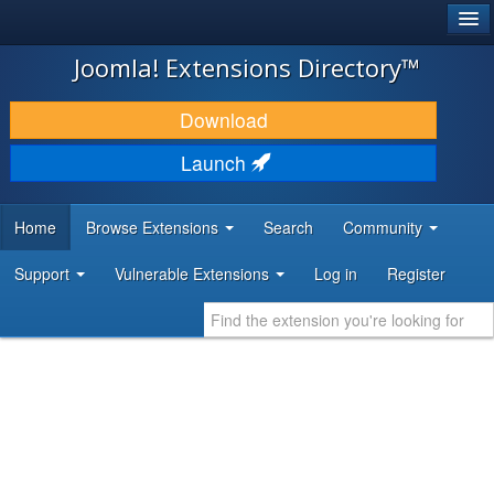
®
JOOMLA!
Joomla! Extensions Directory™
DOWNLOAD & EXTEND
Download
DISCOVER & LEARN
Launch
COMMUNITY & SUPPORT
Home
Browse Extensions
Search
Community
DEVELOPER RESOURCES
Support
Vulnerable Extensions
Log in
Register