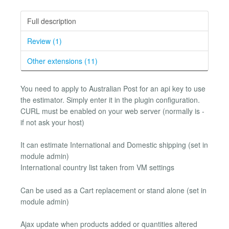
Full description
Review (1)
Other extensions (11)
You need to apply to Australian Post for an api key to use
the estimator. Simply enter it in the plugin configuration.
CURL must be enabled on your web server (normally is -
if not ask your host)
It can estimate International and Domestic shipping (set in
module admin)
International country list taken from VM settings
Can be used as a Cart replacement or stand alone (set in
module admin)
Ajax update when products added or quantities altered