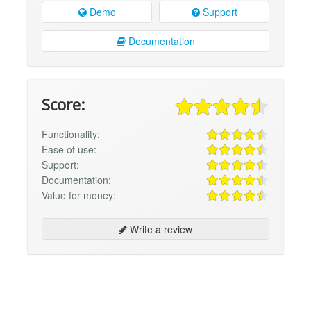
Demo
Support
Documentation
Score:
Functionality:
Ease of use:
Support:
Documentation:
Value for money:
Write a review