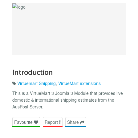
Introduction
Virtuemart Shipping
,
VirtueMart extensions
This is a VirtueMart 3 Joomla 3 Module that provides live
domestic & international shipping estimates from the
AusPost Server.
Favourite
Report
Share