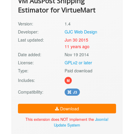
VM AusPost Shipping
Estimator for VirtueMart
Version:
1.4
Developer:
GJC Web Design
Last updated:
Jun 30 2015
11 years ago
Date added:
Nov 19 2014
License:
GPLv2 or later
Type:
Paid download
Includes:
M
Compatibility:
J3
Download
This extension does NOT implement the
Joomla!
Update System