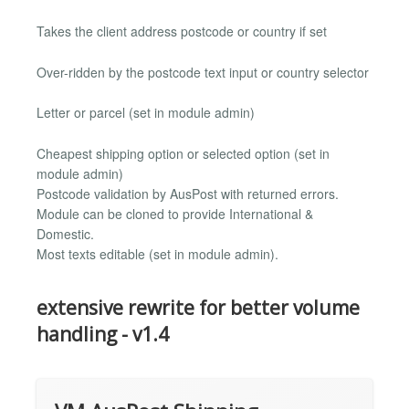
Takes the client address postcode or country if set
Over-ridden by the postcode text input or country selector
Letter or parcel (set in module admin)
Cheapest shipping option or selected option (set in
module admin)
Postcode validation by AusPost with returned errors.
Module can be cloned to provide International &
Domestic.
Most texts editable (set in module admin).
extensive rewrite for better volume
handling - v1.4