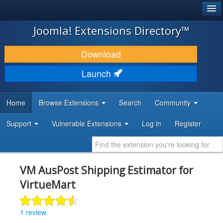
®
JOOMLA!
Joomla! Extensions Directory™
DOWNLOAD & EXTEND
Download
DISCOVER & LEARN
Launch
COMMUNITY & SUPPORT
Home
Browse Extensions
Search
Community
DEVELOPER RESOURCES
Support
Vulnerable Extensions
Log in
Register
VM AusPost Shipping Estimator for
VirtueMart
1 review