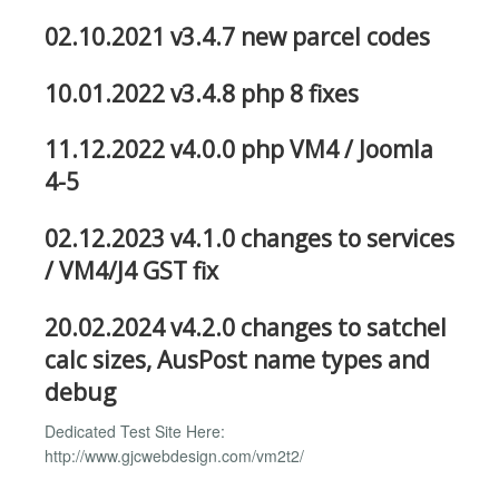
02.10.2021 v3.4.7 new parcel codes
10.01.2022 v3.4.8 php 8 fixes
11.12.2022 v4.0.0 php VM4 / Joomla
4-5
02.12.2023 v4.1.0 changes to services
/ VM4/J4 GST fix
20.02.2024 v4.2.0 changes to satchel
calc sizes, AusPost name types and
debug
Dedicated Test Site Here:
http://www.gjcwebdesign.com/vm2t2/