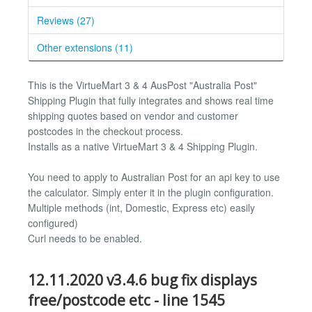
Reviews (27)
Other extensions (11)
This is the VirtueMart 3 & 4 AusPost "Australia Post"
Shipping Plugin that fully integrates and shows real time
shipping quotes based on vendor and customer
postcodes in the checkout process.
Installs as a native VirtueMart 3 & 4 Shipping Plugin.
You need to apply to Australian Post for an api key to use
the calculator. Simply enter it in the plugin configuration.
Multiple methods (int, Domestic, Express etc) easily
configured)
Curl needs to be enabled.
12.11.2020 v3.4.6 bug fix displays
free/postcode etc - line 1545