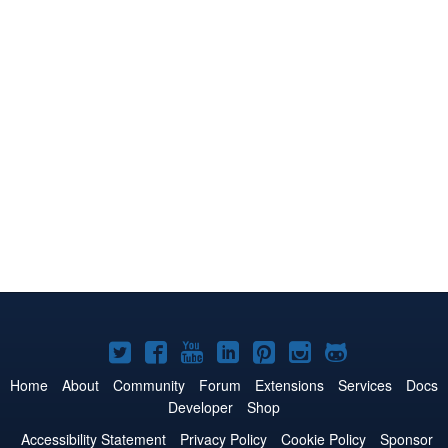
Joomla!
Joomla!
Joomla!
Joomla!
Joomla!
Joomla!
Joomla!
on
on
on
on
on
on
on
Home
About
Community
Forum
Extensions
Services
Docs
Developer
Shop
Twitter
Facebook
YouTube
LinkedIn
Pinterest
Instagram
GitHub
Accessibility Statement
Privacy Policy
Cookie Policy
Sponsor