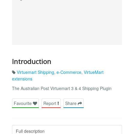
Introduction
Virtuemart Shipping
,
e-Commerce
,
VirtueMart
extensions
The Australian Post Virtuemart 3 & 4 Shipping Plugin
Favourite
Report
Share
Full description