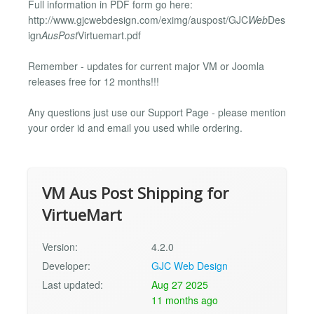
Full information in PDF form go here:
http://www.gjcwebdesign.com/eximg/auspost/GJC
Web
Des
ign
AusPost
Virtuemart.pdf
Remember - updates for current major VM or Joomla
releases free for 12 months!!!
Any questions just use our Support Page - please mention
your order id and email you used while ordering.
VM Aus Post Shipping for
VirtueMart
Version:
4.2.0
Developer:
GJC Web Design
Last updated:
Aug 27 2025
11 months ago