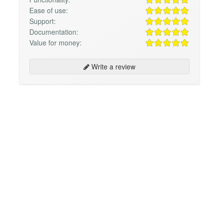
Ease of use:
Support:
Documentation:
Value for money:
Write a review