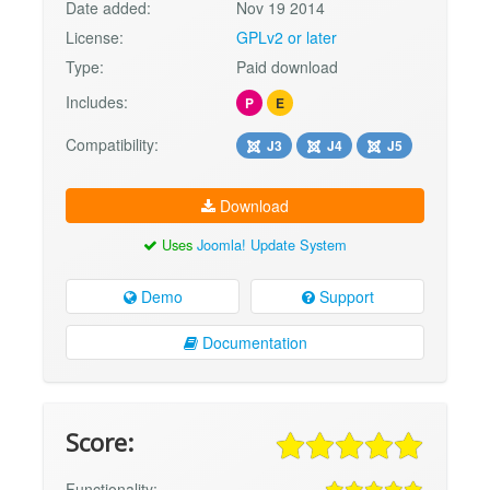
Date added:
Nov 19 2014
License:
GPLv2 or later
Type:
Paid download
Includes:
P
E
Compatibility:
J3
J4
J5
Download
Uses
Joomla! Update System
Demo
Support
Documentation
Score:
Functionality: