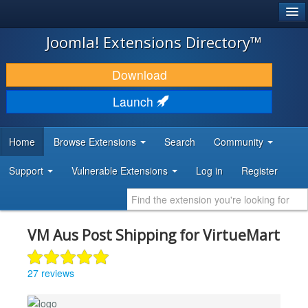
®
JOOMLA!
Joomla! Extensions Directory™
DOWNLOAD & EXTEND
Download
DISCOVER & LEARN
Launch
COMMUNITY & SUPPORT
Home
Browse Extensions
Search
Community
DEVELOPER RESOURCES
Support
Vulnerable Extensions
Log in
Register
VM Aus Post Shipping for VirtueMart
27 reviews