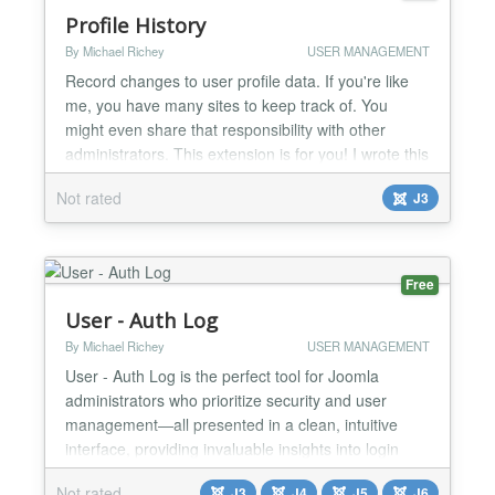
Profile History
By Michael Richey
USER MANAGEMENT
Record changes to user profile data. If you're like
me, you have many sites to keep track of. You
might even share that responsibility with other
administrators. This extension is for you! I wrote this
to put an end to finger pointing for some of the sites
Not rated
J3
I manage. Who deleted that user? Who changed
this password? Who disabled this account? NO
MORE! Not only will you know who changed it, but
ex...
Free
User - Auth Log
By Michael Richey
USER MANAGEMENT
User - Auth Log is the perfect tool for Joomla
administrators who prioritize security and user
management—all presented in a clean, intuitive
interface, providing invaluable insights into login
patterns and potential vulnerabilities. User - Auth
Not rated
J3
J4
J5
J6