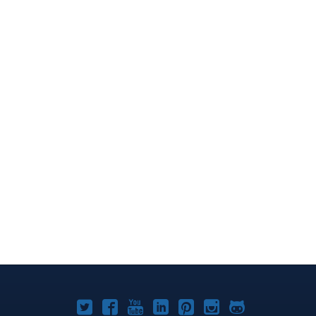
Joomla!
Joomla!
Joomla!
Joomla!
Joomla!
Joomla!
Joomla!