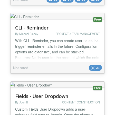
Log is a powerful Joomla plugin designed to
enhance your website’s security and transparency
by tracking both successful and failed authentication
at...
Free
CLI - Reminder
By Michael Richey
PROJECT & TASK MANAGEMENT
With CLI - Reminder, you can create user notes that
trigger reminder emails in the future! Configuration
options are extensive, and can be stacked.
Features: Notify user for the account which the note
belongs (based on category) Notify the user who
Not rated
J3
created the note (based on category) Recipient
user assignments per-note category Multiple
recipient assignments per-note category Additional
per-n...
Free
Fields - User Dropdown
By Joomill
CONTENT CONSTRUCTION
Custom Fields User Dropdown adds a user-
selection field type to Joomla. Once the plugin is