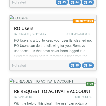
Not rated
J3
J4
J5
best on the market. This component can export any
users' data from EasySocial and Joomla: Id, Name,
Username, Password, Email, Params and any other
EasySocial's fields/data. The main features of...
Paid download
RO Users
By RolandD Cyber Produksi
USER MANAGEMENT
RO Users is a tool to keep your user list cleaned up.
RO Users can do the following for you: Remove
user accounts that have never been logged into
Send reminders before removing a user from the
list Customize the emails that are being send out
Not rated
J5
J6
Handle bounce emails. User accounts that trigger a
bounce message are automatically deleted on the
next run Opt-out feature, so user can delete their
acc...
Free
RE REQUEST TO ACTIVATE ACCOUNT
By SeNa.Od.Ua
SITE ACCESS
With the help of this plugin, the user can obtain a