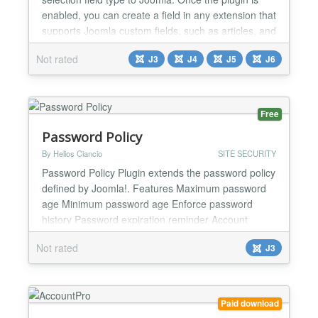
enabled, you can create a field in any extension that
supports Joomla custom fields, such as articles, and
pick a Joomla user from a dropdown. Use it to
Not rated
J3
J4
J5
J6
attach a person to your content, for example an
author, a contact or a responsible team member,
without building a custom field type yourself.
Custom Fields...
Free
Password Policy
By Helios Ciancio
SITE SECURITY
Password Policy Plugin extends the password policy
defined by Joomla!. Features Maximum password
age Minimum password age Enforce password
history Password expiration reminder Account
expires User Actions Log...
Not rated
J3
Paid download