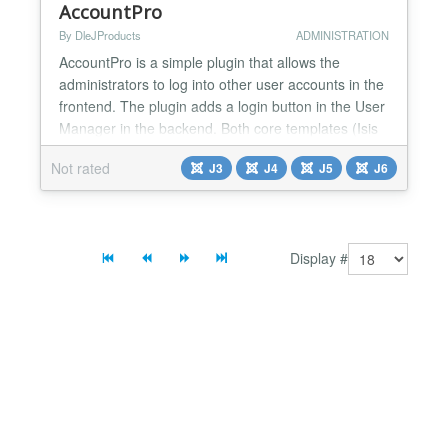
AccountPro
By DleJProducts
ADMINISTRATION
AccountPro is a simple plugin that allows the
administrators to log into other user accounts in the
frontend. The plugin adds a login button in the User
Manager in the backend. Both core templates (Isis
and Hathor) are supported. After the login, the
Not rated
J3
J4
J5
J6
logged-in administrator can perform all the actions
that the user can do with his normal login. For
security only users from the 'Super Users' group...
Display #