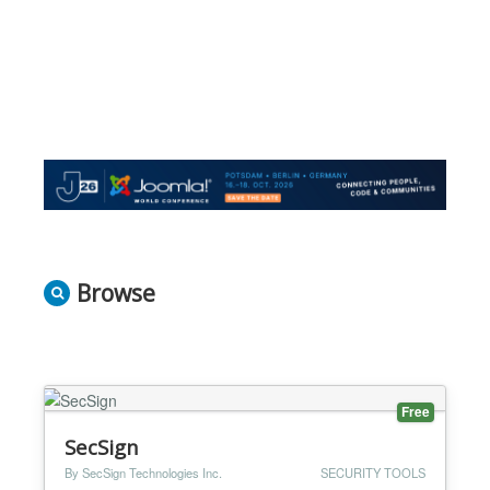
Browse
Free
SecSign
By SecSign Technologies Inc.
SECURITY TOOLS