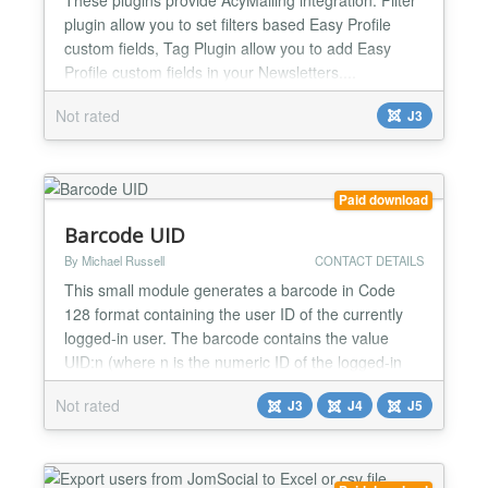
plugin allow you to set filters based Easy Profile
custom fields, Tag Plugin allow you to add Easy
Profile custom fields in your Newsletters....
Not rated
J3
Paid download
Barcode UID
By Michael Russell
CONTACT DETAILS
This small module generates a barcode in Code
128 format containing the user ID of the currently
logged-in user. The barcode contains the value
UID:n (where n is the numeric ID of the logged-in
user). The module can also display the human-
Not rated
J3
J4
J5
readable translation of the barcode as well as the
text value of the logged-in user's account; these
settings can be changed if they do not suit your
purposes....