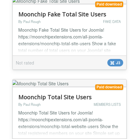
Paid download
Moonchip Fake Total Site Users
By Paul Rough
FAKE DATA
Moonchip Fake Total Site Users for Joomla!
https://moonchipextensions.com/all-joomla-
extensions/moonchip-total-site-users Show a fake
total number of total users on your Joomla! site
Simply add as many fake members as you want
Not rated
J3
Fake members will be added to the real members
total Show only real members if you wish Moonchip
Fake Total Site Users for Joomla! is a module that
allows you to display...
Paid download
Moonchip Total Site Users
By Paul Rough
MEMBERS LISTS
Moonchip Total Site Users for Joomla!
https://moonchipextensions.com/all-joomla-
extensions/moonchip-total-website-users Show the
total registered members on your site Simple set up