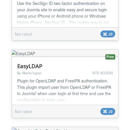
Use the SecSign ID two-factor authentication on
your Joomla site to enable easy and secure login
using your iPhone or Android phone or Windows
Mobile Phone. SecSign ID - The mobile way to log
into web sites SecSign ID is a plugin for real two-
Not rated
J3
factor authentication (2FA) for Joomla sites. 2FA
adds another layer of security to your website by
using a second token. In this case the physical
token is...
Free
EasyLDAP
By Alberto Ingrao
SITE ACCESS
Plugin for OpenLDAP and FreeIPA authentication.
This plugin import user from OpenLDAP or FreeIPA
to Joomla! when user login at first time and use the
configuration to login user....
Not rated
J3