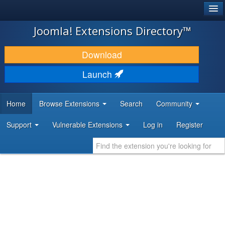
®
JOOMLA!
Joomla! Extensions Directory™
DOWNLOAD & EXTEND
Download
DISCOVER & LEARN
Launch
COMMUNITY & SUPPORT
Home
Browse Extensions
Search
Community
DEVELOPER RESOURCES
Support
Vulnerable Extensions
Log in
Register