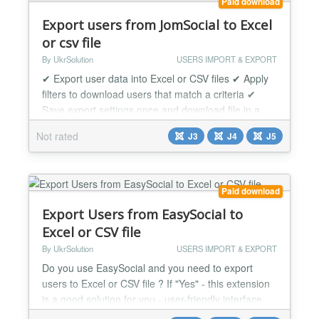
Paid download
Export users from JomSocial to Excel
or csv file
By UkrSolution
USERS IMPORT & EXPORT
✔ Export user data into Excel or CSV files ✔ Apply
filters to download users that match a criteria ✔
Save export settings once and download file in a
single click unlimited times JomSocial User Export
Not rated
J3
J4
J5
allows to download users in Excel/CSV format in a
few clicks. Every exported JomSocial user will be
saved in excel/csv file with information you need.
Export JomSocial Users can be useful f...
Paid download
Export Users from EasySocial to
Excel or CSV file
By UkrSolution
USERS IMPORT & EXPORT
Do you use EasySocial and you need to export
users to Excel or CSV file ? If "Yes" - this extension
is a good solution for you - user-friendly interface,
speed and functionality make this extension the