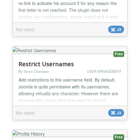
re-link to activate his account if for any reason the
first letter is not reached. The plugin does not
require any configuration, simply install and enable.
Request e-mail with an activation link, comes at a
Not rated
J3
time when not activated user tries to log on to the
site....
Free
Restrict Usernames
By Simon Champion
USER MANAGEMENT
Add restrictions to the username field. By default,
Joomla is quite permissive with its usernames,
allowing virtually any character. However there are
reasons why some sites may want to restrict
usernames to specific formats or character sets.
Not rated
J3
This plugin allows you to do this. The plugin allows
you to specify groups of characters that are
permitted in usernames, and also a
minimum/maximum lengt...
Free