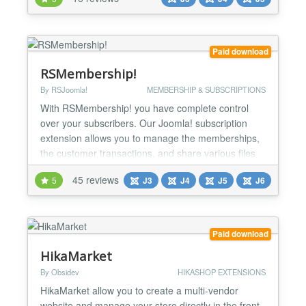
downloads or seminars with Joomla! own
functionality or other Extensions. Digistore24
Service Digistore24 is a service which takes care of
the entire proc...
Paid download
RSMembership!
By RSJoomla!
MEMBERSHIP & SUBSCRIPTIONS
With RSMembership! you have complete control
over your subscribers. Our Joomla! subscription
extension allows you to manage the memberships,
the customer transactions, and share various files
and folders, Joomla! articles, categories and
45 reviews
5
J3
J4
J5
J6
sections based on the memberships that you
subscribe to. The flexibility and power of the
component can be easily seen on our RSJoomla!
demo site. Specs » Compa...
Paid download
HikaMarket
By Obsidev
HIKASHOP EXTENSIONS
HikaMarket allow you to create a multi-vendor
website and manage your store directly in the front-