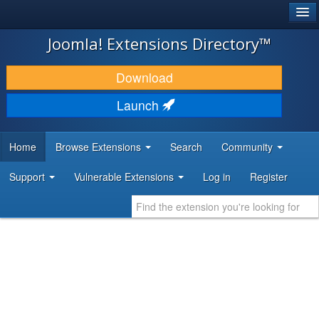
®
JOOMLA!
Joomla! Extensions Directory™
DOWNLOAD & EXTEND
Download
DISCOVER & LEARN
Launch
COMMUNITY & SUPPORT
Home
Browse Extensions
Search
Community
DEVELOPER RESOURCES
Support
Vulnerable Extensions
Log in
Register