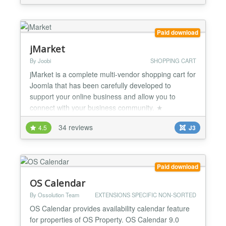
credit card payments easier than ever with very little
setup and effort. This product is compatible with
VirtueMart 4....
Paid download
jMarket
By Joobi
SHOPPING CART
jMarket is a complete multi-vendor shopping cart for
Joomla that has been carefully developed to
support your online business and allow you to
connect with your business community. ★
Responsive/Mobile Ready - jMarket is built using
34 reviews
4.5
J3
Bootstrap 3 Shopping Cart Features ★ Unlimited
Products, Categories, Types, Attributes/Options ★
Sell anything: electronic / shippable products,
events, servic...
Paid download
OS Calendar
By Ossolution Team
EXTENSIONS SPECIFIC NON-SORTED
OS Calendar provides availability calendar feature
for properties of OS Property. OS Calendar 9.0