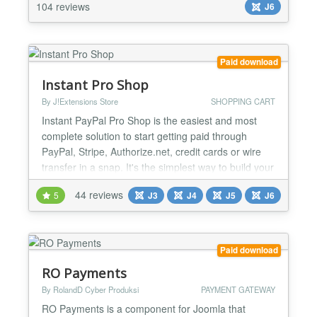
services, event registrations, course enrollments,
104 reviews
J6
donations, subscriptions, invoices, or custom
paym...
Paid download
Instant Pro Shop
By J!Extensions Store
SHOPPING CART
Instant PayPal Pro Shop is the easiest and most
complete solution to start getting paid through
PayPal, Stripe, Authorize.net, credit cards or wire
transfer in a snap. It's the simplest way to build your
shop based on PayPal with advanced functionalities
44 reviews
5
J3
J4
J5
J6
and the perfect tool to sell both physical goods
requiring delivery or digital goods that customers
can access immediately after the PayPal payme...
Paid download
RO Payments
By RolandD Cyber Produksi
PAYMENT GATEWAY
RO Payments is a component for Joomla that