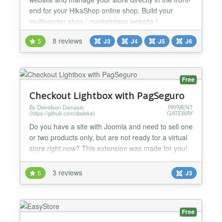
end for your HikaShop online shop. Build your
multivendor shop / marketplace website !
HikaMarket is a Joomla! component for the e-
8 reviews
5
J3
J4
J5
J6
commerce solution HikaShop. General * Edit your
products, characteristics, variants, categories,
orders, customers, discounts, coupons, shipping
and payment methods dire...
Free
Checkout Lightbox with PagSeguro
By Deividson Damasio
PAYMENT
(https://github.com/dadeke)
GATEWAY
Do you have a site with Joomla and need to sell one
or two products only, but are not ready for a virtual
store right now? This extension was made for you!
Simple, fast and easy to use. It has automatic
integration with the PagSeguro payment gateway.
3 reviews
5
J3
With Lightbox Checkout, the customer is not
redirected to another page to make the payment.
You can create multiple modules one for each
Free
product. L...