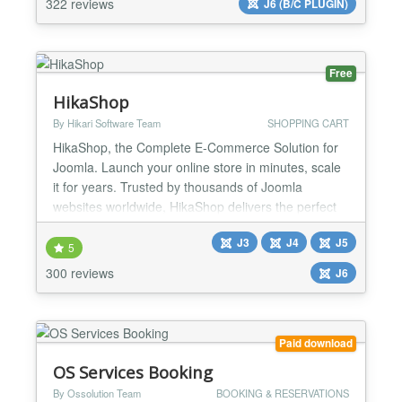
322 reviews
J6 (B/C PLUGIN)
without the F0F library or jQuery and designed for
full Joomla 6 c...
Free
HikaShop
By Hikari Software Team
SHOPPING CART
HikaShop, the Complete E-Commerce Solution for
Joomla. Launch your online store in minutes, scale
it for years. Trusted by thousands of Joomla
websites worldwide, HikaShop delivers the perfect
balance of simplicity for beginners and power for
J3
J4
J5
developers. Whether you're selling physical
5
products, digital downloads, or services, HikaShop
300 reviews
J6
grows with your business. HikaShop is the only
Joomla e-comme...
Paid download
OS Services Booking
By Ossolution Team
BOOKING & RESERVATIONS