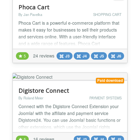
Phoca Cart
By Jan Pavelka
SHOPPING CART
Phoca Cart is a powerful e-commerce platform that
makes it easy for businesses to sell their products
and services online. With a user-friendly interface
and a wide range of features, Phoca Cart
streamlines the process of creating an online store,
24 reviews
5
J3
J4
J5
J6
managing inventory, processing orders, and
accepting payments. Phoca Cart is built on the
Joomla CMS platform, which means that it
integrates seamlessl...
Paid download
Digistore Connect
By Roland Meier
PAYMENT SYSTEMS
Connect with the Digistore Connect Extension your
Joomla! with the affiliate and payment service
Digistore24. You can use Joomla! basic functions or
other extensions, which use the Joomla! rights
system, a sales portal for digital products,
16 reviews
5
J3
J4
J5