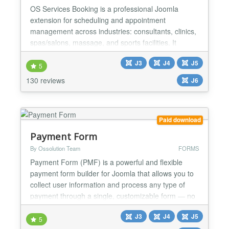
OS Services Booking is a professional Joomla
extension for scheduling and appointment
management across industries: consultants, clinics,
spas/salons, massage, and sports facilities. It
integrates with popular payment gateways (PayPal,
J3
J4
J5
Stripe, Authorize.net, etc.) and supports two-way
5
synchronization with Google Calendar and Outlook
130 reviews
J6
for smooth operations. BACK-END ★ Unlimited:
Categories, Venu...
Paid download
Payment Form
By Ossolution Team
FORMS
Payment Form (PMF) is a powerful and flexible
payment form builder for Joomla that allows you to
collect user information and process any type of
payment through a single, customizable form — no
coding required. With PMF, you can build unlimited
J3
J4
J5
payment forms for virtually any use case, such as
5