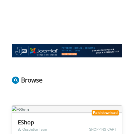
Browse
Paid download
EShop
By Ossolution Team
SHOPPING CART