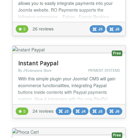
allows you to easily integrate payments into your
Joomla website. RO Payments supports the
following extensions: - Eshop - Events Booking -
HikaShop - J2Commerce (formerly J2Store) - jGive
26 reviews
5
J5
J6
- Joom Donation - JTicketing - Membership Pro -
OS Services Booking - Quick2Cart - RSDirectory! -
RSEvents!Pro - RSForm!Pro - RSMembership! -
SocialAds - VirtueMart R...
Free
Instant Paypal
By J!Extensions Store
PAYMENT SYSTEMS
With this simple plugin your Joomla! CMS will gain
ecommerce functionalities, integrating Paypal
buttons inside contents with Paypal payments
system. Now it integrates with the new PayPal
Smart Payment Buttons to give to your buyers a
24 reviews
5
J3
J4
J5
J6
simplified, streamlined and secure checkout
experience! The plugin follow a simple syntax to
embed products and Paypal buttons directly inside
Joomla! contents. Bet...
Free