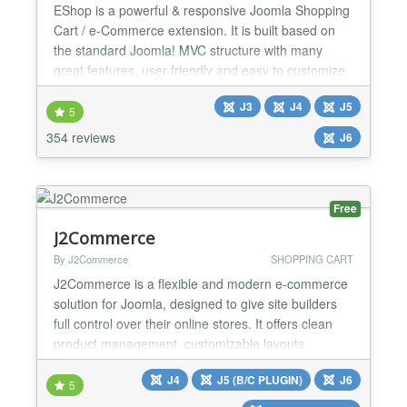
EShop is a powerful & responsive Joomla Shopping
Cart / e-Commerce extension. It is built based on
the standard Joomla! MVC structure with many
great features, user friendly and easy to customize.
You simply install, add products, enable built-in
J3
J4
J5
modules, payment plugins, shipping plugins and
5
you are ready to start accepting orders. CATALOG
354 reviews
J6
FEATURES: ★ Catalog Mode ★ Quote Cart Mode
★ Unli...
Free
J2Commerce
By J2Commerce
SHOPPING CART
J2Commerce is a flexible and modern e‑commerce
solution for Joomla, designed to give site builders
full control over their online stores. It offers clean
product management, customizable layouts,
multilingual support, and seamless integration with
J4
J5 (B/C PLUGIN)
J6
Joomla’s native features. We released
5
J2Commerce v6, a major new version rebuilt