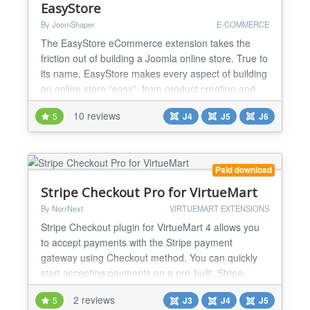
EasyStore
By JoomShaper
E-COMMERCE
The EasyStore eCommerce extension takes the
friction out of building a Joomla online store. True to
its name, EasyStore makes every aspect of building
an online store “easy”, from product creation and
checkout to payments, shipping, and tax
10 reviews
5
J4
J5
J6
management, helping you get up and running in
minutes. The extension is fully compatible with the
latest versions of Joomla and works seamlessly with
alm...
Paid download
Stripe Checkout Pro for VirtueMart
By NorrNext
VIRTUEMART EXTENSIONS
Stripe Checkout plugin for VirtueMart 4 allows you
to accept payments with the Stripe payment
gateway using Checkout method. You can quickly
start accepting payments on a pre-built, Stripe-
hosted form that is SCA-ready and supports 3D
2 reviews
5
J3
J4
J5
Secure 2 authentication. This makes accepting