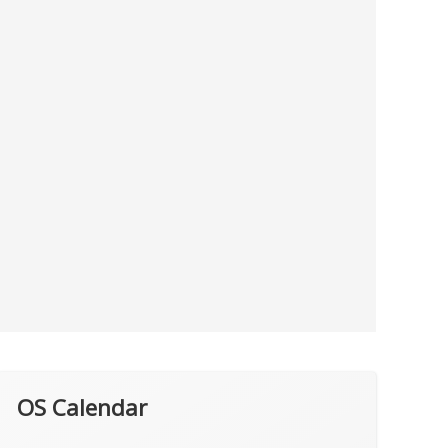
OS Calendar