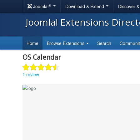
®
Joomla!
Download & Extend
Discover 
Joomla! Extensions Direc
Home
Browse Extensions
Search
Communi
OS Calendar
1 review