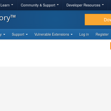
& Learn
Community & Support
Developer Resources
tory™
Do
ty
Support
Vulnerable Extensions
Log in
Register