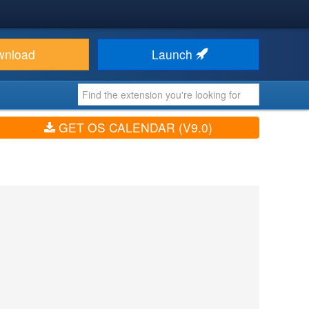
wnload
Launch
GET OS CALENDAR (V9.0)