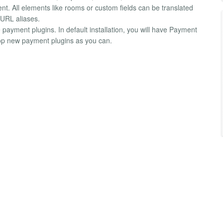
ent. All elements like rooms or custom fields can be translated
 URL aliases.
payment plugins. In default installation, you will have Payment
lop new payment plugins as you can.