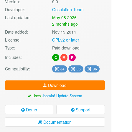
Version:
9.0
Developer:
Ossolution Team
Last updated:
May 08 2026
2 months ago
Date added:
Nov 19 2014
License:
GPLv2 or later
Type:
Paid download
Includes:
C
M
P
Compatibility:
J4
J5
J6
Download
Uses
Joomla! Update System
Demo
Support
Documentation