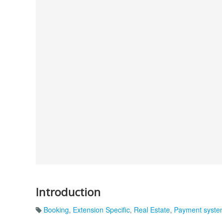
Introduction
Booking
,
Extension Specific
,
Real Estate
,
Payment syst