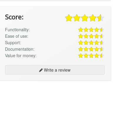
Score:
Functionality:
Ease of use:
Support:
Documentation:
Value for money:
Write a review