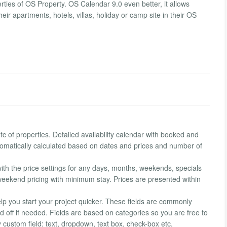
rties of OS Property. OS Calendar 9.0 even better, it allows
eir apartments, hotels, villas, holiday or camp site in their OS
c of properties. Detailed availability calendar with booked and
utomatically calculated based on dates and prices and number of
ith the price settings for any days, months, weekends, specials
t weekend pricing with minimum stay. Prices are presented within
lp you start your project quicker. These fields are commonly
d off if needed. Fields are based on categories so you are free to
custom field: text, dropdown, text box, check-box etc.