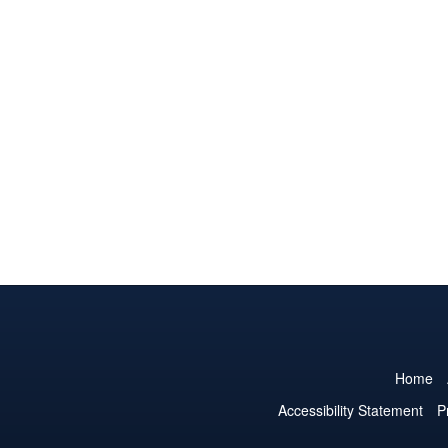
Home
Accessibility Statement
P