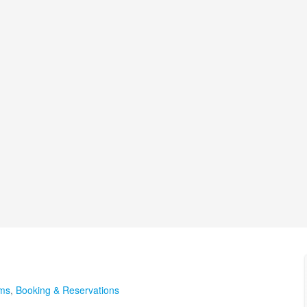
ems
,
Booking & Reservations