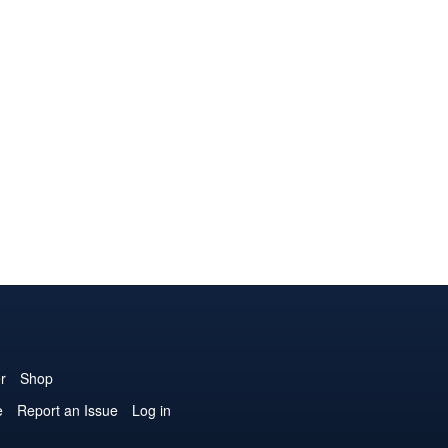
r
Shop
e
Report an Issue
Log in