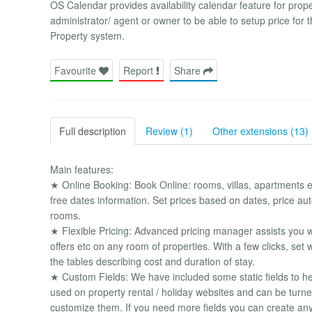
OS Calendar provides availability calendar feature for prope
administrator/ agent or owner to be able to setup price for th
Property system.
Favourite
Report
Share
Full description
Review (1)
Other extensions (13)
Main features:
★ Online Booking: Book Online: rooms, villas, apartments et
free dates information. Set prices based on dates, price a
rooms.
★ Flexible Pricing: Advanced pricing manager assists you w
offers etc on any room of properties. With a few clicks, se
the tables describing cost and duration of stay.
★ Custom Fields: We have included some static fields to he
used on property rental / holiday websites and can be turne
customize them. If you need more fields you can create any 