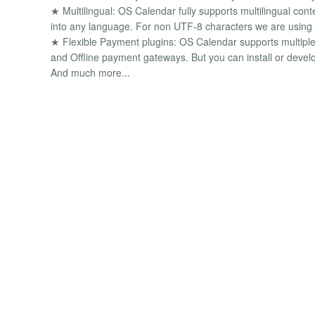
★ Multilingual: OS Calendar fully supports multilingual cont
into any language. For non UTF-8 characters we are using
★ Flexible Payment plugins: OS Calendar supports multiple 
and Offline payment gateways. But you can install or deve
And much more...