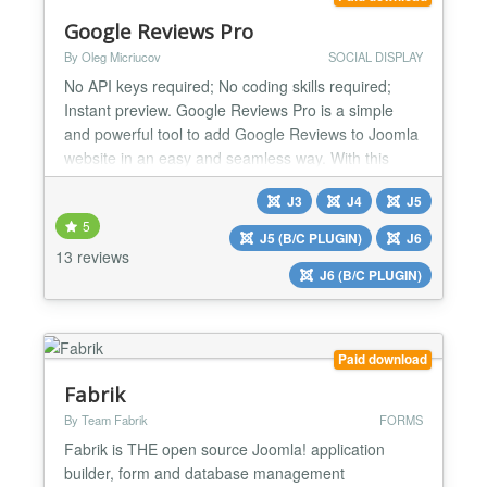
Google Reviews Pro
By Oleg Micriucov
SOCIAL DISPLAY
No API keys required; No coding skills required;
Instant preview. Google Reviews Pro is a simple
and powerful tool to add Google Reviews to Joomla
website in an easy and seamless way. With this
extension you can increase your website visitors
J3
J4
J5
trust by showing real people’s reviews. Use your
5
high rating and excellent reviews to prove your
J5 (B/C PLUGIN)
J6
items are worth buying and attract news sales. ⚡ No
13 reviews
J6 (B/C PLUGIN)
cod...
Paid download
Fabrik
By Team Fabrik
FORMS
Fabrik is THE open source Joomla! application
builder, form and database management