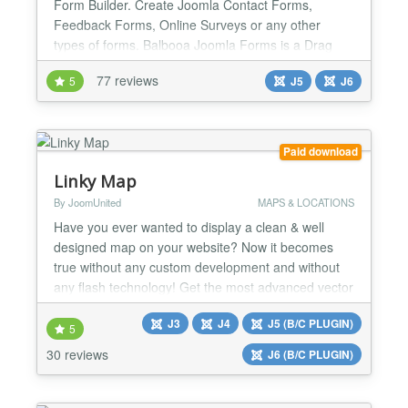
Form Builder. Create Joomla Contact Forms,
Feedback Forms, Online Surveys or any other
types of forms. Balbooa Joomla Forms is a Drag
and Drop Forms Builder that allows you to quickly
77 reviews
5
J5
J6
and easily build modern and beautiful Joomla forms
without touching a line of code. Balbooa Joomla
Forms Builder is the best solution If you would like
to create a modern a...
Paid download
Linky Map
By JoomUnited
MAPS & LOCATIONS
Have you ever wanted to display a clean & well
designed map on your website? Now it becomes
true without any custom development and without
any flash technology! Get the most advanced vector
map generator for Joomla with unique features.
J3
J4
J5 (B/C PLUGIN)
Linky Map is using data from Google Geochart to
5
generate map with custom marker, region colored,
30 reviews
J6 (B/C PLUGIN)
with tooltips and HTML sidebar. You can create a
hundred of cust...