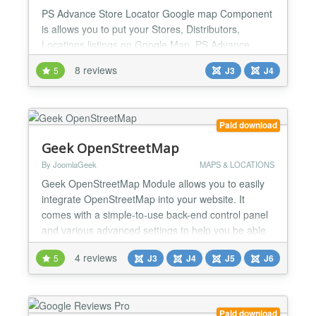
PS Advance Store Locator Google map Component
is allows you to put your Stores, Distributors,
Locations listings on Google Map. PS Advance
Store Locator Google map provides you a very
8 reviews
5
J3
J4
short and Simple way to put your wide or small
range of locations from your database on a Google
Map. You can display multiple locations on a single
page with google map cluster functionality. PS
Paid download
Advance Store Loc...
Geek OpenStreetMap
By JoomlaGeek
MAPS & LOCATIONS
Geek OpenStreetMap Module allows you to easily
integrate OpenStreetMap into your website. It
comes with a simple-to-use back-end control panel
and various advanced settings to help you be able
to easily customize a map to fit your requirements.
4 reviews
5
J3
J4
J5
J6
MAIN FEATURES Multiple data sources Module
allows you to load markers from multiple data
sources including managed list, GeoJSON files,
articles and wo...
Paid download