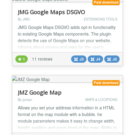
Paid download
JMG Google Maps DSGVO
By JMG
EXTENSIONS TOOLS
JMG Google Maps DSGVO adds opt-in functionality
to existing Google Maps components. The plugin
detects the use of Google Maps on your website,
informs about privacy and asks for the user's
consent. Important notes for installation and use.
11 reviews
5
J3
J4
J5
You must be careful to place the plugin in the
correct order. In any case put the JMG plugin after
the other Google Maps plugin. Now compatible with:
Phoca...
Paid download
JMZ Google Map
By jumazi
MAPS & LOCATIONS
Allows you set your address information in a HTML
format on the map module with a bubble. he
module parameters makes it easy to change width,
height, position and zoom level of the map. Ability to
optionally add default controls on the final map.