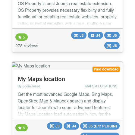
OS Property is best Joomla real estate extension.
OS Property provides necessary flexibility and fully
functional for creating real estate websites, property
listing or rental websites with single, multiple user
types or real estate companies. REAL ESTATE
J3
J4
J5
FEATURES ★ Easy to post real estate properties ★
5
Earning money from customer who want to use
278 reviews
J6
your Real Estate website ★ Advanced, Locat...
Paid download
My Maps location
By JoomUnited
MAPS & LOCATIONS
Get the most advanced Google Maps, Bing Maps,
OpenStreetMap & Mapbox search and display
locator for Joomla with super advanced features.
My Maps Location load automatically how far the
visitor is from you, a shop, or any location that you
J3
J4
J5 (B/C PLUGIN)
have located. With My Maps Location it's possible to
5
select location, record, categorize and display