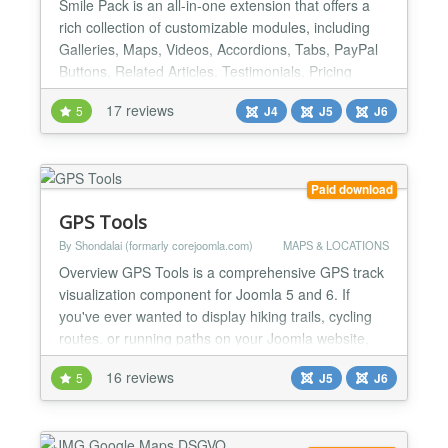
Smile Pack is an all-in-one extension that offers a
rich collection of customizable modules, including
Galleries, Maps, Videos, Accordions, Tabs, PayPal
Buttons, Related Articles, Testimonials, Pricing
Tables, and more. Each module can be used as a
17 reviews
5
J4
J5
J6
standard module or using shortcodes, giving you
ultimate flexibility in your website design. But Smile
Pack plans to go beyond just modules. It will e...
Paid download
GPS Tools
By Shondalai (formarly corejoomla.com)
MAPS & LOCATIONS
Overview GPS Tools is a comprehensive GPS track
visualization component for Joomla 5 and 6. If
you've ever wanted to display hiking trails, cycling
routes, or running paths on your Joomla website,
GPS Tools makes it beautiful and easy. Features
16 reviews
5
J5
J6
Track Visualization - Interactive maps with
OpenStreetMap and Google Maps - Elevation-
colored track lines - Start/end point markers -
Waypoint display w...