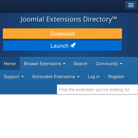
®
JOOMLA!
Joomla! Extensions Directory™
DOWNLOAD & EXTEND
Download
DISCOVER & LEARN
Launch
COMMUNITY & SUPPORT
Home
Browse Extensions
Search
Community
DEVELOPER RESOURCES
Support
Vulnerable Extensions
Log in
Register