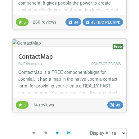
component. It gives people the power to create
custom applications without requiring knowledge of
mySQL and PHP, all from within a familiar Joomla
260 reviews
5
J4
J5 (B/C PLUGIN)
administration interface. Powerful Tools Fabrik
provides you with all the tools that you need to
create applications that range in complexity from
simple contact forms...
Free
ContactMap
By Fabrice4821
CONTACT FORMS
ContactMap is a FREE component/plugin for
Joomla!. It had a map in the native Joomla contact
form, for providing your clients a REALLY FAST
contact support. You can also view all your contact
on a map. ContactMap is available with the data of
14 reviews
5
J3
Joomla contact and Joomla SEF. It have also
StreetView function....
Display #