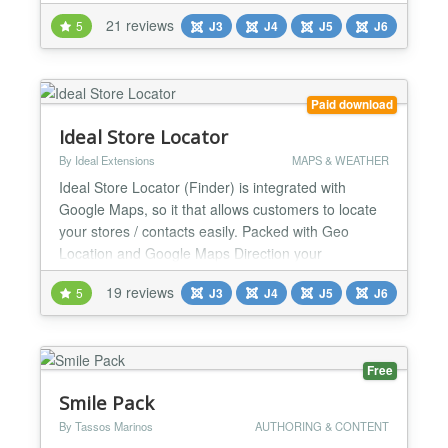
a Google Map. You can create as many maps as
21 reviews
5
J3
J4
J5
J6
you want with different settings and can add as
many markers as you want in any of the created
Maps. It also allows you to bulk import your markers
in any exising...
Paid download
Ideal Store Locator
By Ideal Extensions
MAPS & WEATHER
Ideal Store Locator (Finder) is integrated with
Google Maps, so it that allows customers to locate
your stores / contacts easily. Packed with Geo
Location and Google Maps Direction your
customers will never be lost again getting to your
19 reviews
5
J3
J4
J5
J6
locations. The store finder will be able to list of
nearby stores / contacts around your web visitors
from nearest to the furthest distance away. Ideal
Store Loca...
Free
Smile Pack
By Tassos Marinos
AUTHORING & CONTENT