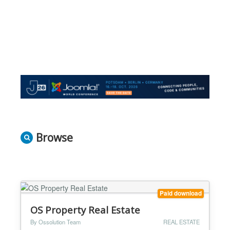
Browse
Paid download
OS Property Real Estate
By Ossolution Team
REAL ESTATE