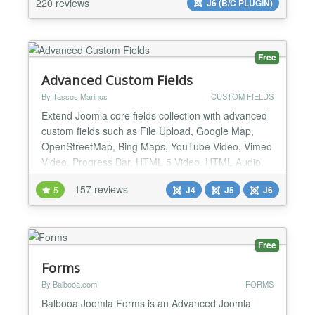
220 reviews
J6 (B/C PLUGIN)
locations on a global Map or as a listing. Too many
options...
Free
Advanced Custom Fields
By Tassos Marinos
CUSTOM FIELDS
Extend Joomla core fields collection with advanced
custom fields such as File Upload, Google Map,
OpenStreetMap, Bing Maps, YouTube Video, Vimeo
Video, Progress Bar, HTML 5 Video, HTML Audio,
Facebook Video, Gravatar, WhatsApp, PHP and
157 reviews
5
J4
J5
J6
many many more. List of supported Custom Fields
File Upload A Drag & Drop File Upload Field that
allows you to upload any kind of files in the backend
and displ...
Free
Forms
By Balbooa.com
FORMS
Balbooa Joomla Forms is an Advanced Joomla