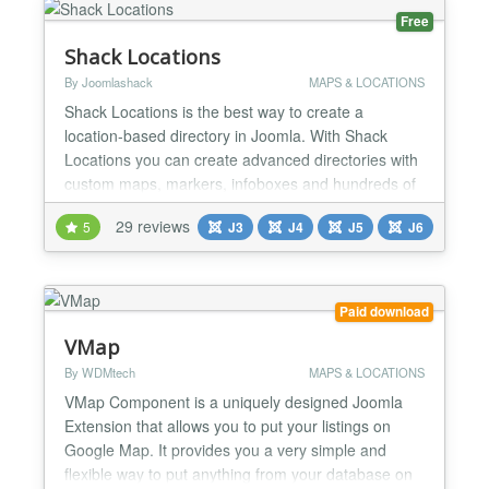
Free
Shack Locations
By Joomlashack
MAPS & LOCATIONS
Shack Locations is the best way to create a
location-based directory in Joomla. With Shack
Locations you can create advanced directories with
custom maps, markers, infoboxes and hundreds of
locations. You can add details to your locations
29 reviews
5
J3
J4
J5
J6
using custom fields. And, you can give your users
the ability to search and filter through the locations.
Multiple locations in a single map With Shack
Locati...
Paid download
VMap
By WDMtech
MAPS & LOCATIONS
VMap Component is a uniquely designed Joomla
Extension that allows you to put your listings on
Google Map. It provides you a very simple and
flexible way to put anything from your database on