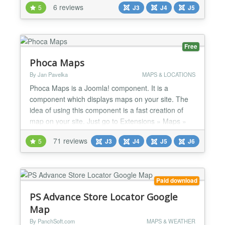
6 reviews
5
J3
J4
J5
Main Features: Use Google Maps API. Auto-Detect
Language. Zoom/Pan/Wheel control. Map type
selectable. Display an image for your location.
Display yo...
Free
Phoca Maps
By Jan Pavelka
MAPS & LOCATIONS
Phoca Maps is a Joomla! component. It is a
component which displays maps on your site. The
idea of using this component is a fast creation of
map on your site. Just go to Extensions » Maps »
New, click on Coordinates button, then click on the
71 reviews
5
J3
J4
J5
J6
place in the map you want to display and save it.
Finally create menu link to this map. If you need to
set a marker or more markers, just go to
Extension...
Paid download
PS Advance Store Locator Google
Map
By PanchSoft.com
MAPS & WEATHER