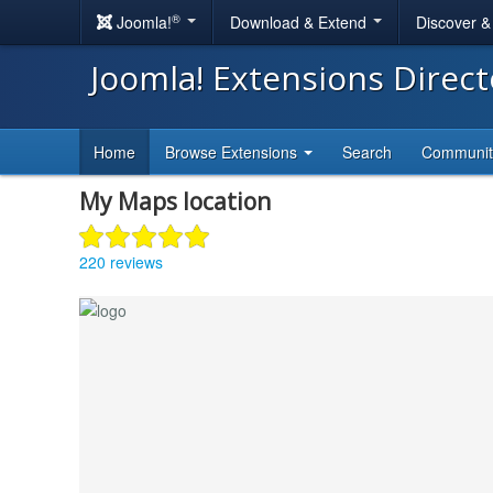
®
Joomla!
Download & Extend
Discover 
Joomla! Extensions Direc
Home
Browse Extensions
Search
Communi
My Maps location
220 reviews