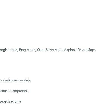
 Google maps, Bing Maps, OpenStreetMap, Mapbox, Baidu Maps
r a dedicated module
location component
 search engine