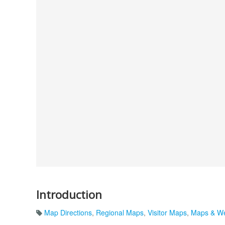
Introduction
Map Directions
,
Regional Maps
,
Visitor Maps
,
Maps & We