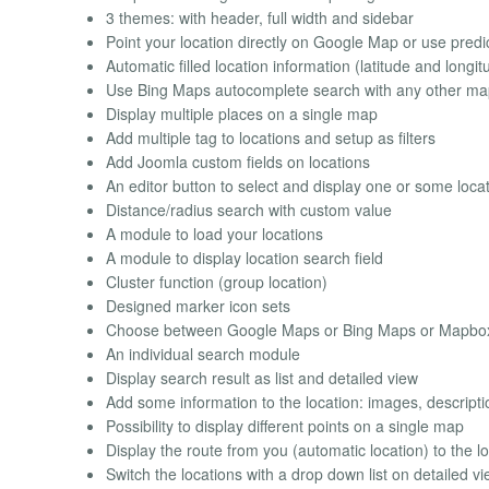
3 themes: with header, full width and sidebar
Point your location directly on Google Map or use predi
Automatic filled location information (latitude and longit
Use Bing Maps autocomplete search with any other map 
Display multiple places on a single map
Add multiple tag to locations and setup as filters
Add Joomla custom fields on locations
An editor button to select and display one or some locati
Distance/radius search with custom value
A module to load your locations
A module to display location search field
Cluster function (group location)
Designed marker icon sets
Choose between Google Maps or Bing Maps or Mapbo
An individual search module
Display search result as list and detailed view
Add some information to the location: images, descriptio
Possibility to display different points on a single map
Display the route from you (automatic location) to the l
Switch the locations with a drop down list on detailed v