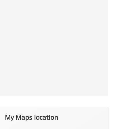
My Maps location