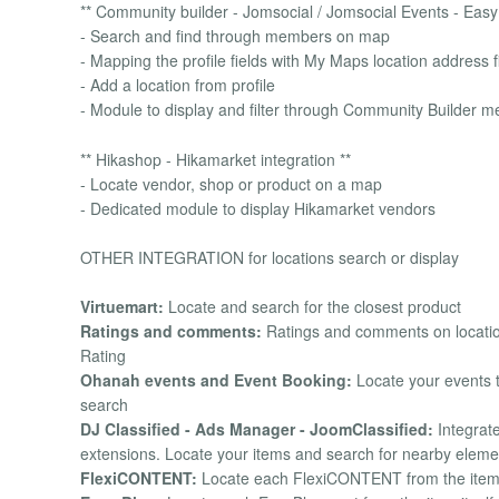
** Community builder - Jomsocial / Jomsocial Events - Easy 
- Search and find through members on map
- Mapping the profile fields with My Maps location address f
- Add a location from profile
- Module to display and filter through Community Builder 
** Hikashop - Hikamarket integration **
- Locate vendor, shop or product on a map
- Dedicated module to display Hikamarket vendors
OTHER INTEGRATION for locations search or display
Virtuemart:
Locate and search for the closest product
Ratings and comments:
Ratings and comments on locatio
Rating
Ohanah events and Event Booking:
Locate your events t
search
DJ Classified - Ads Manager - JoomClassified:
Integrate
extensions. Locate your items and search for nearby eleme
FlexiCONTENT:
Locate each FlexiCONTENT from the item its