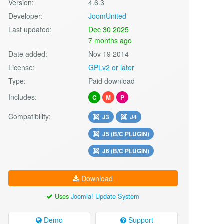
Version:
4.6.3
Developer:
JoomUnited
Last updated:
Dec 30 2025
7 months ago
Date added:
Nov 19 2014
License:
GPLv2 or later
Type:
Paid download
Includes:
C
M
P
Compatibility:
J3
J4
J5 (B/C PLUGIN)
J6 (B/C PLUGIN)
Download
Uses
Joomla! Update System
Demo
Support