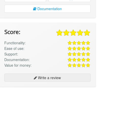
Documentation
Score:
Functionality:
Ease of use:
Support:
Documentation:
Value for money:
Write a review