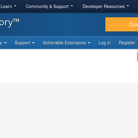
& Learn
Community & Support
Developer Resources
tory™
Do
ty
Support
Vulnerable Extensions
Log in
Register