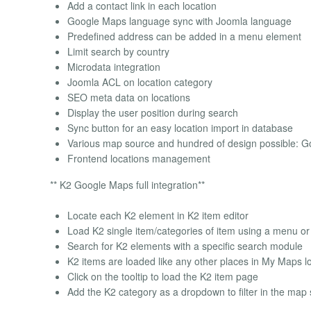
Add a contact link in each location
Google Maps language sync with Joomla language
Predefined address can be added in a menu element
Limit search by country
Microdata integration
Joomla ACL on location category
SEO meta data on locations
Display the user position during search
Sync button for an easy location import in database
Various map source and hundred of design possible:
Frontend locations management
** K2 Google Maps full integration**
Locate each K2 element in K2 item editor
Load K2 single item/categories of item using a menu o
Search for K2 elements with a specific search module
K2 items are loaded like any other places in My Maps 
Click on the tooltip to load the K2 item page
Add the K2 category as a dropdown to filter in the map