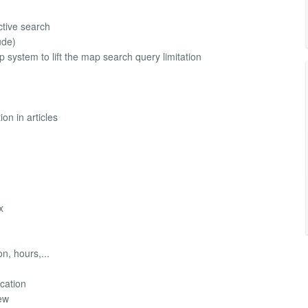
ctive search
ude)
system to lift the map search query limitation
on in articles
x
n, hours,...
ocation
iew