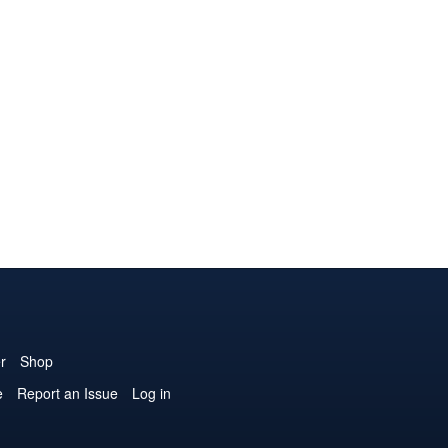
r
Shop
e
Report an Issue
Log in