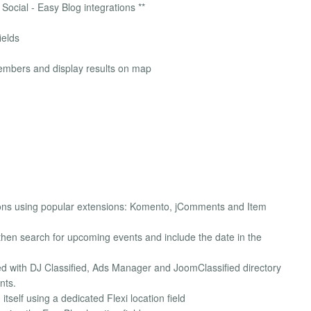
Social - Easy Blog integrations **
ields
members and display results on map
ns using popular extensions: Komento, jComments and Item
hen search for upcoming events and include the date in the
d with DJ Classified, Ads Manager and JoomClassified directory
nts.
elf using a dedicated Flexi location field