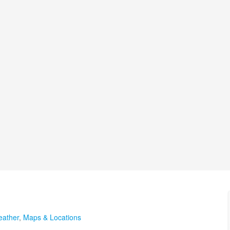
ather
,
Maps & Locations