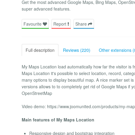
Get the most advanced Google Maps, Bing Maps, OpenStre
super advanced features.
Favourite
Report
Share
Full description
Reviews (220)
Other extensions (
My Maps Location load automatically how far the visitor is 
Maps Location it's possible to select location, record, categ
many options to display beautiful map. A nice marker set is
versions allows to to completely get rid of Google Maps if y
OpenStreetMap
Video demo: https://www.joomunited.com/products/my-maps
Main features of My Maps Location
Responsive design and bootstrap integration