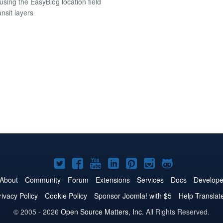
using the EasyBlog location field
nsit layers
Joomla!
Joomla!
Joomla!
Joomla!
Joomla!
Joomla!
Joomla!
on
on
on
on
on
on
on
About
Community
Forum
Extensions
Services
Docs
Develope
Twitter
Facebook
YouTube
LinkedIn
Pinterest
Instagram
GitHub
rivacy Policy
Cookie Policy
Sponsor Joomla! with $5
Help Translat
© 2005 - 2026
Open Source Matters, Inc.
All Rights Reserved.