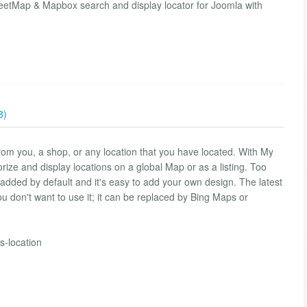
etMap & Mapbox search and display locator for Joomla with
8)
from you, a shop, or any location that you have located. With My
orize and display locations on a global Map or as a listing. Too
 added by default and it's easy to add your own design. The latest
ou don't want to use it; it can be replaced by Bing Maps or
-location