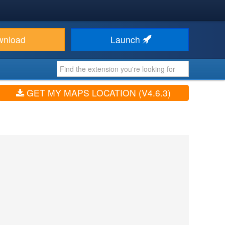
wnload
Launch
GET MY MAPS LOCATION (V4.6.3)