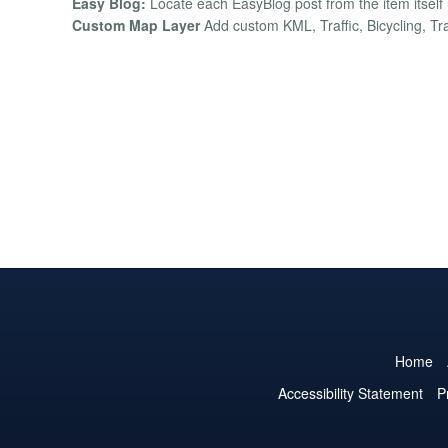
Easy Blog:
Locate each EasyBlog post from the item itself 
Custom Map Layer
Add custom KML, Traffic, Bicycling, Tra
Home
Accessibility Statement
P