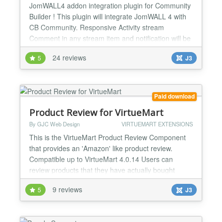
JomWALL4 addon integration plugin for Community
Builder ! This plugin will integrate JomWALL 4 with
CB Community. Responsive Activity stream
Comment in any stream item and notification will be
sent to original poster and everyone who has leave
24 reviews
5
J3
a comment on the post. Filter the stream to view all
activities by video, images, files, music etc. Auto-
update features notify user when there is a new...
Paid download
Product Review for VirtueMart
By GJC Web Design
VIRTUEMART EXTENSIONS
This is the VirtueMart Product Review Component
that provides an 'Amazon' like product review.
Compatible up to VirtueMart 4.0.14 Users can
review products that they have actually bought
within their administration area and now with this
9 reviews
5
J3
new version Guest and/or the public can, if enabled,
also leave reviews. The Admin can of course add
new reviews and moderate/edit existing reviews.