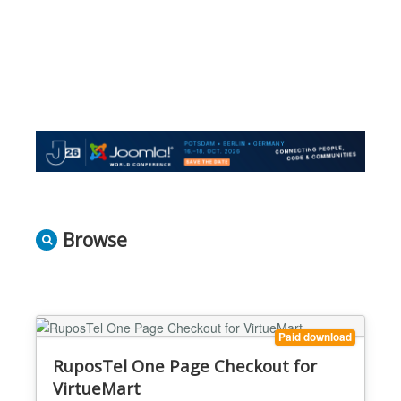
Browse
Paid download
RuposTel One Page Checkout for
VirtueMart