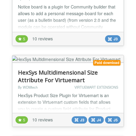
Notice board is a plugin for Community builder that
allows to add a personal message-board for each
user (as a bulletin board) (from version 2.0 and the
module can be operated without Community
Builder). Notice board allows you to create your own
10 reviews
5
J3
post on your message-board, moreover, going on
other members profiles, you can see what they
wrote. Another feature of Notice board is the
opportunity to...
Paid download
HexSys Multidimensional Size
Attribute For Virtuemart
By WDMtech
VIRTUEMART EXTENSIONS
HexSys Product Size Plugin for Virtuemart is an
extension to Virtuemart custom fields that allows
you to create a custom field attribute for Product
size (e.g. height, length & width). Admin can set
10 reviews
5
J3
J4
J5
different size dynamically and also can adjust
different prices for different size ranges dynamically
from backend. Admin can also set Price offset to the