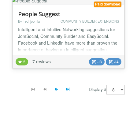
The admin can...
Paid download
People Suggest
By Techjoomla
COMMUNITY BUILDER EXTENSIONS
Intelligent and Intuitive Networking suggestions for
JomSocial, Community Builder and EasySocial.
Facebook and LinkedIn have more than proven the
importance of having an intelligent suggestion
system to enhance the depth of connections in a
7 reviews
5
J3
J4
Social network. The more connections your users
will make, the more deeply they are engaged with
your community. This goes a long way in increasing
their loya...
Display #