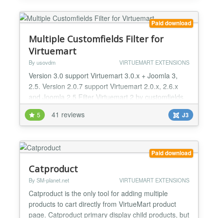
Mobile compatible Responsive One Page Checkout.
Lig...
Paid download
Multiple Customfields Filter for
Virtuemart
By usovdm
VIRTUEMART EXTENSIONS
Version 3.0 support Virtuemart 3.0.x + Joomla 3,
2.5. Version 2.0.7 support Virtuemart 2.0.x, 2.6.x
and Joomla 2.5 Filter Virtuemart 2 by customfields
includes field plug-in which allows multi-selection
41 reviews
5
J3
and Virtuemart 2 search module for values. The
extension allows to search products in Virtuemart 2
according to parameters (fields). Customfield plug-
in allowing to choose several product values...
Paid download
Catproduct
By SM-planet.net
VIRTUEMART EXTENSIONS
Catproduct is the only tool for adding multiple
products to cart directly from VirtueMart product
page. Catproduct primary display child products, but