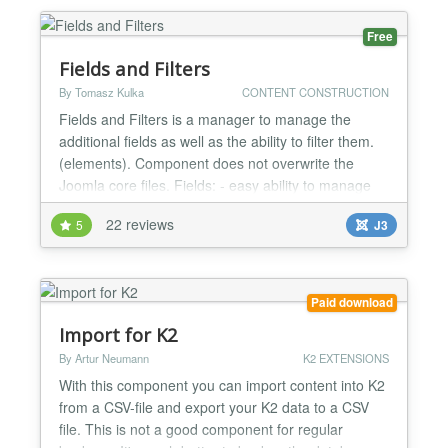
Category specific discounts Customer specific
discounts Trigger the...
Free
Fields and Filters
By Tomasz Kulka
CONTENT CONSTRUCTION
Fields and Filters is a manager to manage the
additional fields as well as the ability to filter them.
(elements). Component does not overwrite the
Joomla core files. Fields: - easy ability to manage
fields - 6 fields – input, image, textarea/editor,
22 reviews
5
J3
checkboxlist (checkboxlist field can be use to
filtering), url, date - flexible configuration - add fields
to different position of the article -...
Paid download
Import for K2
By Artur Neumann
K2 EXTENSIONS
With this component you can import content into K2
from a CSV-file and export your K2 data to a CSV
file. This is not a good component for regular