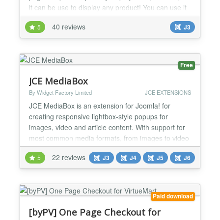
it can be use to display any product! You can use it
to display different variants of product, tools for
40 reviews
5
J3
main product, accessories for product, related
products, or anything you imagine! You can also
use Catproduct for displaying kits! Default...
Free
JCE MediaBox
By Widget Factory Limited
JCE EXTENSIONS
JCE MediaBox is an extension for Joomla! for
creating responsive lightbox-style popups for
images, video and article content. With support for
most common media formats, from images to video
(mp4, wmv, quicktime etc.), Youtube, Vimeo,
22 reviews
5
J3
J4
J5
J6
DailyMotion, and other content (pdf, html, external
web pages, internal Joomla content), MediaBox can
display using 6 different themes - Standard, Light,
Shadow, Sq...
Paid download
[byPV] One Page Checkout for