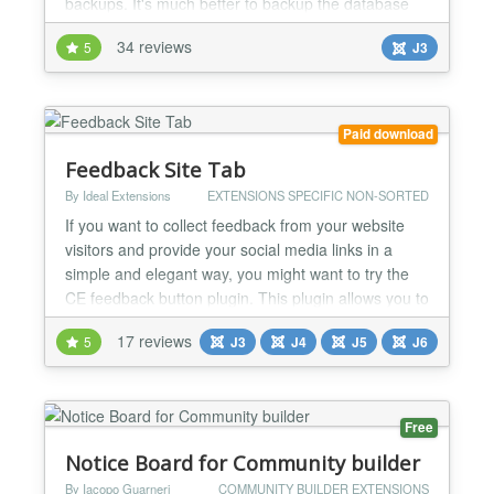
backups. It's much better to backup the database
directly! Use this extension for transferring items
34 reviews
5
J3
to/from K2, mass updates in K2 and so on, but do
not relay on it as your only backup. Important: - the
version 1.x is for Joomla 1.5 /1.6 / 1.7 / 2.5...
Paid download
Feedback Site Tab
By Ideal Extensions
EXTENSIONS SPECIFIC NON-SORTED
If you want to collect feedback from your website
visitors and provide your social media links in a
simple and elegant way, you might want to try the
CE feedback button plugin. This plugin allows you to
add a customizable feedback button to the side of
17 reviews
5
J3
J4
J5
J6
your website, which opens a modal window where
users can leave comments or visit your social
media. The CE Feedback is a plugin that adds a
Feedb...
Free
Notice Board for Community builder
By Iacopo Guarneri
COMMUNITY BUILDER EXTENSIONS