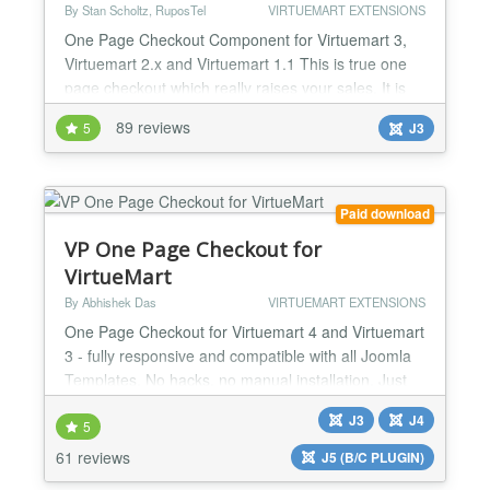
By Stan Scholtz, RuposTel
VIRTUEMART EXTENSIONS
One Page Checkout Component for Virtuemart 3,
Virtuemart 2.x and Virtuemart 1.1 This is true one
page checkout which really raises your sales. It is
simple to install, and fully support multilingual sites
89 reviews
5
J3
including RTL. One Page Checkout uses AJAX for
loading shipping methods, supports advanced
payment modules such as PayPal Pro and works on
all versions af VirtueMart (1.1.x and 2.x). RuposTel
Paid download
One...
VP One Page Checkout for
VirtueMart
By Abhishek Das
VIRTUEMART EXTENSIONS
One Page Checkout for Virtuemart 4 and Virtuemart
3 - fully responsive and compatible with all Joomla
Templates. No hacks, no manual installation. Just
install the plugin using Joomla Extensions Installer,
J3
J4
enable it, and you are ready to go. Features:
5
Joomla! 5, Joomla! 4, Joomla! 3 and Joomla! 2.5
61 reviews
J5 (B/C PLUGIN)
system plugin for Virtuemart 4/3/2.6/2.0.20b+