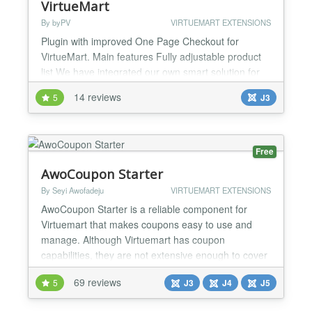
VirtueMart
By byPV
VIRTUEMART EXTENSIONS
Plugin with improved One Page Checkout for
VirtueMart. Main features Fully adjustable product
list We have integrated our own smart solution for
monitoring of changes in the case of dependencies
14 reviews
5
J3
between different parts of the cart Added check of
product properties when customer checkouts and
confirms order (In Stock, Purchase Quantity Steps,
Minimum / Maximum Purchase Quantity) Added
Free
two-way da...
AwoCoupon Starter
By Seyi Awofadeju
VIRTUEMART EXTENSIONS
AwoCoupon Starter is a reliable component for
Virtuemart that makes coupons easy to use and
manage. Although Virtuemart has coupon
capabilities, they are not extensive enough to cover
what many people would call basic coupon features.
69 reviews
5
J3
J4
J5
AwoCoupon Starter fills this gap. Some of its
features include: Product specific discounts