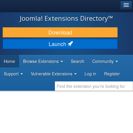
®
JOOMLA!
Joomla! Extensions Directory™
DOWNLOAD & EXTEND
Download
DISCOVER & LEARN
Launch
COMMUNITY & SUPPORT
Home
Browse Extensions
Search
Community
DEVELOPER RESOURCES
Support
Vulnerable Extensions
Log in
Register