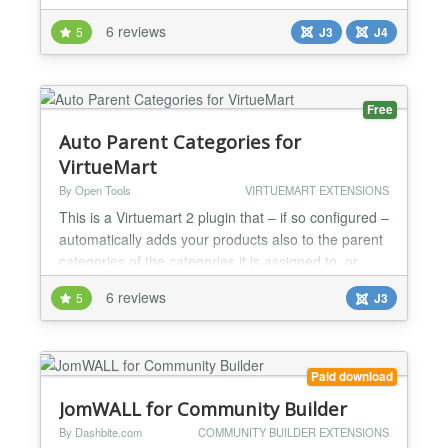
sku - autofill with the first match - search in
6 reviews
5
J3
J4
categories - search in manufacturers - search in sku
- search in product description and/or short
description - customizable CSS - and much
more......
Free
Auto Parent Categories for
VirtueMart
By Open Tools
VIRTUEMART EXTENSIONS
This is a Virtuemart 2 plugin that – if so configured –
automatically adds your products also to the parent
categories of the categories it is assigned to, or
removes them from all but the lowest categories in
6 reviews
5
J3
the category hierachy. For child products, it can also
assign them to the parent product's categories, or
remove all categories. Virtuemart 2 displays
products only in the exact categor...
Paid download
JomWALL for Community Builder
By Dashbite.com
COMMUNITY BUILDER EXTENSIONS