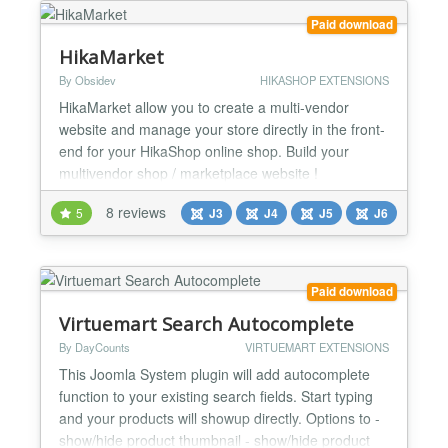
custom field which means whether to include th...
Paid download
HikaMarket
By Obsidev
HIKASHOP EXTENSIONS
HikaMarket allow you to create a multi-vendor
website and manage your store directly in the front-
end for your HikaShop online shop. Build your
multivendor shop / marketplace website !
HikaMarket is a Joomla! component for the e-
8 reviews
5
J3
J4
J5
J6
commerce solution HikaShop. General * Edit your
products, characteristics, variants, categories,
orders, customers, discounts, coupons, shipping
and payment methods dire...
Paid download
Virtuemart Search Autocomplete
By DayCounts
VIRTUEMART EXTENSIONS
This Joomla System plugin will add autocomplete
function to your existing search fields. Start typing
and your products will showup directly. Options to -
show/hide product thumbnail - show/hide product