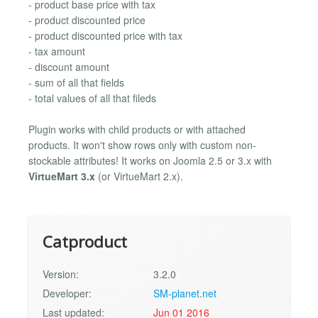
- product base price with tax
- product discounted price
- product discounted price with tax
- tax amount
- discount amount
- sum of all that fields
- total values of all that fileds
Plugin works with child products or with attached
products. It won't show rows only with custom non-
stockable attributes! It works on Joomla 2.5 or 3.x with
VirtueMart 3.x
(or VirtueMart 2.x).
Catproduct
Version:
3.2.0
Developer:
SM-planet.net
Last updated:
Jun 01 2016