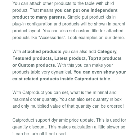
You can attach other products to the table with child
product. That means
you can put one independent
product to many parents
. Simple put product ids in
plug-in configuration and products will be shown in parent
product layout. You can also set custom title for attached
products like "Accessories". Look examples on our demo.
With
attached products
you can also add
Category,
Featured products, Latest product, Top10 products
or Custom products
. With this you can make your
products table very dynamical.
You can even show your
exist related products inside Catproduct table
.
With Catproduct you can set, what is the minimal and
maximal order quantity. You can also set quantity in box
and only multiplied value of that quantity can be ordered!
Catproduct support dynamic price update. This is used for
quantity discount. This makes calculation a little slower so
it can be turn off if not used.