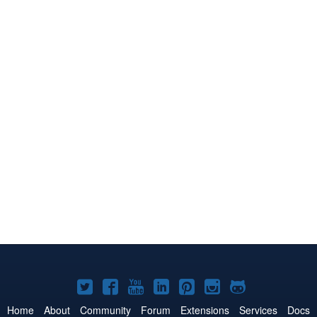
Joomla!
Joomla!
Joomla!
Joomla!
Joomla!
Joomla!
Joomla!
on
on
on
on
on
on
on
Home
About
Community
Forum
Extensions
Services
Docs