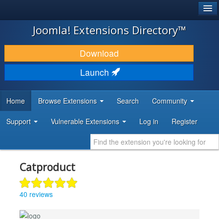
®
JOOMLA!
Joomla! Extensions Directory™
DOWNLOAD & EXTEND
Download
DISCOVER & LEARN
Launch
COMMUNITY & SUPPORT
Home
Browse Extensions
Search
Community
DEVELOPER RESOURCES
Support
Vulnerable Extensions
Log in
Register
Catproduct
40 reviews