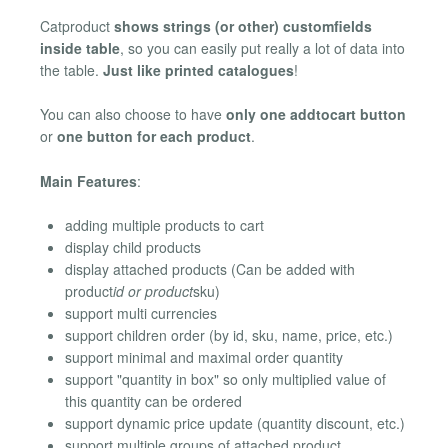
Catproduct
shows strings (or other) customfields
inside table
, so you can easily put really a lot of data into
the table.
Just like printed catalogues
!
You can also choose to have
only one addtocart button
or
one button for each product
.
Main Features
:
adding multiple products to cart
display child products
display attached products (Can be added with
product
id or product
sku)
support multi currencies
support children order (by id, sku, name, price, etc.)
support minimal and maximal order quantity
support "quantity in box" so only multiplied value of
this quantity can be ordered
support dynamic price update (quantity discount, etc.)
support multiple groups of attached product.