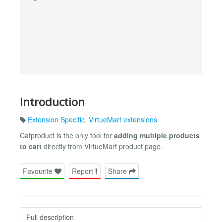
Introduction
Extension Specific
,
VirtueMart extensions
Catproduct is the only tool for
adding multiple products
to cart
directly from VirtueMart product page.
Favourite
Report
Share
Full description