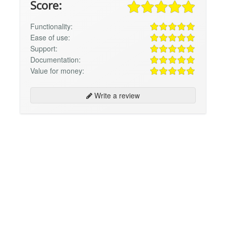
Score:
Functionality:
Ease of use:
Support:
Documentation:
Value for money:
Write a review