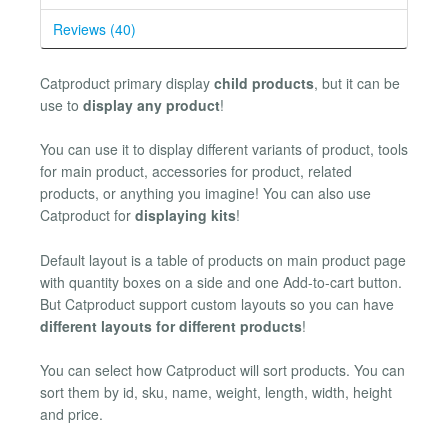
Reviews (40)
Catproduct primary display
child products
, but it can be
use to
display any product
!
You can use it to display different variants of product, tools
for main product, accessories for product, related
products, or anything you imagine! You can also use
Catproduct for
displaying kits
!
Default layout is a table of products on main product page
with quantity boxes on a side and one Add-to-cart button.
But Catproduct support custom layouts so you can have
different layouts for different products
!
You can select how Catproduct will sort products. You can
sort them by id, sku, name, weight, length, width, height
and price.