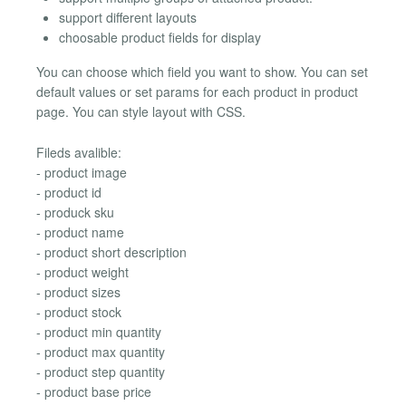
support different layouts
choosable product fields for display
You can choose which field you want to show. You can set
default values or set params for each product in product
page. You can style layout with CSS.
Fileds avalible:
- product image
- product id
- produck sku
- product name
- product short description
- product weight
- product sizes
- product stock
- product min quantity
- product max quantity
- product step quantity
- product base price