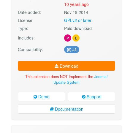
10 years ago
Date added:
Nov 19 2014
License:
GPLv2 or later
Type:
Paid download
Includes:
P
E
Compatibility:
J3
Download
This extension does NOT implement the
Joomla!
Update System
Demo
Support
Documentation