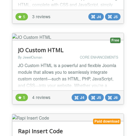
HTML, complete with CSS and JavaScript, simply
by encapsulating them with {jatex} and {/jatex}.
3 reviews
5
J4
J5
Introducing JaTeX, the ultimate Joomla! Content
Plugin for seamlessly rendering LaTeX code. With
JaTeX, transform your LaTeX snippets into stunning
HTML, c...
Free
JO Custom HTML
By JewelOsman
CORE ENHANCEMENTS
JO Custom HTML is a powerful and flexible Joomla
module that allows you to seamlessly integrate
custom content—such as HTML, PHP, JavaScript,
and CSS—into your website. Whether you're a
developer looking to embed advanced scripts or a
4 reviews
5
J4
J5
J6
site owner wanting to add custom styling, this
module provides all the tools you need in one
intuitive interface. Key Features: ★ Custom Content
Field: Easil...
Paid download
Rapi Insert Code