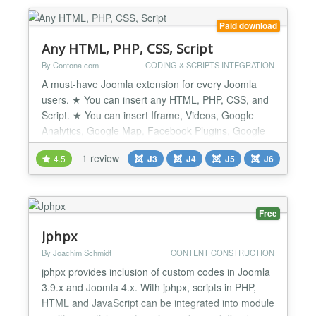
Create multiple sections for the same page by
defining spacing an...
Paid download
Any HTML, PHP, CSS, Script
By Contona.com
CODING & SCRIPTS INTEGRATION
A must-have Joomla extension for every Joomla
users. ★ You can insert any HTML, PHP, CSS, and
Script. ★ You can insert Iframe, Videos, Google
Analytics, Google Map, Facebook Plugins, Google
Fonts CSS or Facebook Conversion Pixel, etc code.
1 review
4.5
J3
J4
J5
J6
★ It's a very Basic tool for every Joomla Users. ★
Very tiny and easy to set up. ★ Unlimited usage
with unlimited Domains. ★ Quick Support...
Free
Jphpx
By Joachim Schmidt
CONTENT CONSTRUCTION
jphpx provides inclusion of custom codes in Joomla
3.9.x and Joomla 4.x. With jphpx, scripts in PHP,
HTML and JavaScript can be integrated into module