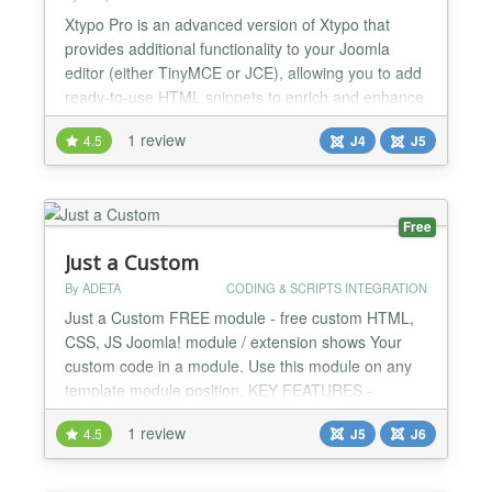
Xtypo Pro is an advanced version of Xtypo that
provides additional functionality to your Joomla
editor (either TinyMCE or JCE), allowing you to add
ready-to-use HTML snippets to enrich and enhance
the appearance of your Joomla articles. Xtypo Pro
1 review
4.5
J4
J5
offers a greater number of snippets and includes an
additional collection of Blocks (more complex
snippets such as grids, cards, accordions, etc.) and
To...
Free
Just a Custom
By ADETA
CODING & SCRIPTS INTEGRATION
Just a Custom FREE module - free custom HTML,
CSS, JS Joomla! module / extension shows Your
custom code in a module. Use this module on any
template module position. KEY FEATURES -
CUSTOM HTML: add any HTML code to the
1 review
4.5
J5
J6
module. - CUSTOM CSS: add any CSS code to the
module. - CUSTOM JS: add any JS code to the
module. JUST A CUSTOM FREE MODULE - ALL