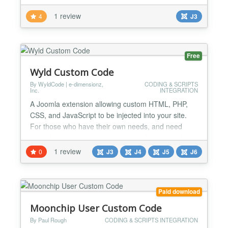
down your normal LaTeX code. MathJax rendering
1 review
4
J3
MimeTex Rendering or both setup MathJax URL
setup MimeTex URL editor preview possible...
Free
Wyld Custom Code
By WyldCode | e-dimensionz,
CODING & SCRIPTS
Inc.
INTEGRATION
A Joomla extension allowing custom HTML, PHP,
CSS, and JavaScript to be injected into your site.
For those who have their own needs, and need
something a bit more customizable for your website,
this module is perfect for you. Allowing all forms of
1 review
0
J3
J4
J5
J6
code, you can add any type of customization into
your website. Add custom fields, controllers,
actions, in this one-in-all package that will suit any
Paid download
w...
Moonchip User Custom Code
By Paul Rough
CODING & SCRIPTS INTEGRATION