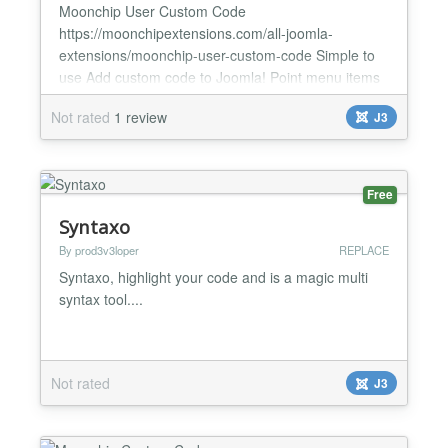
Moonchip User Custom Code
https://moonchipextensions.com/all-joomla-
extensions/moonchip-user-custom-code Simple to
use Add custom code to Joomla! Point menu items
to code just like a component The Moonchip User
Not rated
1 review
J3
Custom Code component provides an easy way to
use custom code in the component view and create
a menu for it (just like you would create a menu and
point it to any other component) with...
Free
Syntaxo
By prod3v3loper
REPLACE
Syntaxo, highlight your code and is a magic multi
syntax tool....
Not rated
J3