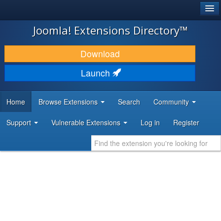
®
JOOMLA!
Joomla! Extensions Directory™
DOWNLOAD & EXTEND
Download
DISCOVER & LEARN
Launch
COMMUNITY & SUPPORT
Home
Browse Extensions
Search
Community
DEVELOPER RESOURCES
Support
Vulnerable Extensions
Log in
Register