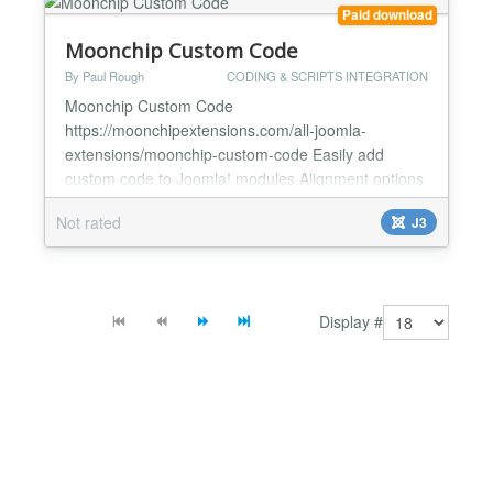
Paid download
Moonchip Custom Code
By Paul Rough
CODING & SCRIPTS INTEGRATION
Moonchip Custom Code
https://moonchipextensions.com/all-joomla-
extensions/moonchip-custom-code Easily add
custom code to Joomla! modules Alignment options
included for easy positioning The Moonchip Custom
Not rated
J3
Code module allows you to enter custom code into
a module position, with this, you can easily add
embeddable widgets such as the facebook like box.
There are very few options in the backend...
Display #