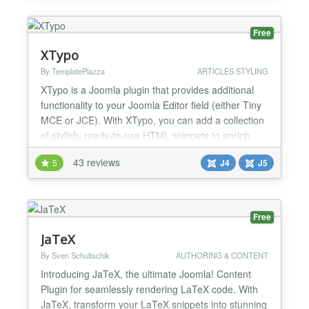
page. Joomla's template structure assigns the same
CSS fil...
Free
XTypo
By TemplatePlazza
ARTICLES STYLING
XTypo is a Joomla plugin that provides additional
functionality to your Joomla Editor field (either Tiny
MCE or JCE). With XTypo, you can add a collection
of stylish, ready-to-use HTML snippets to enrich
and enhance the appearance of your articles. You
43 reviews
5
J4
J5
can directly insert these snippets through your
Joomla editor's editing field and instantly preview
them within the editor. Simple and easy....
Free
JaTeX
By Sven Schultschik
AUTHORING & CONTENT
Introducing JaTeX, the ultimate Joomla! Content
Plugin for seamlessly rendering LaTeX code. With
JaTeX, transform your LaTeX snippets into stunning