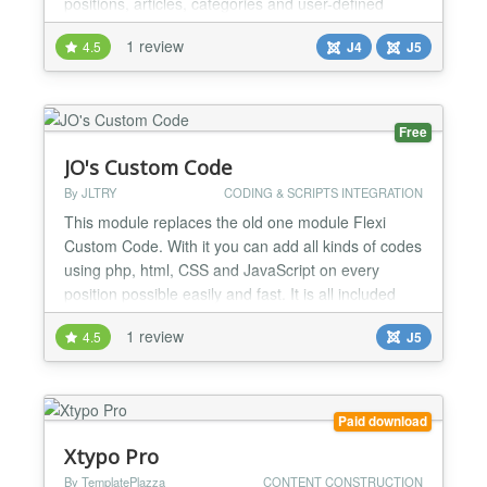
positions, articles, categories and user-defined
modules from Joomla. Static HTML and Text pages
1 review
4.5
J4
J5
can also be used. Full access to Joomla variables,
functions and constants with PHP scripts is possible.
Code can be provided from the file system and...
Free
JO's Custom Code
By JLTRY
CODING & SCRIPTS INTEGRATION
This module replaces the old one module Flexi
Custom Code. With it you can add all kinds of codes
using php, html, CSS and JavaScript on every
position possible easily and fast. It is all included
either the simplest code and function or even the
1 review
4.5
J5
most complicated and tough, for example, various
affiliated code, ad sense code, embed code and
other copy-paste codes.......
Paid download
Xtypo Pro
By TemplatePlazza
CONTENT CONSTRUCTION