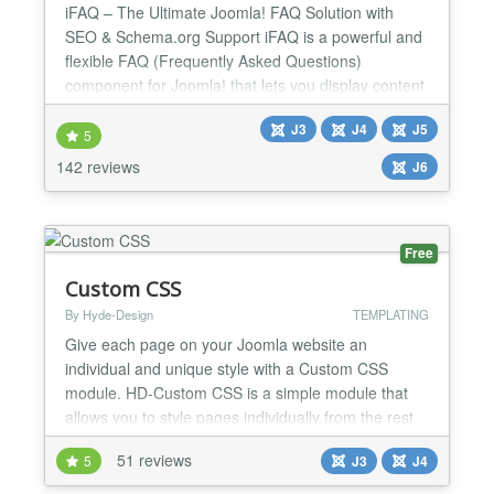
iFAQ – The Ultimate Joomla! FAQ Solution with
SEO & Schema.org Support iFAQ is a powerful and
flexible FAQ (Frequently Asked Questions)
component for Joomla! that lets you display content
in a structured, user-friendly accordion format. More
J3
J4
J5
than just an FAQ manager, iFAQ enhances your
5
site's SEO by integrating Schema.org markup,
142 reviews
J6
making it a valuable tool for boosting search engine
visibility a...
Free
Custom CSS
By Hyde-Design
TEMPLATING
Give each page on your Joomla website an
individual and unique style with a Custom CSS
module. HD-Custom CSS is a simple module that
allows you to style pages individually from the rest
of the site. Just as the Custom HTML module allows
51 reviews
5
J3
J4
you to insert HTML on a specific page, the Custom
CSS module allows you override styles for a specific