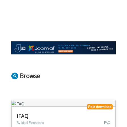
Browse
Paid download
iFAQ
By Ideal Extensions
FAQ