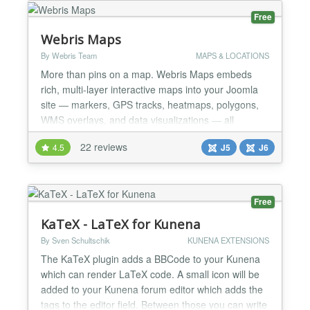
FEATURES - Custom HTML code - Custom CSS
Free
code - C...
Webris Maps
By Webris Team
MAPS & LOCATIONS
More than pins on a map. Webris Maps embeds
rich, multi-layer interactive maps into your Joomla
site — markers, GPS tracks, heatmaps, polygons,
WMS overlays, and data visualizations — all
rendered with OpenLayers 10 on your choice of 29+
22 reviews
4.5
J5
J6
base layers. Build your map visually at webris.pro,
then embed it in Joomla with one tag. No database
tables installed. No admin panel to learn. No Google
Ma...
Free
KaTeX - LaTeX for Kunena
By Sven Schultschik
KUNENA EXTENSIONS
The KaTeX plugin adds a BBCode to your Kunena
which can render LaTeX code. A small icon will be
added to your Kunena forum editor which adds the
tags to the editor field. Between those you can write