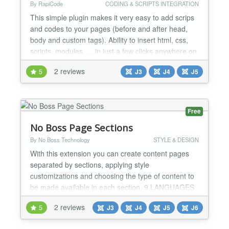
By RapiCode
CODING & SCRIPTS INTEGRATION
This simple plugin makes it very easy to add scrips
and codes to your pages (before and after head,
body and custom tags). Ability to insert html, css,
scripts, modules, ... in just a few clicks anywhere on
your website....
2 reviews
5
J3
J4
J5
Free
No Boss Page Sections
By No Boss Technology
STYLE & DESIGN
With this extension you can create content pages
separated by sections, applying style
customizations and choosing the type of content to
be made available in each section. 9 LANGUAGES
The extension is available in Portuguese, English,
2 reviews
5
J3
J4
J5
J6
Spanish, German, Italian, French, Dutch, Ukrainian,
Russian and Turkish. INDIVIDUAL SECTIONS