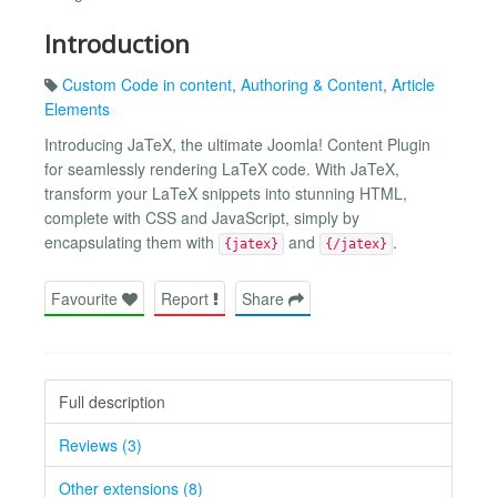
Introduction
Custom Code in content
,
Authoring & Content
,
Article
Elements
Introducing JaTeX, the ultimate Joomla! Content Plugin
for seamlessly rendering LaTeX code. With JaTeX,
transform your LaTeX snippets into stunning HTML,
complete with CSS and JavaScript, simply by
encapsulating them with
and
.
{jatex}
{/jatex}
Favourite
Report
Share
Full description
Reviews (3)
Other extensions (8)