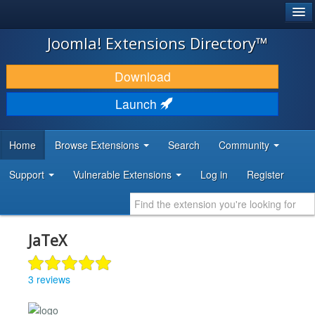
®
JOOMLA!
Joomla! Extensions Directory™
DOWNLOAD & EXTEND
Download
DISCOVER & LEARN
Launch
COMMUNITY & SUPPORT
Home
Browse Extensions
Search
Community
DEVELOPER RESOURCES
Support
Vulnerable Extensions
Log in
Register
JaTeX
3 reviews