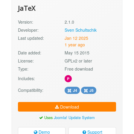
JaTeX
Version:
2.1.0
Developer:
Sven Schultschik
Last updated:
Jan 12 2025
1 year ago
Date added:
May 15 2015
License:
GPLv2 or later
Type:
Free download
Includes:
P
Compatibility:
J4
J5
Download
Uses
Joomla! Update System
Demo
Support