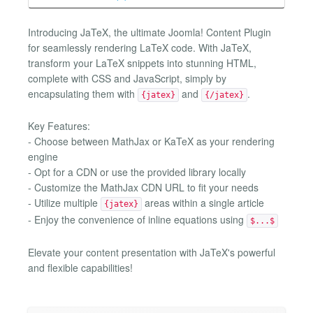
Introducing JaTeX, the ultimate Joomla! Content Plugin
for seamlessly rendering LaTeX code. With JaTeX,
transform your LaTeX snippets into stunning HTML,
complete with CSS and JavaScript, simply by
encapsulating them with
and
.
{jatex}
{/jatex}
Key Features:
- Choose between MathJax or KaTeX as your rendering
engine
- Opt for a CDN or use the provided library locally
- Customize the MathJax CDN URL to fit your needs
- Utilize multiple
areas within a single article
{jatex}
- Enjoy the convenience of inline equations using
$...$
Elevate your content presentation with JaTeX's powerful
and flexible capabilities!