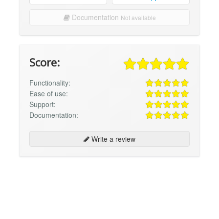
Documentation
Not available
Score:
Functionality:
Ease of use:
Support:
Documentation:
Write a review